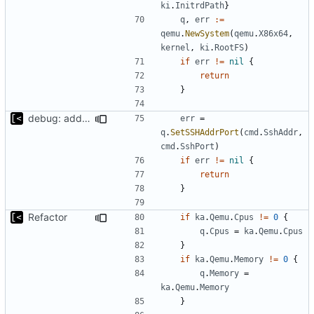
ki
.
InitrdPath
}
q
,
err
:=
qemu
.
NewSystem
(
qemu
.
X86x64
,
kernel
,
ki
.
RootFS
)
if
err
!=
nil
{
return
}
debug: add parameters to set ssh addr/port
err
=
q
.
SetSSHAddrPort
(
cmd
.
SshAddr
,
cmd
.
SshPort
)
if
err
!=
nil
{
return
}
Refactor
if
ka
.
Qemu
.
Cpus
!=
0
{
q
.
Cpus
=
ka
.
Qemu
.
Cpus
}
if
ka
.
Qemu
.
Memory
!=
0
{
q
.
Memory
=
ka
.
Qemu
.
Memory
}