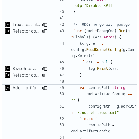
`help:"Disable KPTI"`
}
Treat test files as relative to build directory
// TODO: merge with pew.go
Refactor command line interface
func
(
cmd
*
DebugCmd
)
Run
(
g
*
Globals
)
(
err
error
)
{
kcfg
,
err
:=
config
.
ReadKernelConfig
(
g
.
Conf
ig
.
Kernels
)
if
err
!=
nil
{
Switch to zerolog
log
.
Print
(
err
)
Refactor command line interface
}
Add --artifact-config parameter to debug command
var
configPath
string
if
cmd
.
ArtifactConfig
==
""
{
configPath
=
g
.
WorkDir
+
"/.out-of-tree.toml"
}
else
{
configPath
=
cmd
.
ArtifactConfig
}