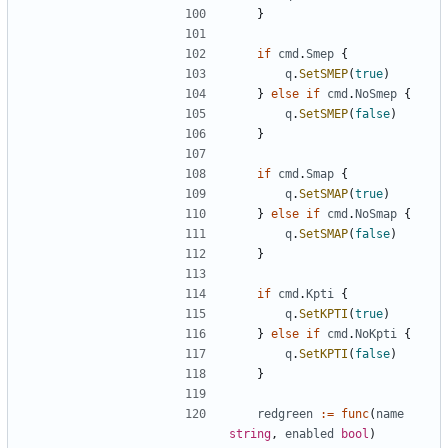
}
if
cmd
.
Smep
{
q
.
SetSMEP
(
true
)
}
else
if
cmd
.
NoSmep
{
q
.
SetSMEP
(
false
)
}
if
cmd
.
Smap
{
q
.
SetSMAP
(
true
)
}
else
if
cmd
.
NoSmap
{
q
.
SetSMAP
(
false
)
}
if
cmd
.
Kpti
{
q
.
SetKPTI
(
true
)
}
else
if
cmd
.
NoKpti
{
q
.
SetKPTI
(
false
)
}
redgreen
:=
func
(
name
string
,
enabled
bool
)