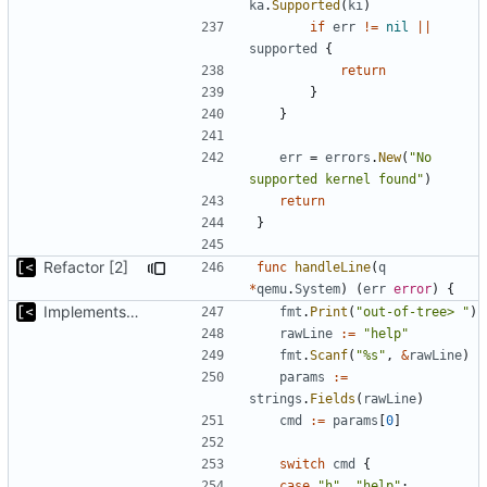
ka
.
Supported
(
ki
)
if
err
!=
nil
||
supported
{
return
}
}
err
=
errors
.
New
(
"No 
supported kernel found"
)
return
}
Refactor [2]
func
handleLine
(
q
*
qemu
.
System
)
(
err
error
)
{
Implements kernel debug environment
fmt
.
Print
(
"out-of-tree> "
)
rawLine
:=
"help"
fmt
.
Scanf
(
"%s"
,
&
rawLine
)
params
:=
strings
.
Fields
(
rawLine
)
cmd
:=
params
[
0
]
switch
cmd
{
case
"h"
,
"help"
: