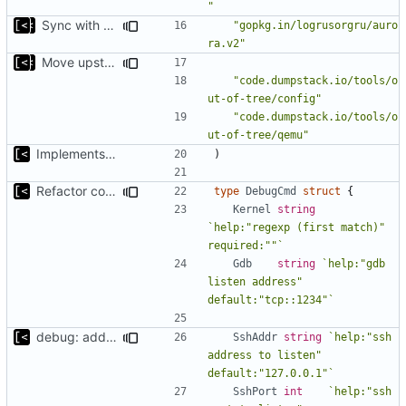
"
Sync with the latest logrusorgru/aurora
"gopkg.in/logrusorgru/auro
ra.v2"
Move upstream to code.dumpstack.io
"code.dumpstack.io/tools/o
ut-of-tree/config"
"code.dumpstack.io/tools/o
ut-of-tree/qemu"
Implements kernel debug environment
)
Refactor command line interface
type
DebugCmd
struct
{
Kernel
string
`help:"regexp (first match)" 
required:""`
Gdb
string
`help:"gdb 
listen address" 
default:"tcp::1234"`
debug: add parameters to set ssh addr/port
SshAddr
string
`help:"ssh 
address to listen" 
default:"127.0.0.1"`
SshPort
int
`help:"ssh 