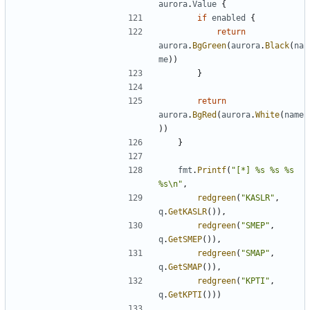
aurora
.
Value
{
if
enabled
{
return
aurora
.
BgGreen
(
aurora
.
Black
(
na
me
))
}
return
aurora
.
BgRed
(
aurora
.
White
(
name
))
}
fmt
.
Printf
(
"[*] %s %s %s 
%s\n"
,
redgreen
(
"KASLR"
,
q
.
GetKASLR
()),
redgreen
(
"SMEP"
,
q
.
GetSMEP
()),
redgreen
(
"SMAP"
,
q
.
GetSMAP
()),
redgreen
(
"KPTI"
,
q
.
GetKPTI
()))