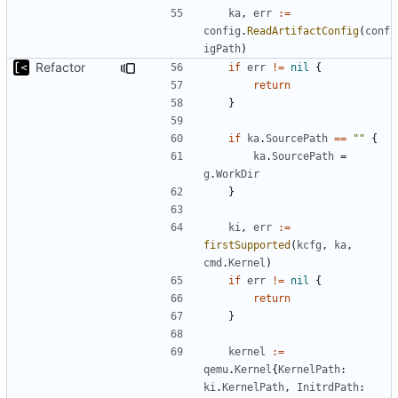
ka
,
err
:=
config
.
ReadArtifactConfig
(
conf
igPath
)
Refactor
if
err
!=
nil
{
return
}
if
ka
.
SourcePath
==
""
{
ka
.
SourcePath
=
g
.
WorkDir
}
ki
,
err
:=
firstSupported
(
kcfg
,
ka
,
cmd
.
Kernel
)
if
err
!=
nil
{
return
}
kernel
:=
qemu
.
Kernel
{
KernelPath
:
ki
.
KernelPath
,
InitrdPath
: