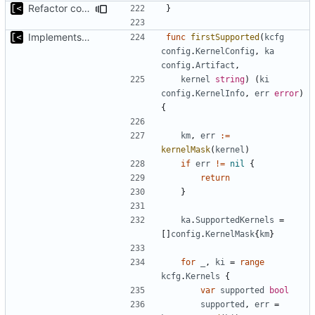
Refactor command line interface
}
Implements kernel debug environment
func
firstSupported
(
kcfg
config
.
KernelConfig
,
ka
config
.
Artifact
,
kernel
string
)
(
ki
config
.
KernelInfo
,
err
error
)
{
km
,
err
:=
kernelMask
(
kernel
)
if
err
!=
nil
{
return
}
ka
.
SupportedKernels
=
[]
config
.
KernelMask
{
km
}
for
_
,
ki
=
range
kcfg
.
Kernels
{
var
supported
bool
supported
,
err
=