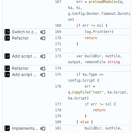
err
=
preloadModules
(
q
,
ka
,
ki
,
g
.
Config
.
Docker
.
Timeout
.
Durati
on
)
if
err
!=
nil
{
Switch to zerolog
log
.
Print
(
err
)
Refactor
return
}
Add script artifact type
var
buildDir
,
outFile
,
output
,
remoteFile
string
Refactor
Add script artifact type
if
ka
.
Type
==
config
.
Script
{
err
=
q
.
CopyFile
(
"root"
,
ka
.
Script
,
ka
.
Script
)
if
err
!=
nil
{
return
}
}
else
{
Implements per-test logging to the current working directory
buildDir
,
outFile
,