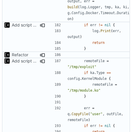
output
,
err
=
build
(
log
.
Logger
,
tmp
,
ka
,
ki
,
g
.
Config
.
Docker
.
Timeout
.
Durati
on
)
Add script artifact type
if
err
!=
nil
{
log
.
Print
(
err
,
output
)
return
}
Refactor
Add script artifact type
remoteFile
=
"/tmp/exploit"
if
ka
.
Type
==
config
.
KernelModule
{
remoteFile
=
"/tmp/module.ko"
}
err
=
q
.
CopyFile
(
"user"
,
outFile
,
remoteFile
)
if
err
!=
nil
{
return