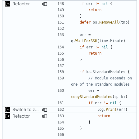
Refactor
if
err
!=
nil
{
return
}
defer
os
.
RemoveAll
(
tmp
)
err
=
q
.
WaitForSSH
(
time
.
Minute
)
if
err
!=
nil
{
return
}
if
ka
.
StandardModules
{
// Module depends on 
one of the standard modules
err
=
copyStandardModules
(
q
,
ki
)
if
err
!=
nil
{
Switch to zerolog
log
.
Print
(
err
)
Refactor
return
}
}