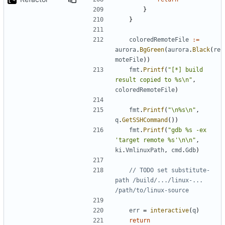
}
}
coloredRemoteFile
:=
aurora
.
BgGreen
(
aurora
.
Black
(
re
moteFile
))
fmt
.
Printf
(
"[*] build 
result copied to %s\n"
,
coloredRemoteFile
)
fmt
.
Printf
(
"\n%s\n"
,
q
.
GetSSHCommand
())
fmt
.
Printf
(
"gdb %s -ex 
'target remote %s'\n\n"
,
ki
.
VmlinuxPath
,
cmd
.
Gdb
)
// TODO set substitute-
path /build/.../linux-... 
/path/to/linux-source
err
=
interactive
(
q
)
return