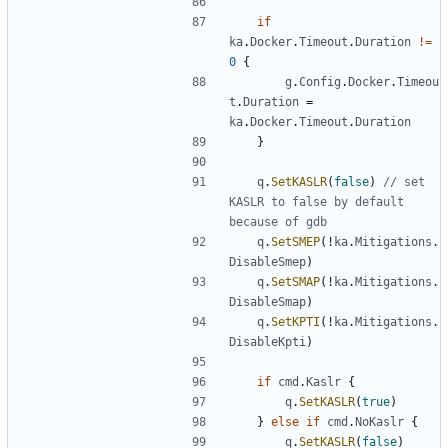
if
ka
.
Docker
.
Timeout
.
Duration
!=
0
{
g
.
Config
.
Docker
.
Timeou
t
.
Duration
=
ka
.
Docker
.
Timeout
.
Duration
}
q
.
SetKASLR
(
false
)
// set 
KASLR to false by default 
because of gdb
q
.
SetSMEP
(!
ka
.
Mitigations
.
DisableSmep
)
q
.
SetSMAP
(!
ka
.
Mitigations
.
DisableSmap
)
q
.
SetKPTI
(!
ka
.
Mitigations
.
DisableKpti
)
if
cmd
.
Kaslr
{
q
.
SetKASLR
(
true
)
}
else
if
cmd
.
NoKaslr
{
q
.
SetKASLR
(
false
)