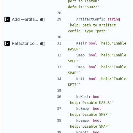
port to listen" 
default:"50022"`
Add --artifact-config parameter to debug command
ArtifactConfig
string
`help:"path to artifact 
config" type:"path"`
Refactor command line interface
Kaslr
bool
`help:"Enable 
KASLR"`
Smep
bool
`help:"Enable 
SMEP"`
Smap
bool
`help:"Enable 
SMAP"`
Kpti
bool
`help:"Enable 
KPTI"`
NoKaslr
bool
`help:"Disable KASLR"`
NoSmep
bool
`help:"Disable SMEP"`
NoSmap
bool
`help:"Disable SMAP"`
NoKpti
bool