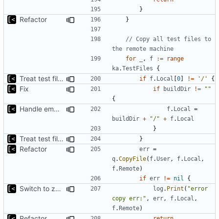
}
Refactor
}
// Copy all test files to 
the remote machine
for
_
,
f
:=
range
ka
.
TestFiles
{
Treat test files as relative to build directory
if
f
.
Local
[
0
]
!=
'/'
{
Fix
if
buildDir
!=
""
{
Handle empty build dir correctly
f
.
Local
=
buildDir
+
"/"
+
f
.
Local
}
Treat test files as relative to build directory
}
Refactor
err
=
q
.
CopyFile
(
f
.
User
,
f
.
Local
,
f
.
Remote
)
if
err
!=
nil
{
Switch to zerolog
log
.
Print
(
"error 
copy err:"
,
err
,
f
.
Local
,
f
.
Remote
)
Refactor
return