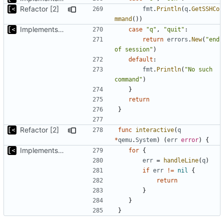
Refactor [2]
fmt
.
Println
(
q
.
GetSSHCo
mmand
())
Implements kernel debug environment
case
"q"
,
"quit"
:
return
errors
.
New
(
"end 
of session"
)
default
:
fmt
.
Println
(
"No such 
command"
)
}
return
}
Refactor [2]
func
interactive
(
q
*
qemu
.
System
)
(
err
error
)
{
Implements kernel debug environment
for
{
err
=
handleLine
(
q
)
if
err
!=
nil
{
return
}
}
}