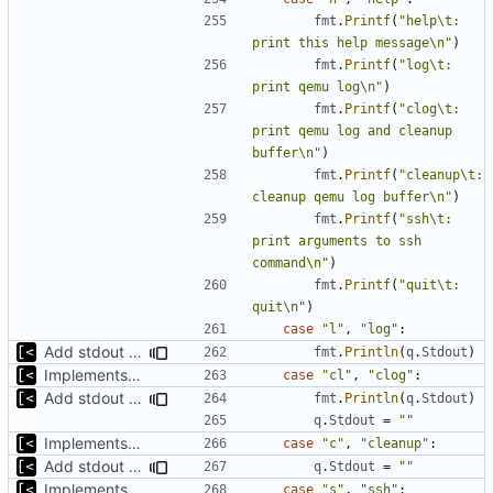
fmt
.
Printf
(
"help\t: 
print this help message\n"
)
fmt
.
Printf
(
"log\t: 
print qemu log\n"
)
fmt
.
Printf
(
"clog\t: 
print qemu log and cleanup 
buffer\n"
)
fmt
.
Printf
(
"cleanup\t: 
cleanup qemu log buffer\n"
)
fmt
.
Printf
(
"ssh\t: 
print arguments to ssh 
command\n"
)
fmt
.
Printf
(
"quit\t: 
quit\n"
)
case
"l"
,
"log"
:
Add stdout trace for qemu
fmt
.
Println
(
q
.
Stdout
)
Implements kernel debug environment
case
"cl"
,
"clog"
:
Add stdout trace for qemu
fmt
.
Println
(
q
.
Stdout
)
q
.
Stdout
=
""
Implements kernel debug environment
case
"c"
,
"cleanup"
:
Add stdout trace for qemu
q
.
Stdout
=
""
Implements kernel debug environment
case
"s"
,
"ssh"
: