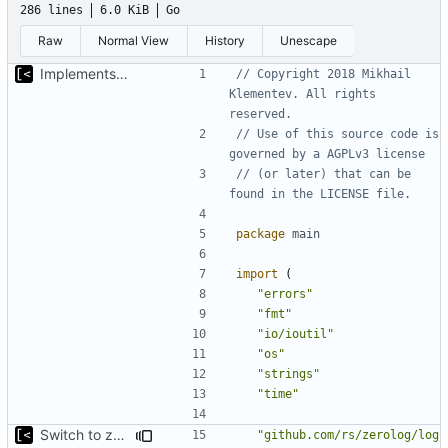
286 lines
6.0 KiB
Go
Raw
Normal View
History
Unescape
Implements kernel debug environment
// Copyright 2018 Mikhail 
Klementev. All rights 
reserved.
// Use of this source code is 
governed by a AGPLv3 license
// (or later) that can be 
found in the LICENSE file.
package
main
import
(
"errors"
"fmt"
"io/ioutil"
"os"
"strings"
"time"
Switch to zerolog
"github.com/rs/zerolog/log