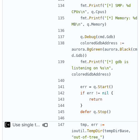
fmt
.
Printf
(
"[*] SMP: %d 
CPUs\n"
,
q
.
Cpus
)
fmt
.
Printf
(
"[*] Memory: %d 
MB\n"
,
q
.
Memory
)
q
.
Debug
(
cmd
.
Gdb
)
coloredGdbAddress
:=
aurora
.
BgGreen
(
aurora
.
Black
(
cm
d
.
Gdb
))
fmt
.
Printf
(
"[*] gdb is 
listening on %s\n"
,
coloredGdbAddress
)
err
=
q
.
Start
()
if
err
!=
nil
{
return
}
defer
q
.
Stop
()
Use single temp directory base
tmp
,
err
:=
ioutil
.
TempDir
(
tempDirBase
,
"out-of-tree_"
)