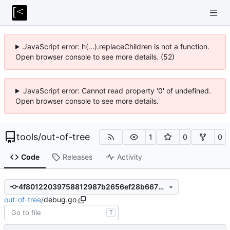
JavaScript error: h(...).replaceChildren is not a function.
Open browser console to see more details. (52)
JavaScript error: Cannot read property '0' of undefined.
Open browser console to see more details.
tools
/
out-of-tree
1
0
0
Code
Releases
Activity
4f80122039758812987b2656ef28b667b0a48b8f
out-of-tree
/
debug.go
T