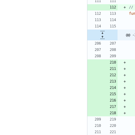
//
fu
@@ -