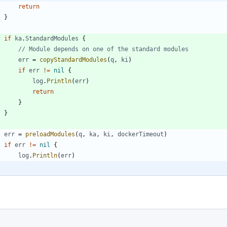
return
}
if
ka
.
StandardModules
{
// Module depends on one of the standard modules
err
=
copyStandardModules
(
q
,
ki
)
if
err
!=
nil
{
log
.
Println
(
err
)
return
}
}
err
=
preloadModules
(
q
,
ka
,
ki
,
dockerTimeout
)
if
err
!=
nil
{
log
.
Println
(
err
)