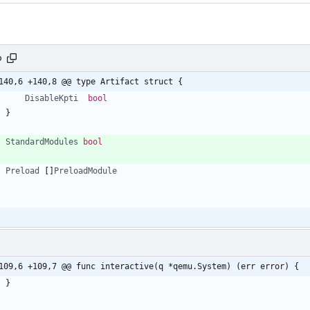
o
140,6 +140,8 @@ type Artifact struct {
DisableKpti
bool
}
StandardModules
bool
Preload
[
]
PreloadModule
109,6 +109,7 @@ func interactive(q *qemu.System) (err error) {
}