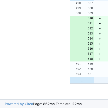
Powered by Gitea
Page:
862ms
Template:
22ms