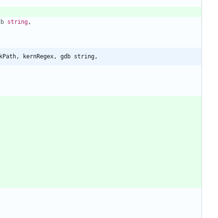
db
string
,
kPath, kernRegex, gdb string,