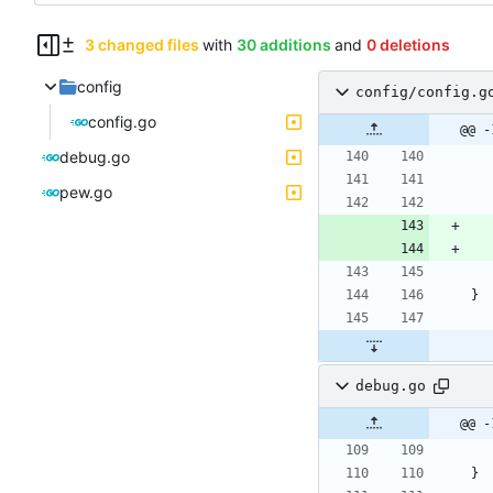
3 changed files
with
30 additions
and
0 deletions
config
config/config.g
config.go
@@ -
debug.go
pew.go
}
debug.go
@@ -
}