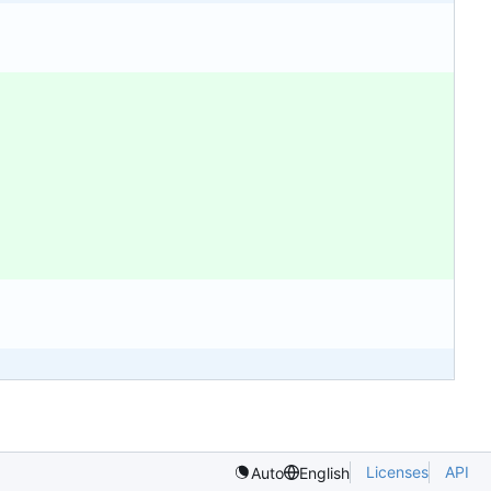
Licenses
API
Auto
English