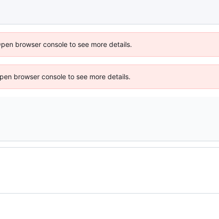
Open browser console to see more details.
 Open browser console to see more details.