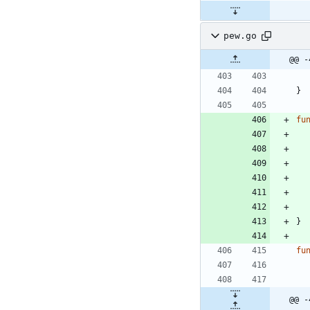
pew.go
@@ -
}
fu
}
fu
@@ -