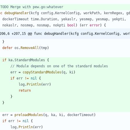
 TODO Merge with pew.go:whatever
nc
debugHandler
(
kcfg
config
.
KernelConfig
,
workPath
,
kernRegex
,
g
dockerTimeout
time
.
Duration
,
yekaslr
,
yesmep
,
yesmap
,
yekpti
,
nokaslr
,
nosmep
,
nosmap
,
nokpti
bool
)
(
err
error
)
{
206,6 +207,15 @@ func debugHandler(kcfg config.KernelConfig, wor
}
defer
os
.
RemoveAll
(
tmp
)
if
ka
.
StandardModules
{
// Module depends on one of the standard modules
err
=
copyStandardModules
(
q
,
ki
)
if
err
!=
nil
{
log
.
Println
(
err
)
return
}
}
err
=
preloadModules
(
q
,
ka
,
ki
,
dockerTimeout
)
if
err
!=
nil
{
log
.
Println
(
err
)