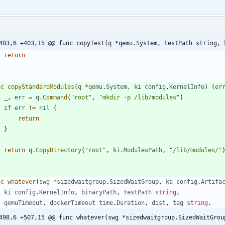
403,6 +403,15 @@ func copyTest(q *qemu.System, testPath string, 
return
nc
copyStandardModules
(
q
*
qemu
.
System
,
ki
config
.
KernelInfo
)
(
er
_
,
err
=
q
.
Command
(
"root"
,
"mkdir -p /lib/modules"
)
if
err
!=
nil
{
return
}
return
q
.
CopyDirectory
(
"root"
,
ki
.
ModulesPath
,
"/lib/modules/"
nc
whatever
(
swg
*
sizedwaitgroup
.
SizedWaitGroup
,
ka
config
.
Artifa
ki
config
.
KernelInfo
,
binaryPath
,
testPath
string
,
qemuTimeout
,
dockerTimeout
time
.
Duration
,
dist
,
tag
string
,
498,6 +507,15 @@ func whatever(swg *sizedwaitgroup.SizedWaitGrou