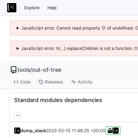
Explore
Help
JavaScript error: Cannot read property '0' of undefined. 
JavaScript error: h(...).replaceChildren is not a function.
tools
/
out-of-tree
Code
Releases
Activity
Standard modules dependencies
...
dump_stack
2023-02-15 11:48:25 +00:00