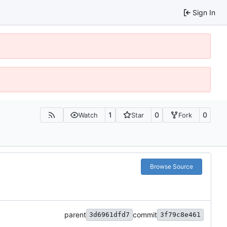
Sign In
1
0
0
Watch
Star
Fork
Browse Source
parent
commit
3d6961dfd7
3f79c8e461