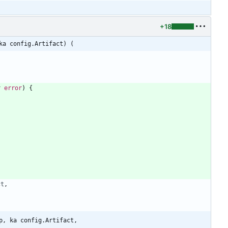
+18
ka config.Artifact) (
r
error
)
{
)
ct
,
p, ka config.Artifact,