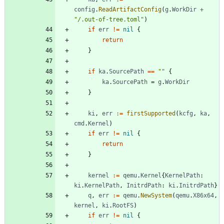
config
.
ReadArtifactConfig
(
g
.
WorkDir
+
"/.out-of-tree.toml"
)
if
err
!=
nil
{
return
}
if
ka
.
SourcePath
==
""
{
ka
.
SourcePath
=
g
.
WorkDir
}
ki
,
err
:=
firstSupported
(
kcfg
,
ka
,
cmd
.
Kernel
)
if
err
!=
nil
{
return
}
kernel
:=
qemu
.
Kernel
{
KernelPath
:
ki
.
KernelPath
,
InitrdPath
:
ki
.
InitrdPath
}
q
,
err
:=
qemu
.
NewSystem
(
qemu
.
X86x64
,
kernel
,
ki
.
RootFS
)
if
err
!=
nil
{