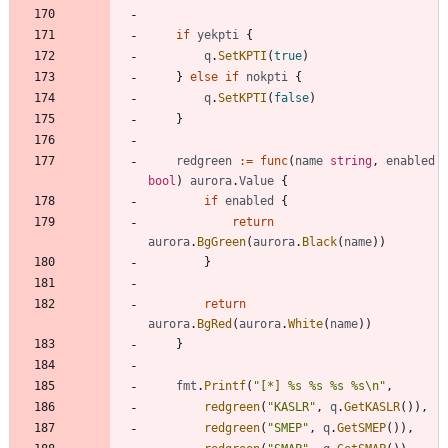
if
yekpti
{
q
.
SetKPTI
(
true
)
}
else
if
nokpti
{
q
.
SetKPTI
(
false
)
}
redgreen
:=
func
(
name
string
,
enabled
bool
)
aurora
.
Value
{
if
enabled
{
return
aurora
.
BgGreen
(
aurora
.
Black
(
name
)
)
}
return
aurora
.
BgRed
(
aurora
.
White
(
name
)
)
}
fmt
.
Printf
(
"[*] %s %s %s %s\n"
,
redgreen
(
"KASLR"
,
q
.
GetKASLR
(
)
)
,
redgreen
(
"SMEP"
,
q
.
GetSMEP
(
)
)
,