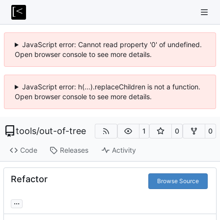
JavaScript error: Cannot read property '0' of undefined.
Open browser console to see more details.
JavaScript error: h(...).replaceChildren is not a function.
Open browser console to see more details.
tools
/
out-of-tree
1
0
0
Code
Releases
Activity
Refactor
Browse Source
...