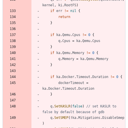
kernel
,
ki
.
RootFS
)
if
err
!=
nil
{
return
}
if
ka
.
Qemu
.
Cpus
!=
0
{
q
.
Cpus
=
ka
.
Qemu
.
Cpus
}
if
ka
.
Qemu
.
Memory
!=
0
{
q
.
Memory
=
ka
.
Qemu
.
Memory
}
if
ka
.
Docker
.
Timeout
.
Duration
!=
0
{
dockerTimeout
=
ka
.
Docker
.
Timeout
.
Duration
}
q
.
SetKASLR
(
false
)
// set KASLR to 
false by default because of gdb
q
.
SetSMEP
(
!
ka
.
Mitigations
.
DisableSmep
)