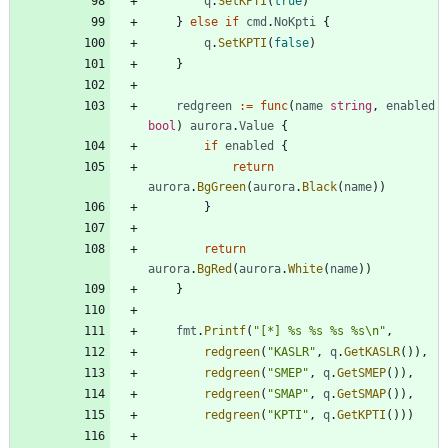
q
.
SetKPTI
(
true
)
}
else
if
cmd
.
NoKpti
{
q
.
SetKPTI
(
false
)
}
redgreen
:=
func
(
name
string
,
enabled
bool
)
aurora
.
Value
{
if
enabled
{
return
aurora
.
BgGreen
(
aurora
.
Black
(
name
)
)
}
return
aurora
.
BgRed
(
aurora
.
White
(
name
)
)
}
fmt
.
Printf
(
"[*] %s %s %s %s\n"
,
redgreen
(
"KASLR"
,
q
.
GetKASLR
(
)
)
,
redgreen
(
"SMEP"
,
q
.
GetSMEP
(
)
)
,
redgreen
(
"SMAP"
,
q
.
GetSMAP
(
)
)
,
redgreen
(
"KPTI"
,
q
.
GetKPTI
(
)
)
)