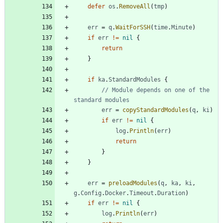
defer
os
.
RemoveAll
(
tmp
)
err
=
q
.
WaitForSSH
(
time
.
Minute
)
if
err
!=
nil
{
return
}
if
ka
.
StandardModules
{
// Module depends on one of the 
standard modules
err
=
copyStandardModules
(
q
,
ki
)
if
err
!=
nil
{
log
.
Println
(
err
)
return
}
}
err
=
preloadModules
(
q
,
ka
,
ki
,
g
.
Config
.
Docker
.
Timeout
.
Duration
)
if
err
!=
nil
{
log
.
Println
(
err
)