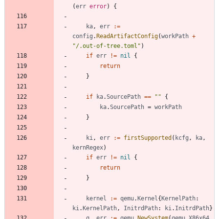
(
err
error
)
{
ka
,
err
:=
config
.
ReadArtifactConfig
(
workPath
+
"/.out-of-tree.toml"
)
if
err
!=
nil
{
return
}
if
ka
.
SourcePath
==
""
{
ka
.
SourcePath
=
workPath
}
ki
,
err
:=
firstSupported
(
kcfg
,
ka
,
kernRegex
)
if
err
!=
nil
{
return
}
kernel
:=
qemu
.
Kernel
{
KernelPath
:
ki
.
KernelPath
,
InitrdPath
:
ki
.
InitrdPath
}
q
,
err
:=
qemu
.
NewSystem
(
qemu
.
X86x64
,