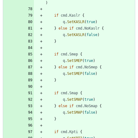
)
if
cmd
.
Kaslr
{
q
.
SetKASLR
(
true
)
}
else
if
cmd
.
NoKaslr
{
q
.
SetKASLR
(
false
)
}
if
cmd
.
Smep
{
q
.
SetSMEP
(
true
)
}
else
if
cmd
.
NoSmep
{
q
.
SetSMEP
(
false
)
}
if
cmd
.
Smap
{
q
.
SetSMAP
(
true
)
}
else
if
cmd
.
NoSmap
{
q
.
SetSMAP
(
false
)
}
if
cmd
.
Kpti
{