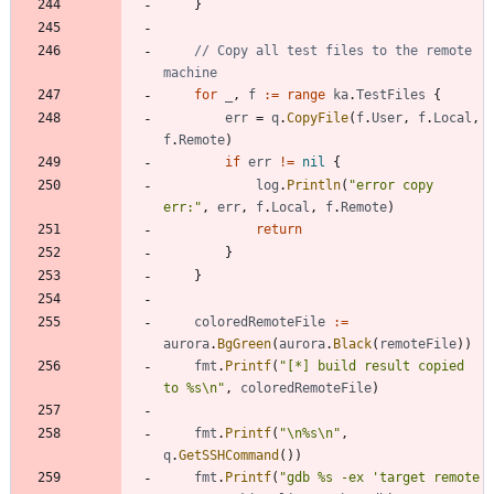
}
// Copy all test files to the remote 
machine
for
_
,
f
:=
range
ka
.
TestFiles
{
err
=
q
.
CopyFile
(
f
.
User
,
f
.
Local
,
f
.
Remote
)
if
err
!=
nil
{
log
.
Println
(
"error copy 
err:"
,
err
,
f
.
Local
,
f
.
Remote
)
return
}
}
coloredRemoteFile
:=
aurora
.
BgGreen
(
aurora
.
Black
(
remoteFile
)
)
fmt
.
Printf
(
"[*] build result copied 
to %s\n"
,
coloredRemoteFile
)
fmt
.
Printf
(
"\n%s\n"
,
q
.
GetSSHCommand
(
)
)
fmt
.
Printf
(
"gdb %s -ex 'target remote 