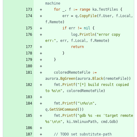
machine
for
_
,
f
:=
range
ka
.
TestFiles
{
err
=
q
.
CopyFile
(
f
.
User
,
f
.
Local
,
f
.
Remote
)
if
err
!=
nil
{
log
.
Println
(
"error copy 
err:"
,
err
,
f
.
Local
,
f
.
Remote
)
return
}
}
coloredRemoteFile
:=
aurora
.
BgGreen
(
aurora
.
Black
(
remoteFile
)
)
fmt
.
Printf
(
"[*] build result copied 
to %s\n"
,
coloredRemoteFile
)
fmt
.
Printf
(
"\n%s\n"
,
q
.
GetSSHCommand
(
)
)
fmt
.
Printf
(
"gdb %s -ex 'target remote 
%s'\n\n"
,
ki
.
VmlinuxPath
,
cmd
.
Gdb
)
// TODO set substitute-path 