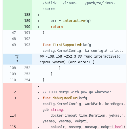
/build/.../linux-... /path/to/linux-
source
err
=
interactive
(
q
)
return
}
func
firstSupported
(
kcfg
config
.
KernelConfig
,
ka
config
.
Artifact
,
@@ -108,158 +252,3 @@ func interactive(q 
*qemu.System) (err error) {
}
}
}
// TODO Merge with pew.go:whatever
func
debugHandler
(
kcfg
config
.
KernelConfig
,
workPath
,
kernRegex
,
gdb
string
,
dockerTimeout
time
.
Duration
,
yekaslr
,
yesmep
,
yesmap
,
yekpti
,
nokaslr
,
nosmep
,
nosmap
,
nokpti
bool
)