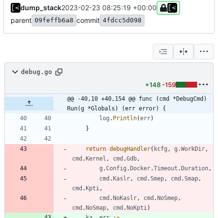
dump_stack
2023-02-23 08:25:19 +00:00
parent
commit
09feffb6a8
4fdcc5d098
debug.go
+148
-159
@@ -40,10 +40,154 @@ func (cmd *DebugCmd) 
Run(g *Globals) (err error) {
log
.
Println
(
err
)
}
return
debugHandler
(
kcfg
,
g
.
WorkDir
,
cmd
.
Kernel
,
cmd
.
Gdb
,
g
.
Config
.
Docker
.
Timeout
.
Duration
,
cmd
.
Kaslr
,
cmd
.
Smep
,
cmd
.
Smap
,
cmd
.
Kpti
,
cmd
.
NoKaslr
,
cmd
.
NoSmep
,
cmd
.
NoSmap
,
cmd
.
NoKpti
)
ka
,
err
:=