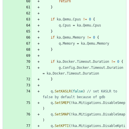
return
}
if
ka
.
Qemu
.
Cpus
!=
0
{
q
.
Cpus
=
ka
.
Qemu
.
Cpus
}
if
ka
.
Qemu
.
Memory
!=
0
{
q
.
Memory
=
ka
.
Qemu
.
Memory
}
if
ka
.
Docker
.
Timeout
.
Duration
!=
0
{
g
.
Config
.
Docker
.
Timeout
.
Duration
=
ka
.
Docker
.
Timeout
.
Duration
}
q
.
SetKASLR
(
false
)
// set KASLR to 
false by default because of gdb
q
.
SetSMEP
(
!
ka
.
Mitigations
.
DisableSmep
)
q
.
SetSMAP
(
!
ka
.
Mitigations
.
DisableSmap
)
q
.
SetKPTI
(
!
ka
.
Mitigations
.
DisableKpti