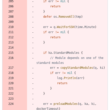
if
err
!=
nil
{
return
}
defer
os
.
RemoveAll
(
tmp
)
err
=
q
.
WaitForSSH
(
time
.
Minute
)
if
err
!=
nil
{
return
}
if
ka
.
StandardModules
{
// Module depends on one of the 
standard modules
err
=
copyStandardModules
(
q
,
ki
)
if
err
!=
nil
{
log
.
Println
(
err
)
return
}
}
err
=
preloadModules
(
q
,
ka
,
ki
,
dockerTimeout
)