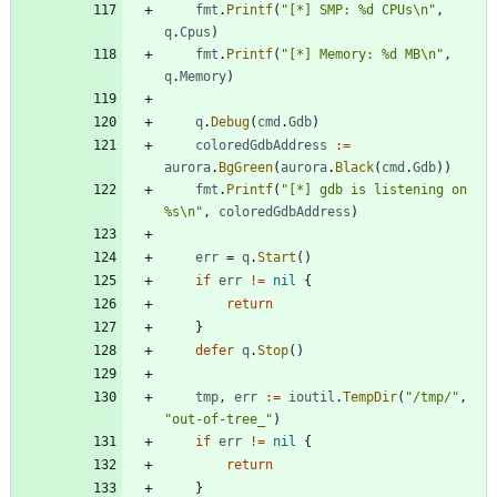
fmt
.
Printf
(
"[*] SMP: %d CPUs\n"
,
q
.
Cpus
)
fmt
.
Printf
(
"[*] Memory: %d MB\n"
,
q
.
Memory
)
q
.
Debug
(
cmd
.
Gdb
)
coloredGdbAddress
:=
aurora
.
BgGreen
(
aurora
.
Black
(
cmd
.
Gdb
)
)
fmt
.
Printf
(
"[*] gdb is listening on 
%s\n"
,
coloredGdbAddress
)
err
=
q
.
Start
(
)
if
err
!=
nil
{
return
}
defer
q
.
Stop
(
)
tmp
,
err
:=
ioutil
.
TempDir
(
"/tmp/"
,
"out-of-tree_"
)
if
err
!=
nil
{
return
}