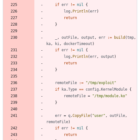
if
err
!=
nil
{
log
.
Println
(
err
)
return
}
_
,
outFile
,
output
,
err
:=
build
(
tmp
,
ka
,
ki
,
dockerTimeout
)
if
err
!=
nil
{
log
.
Println
(
err
,
output
)
return
}
remoteFile
:=
"/tmp/exploit"
if
ka
.
Type
==
config
.
KernelModule
{
remoteFile
=
"/tmp/module.ko"
}
err
=
q
.
CopyFile
(
"user"
,
outFile
,
remoteFile
)
if
err
!=
nil
{
return