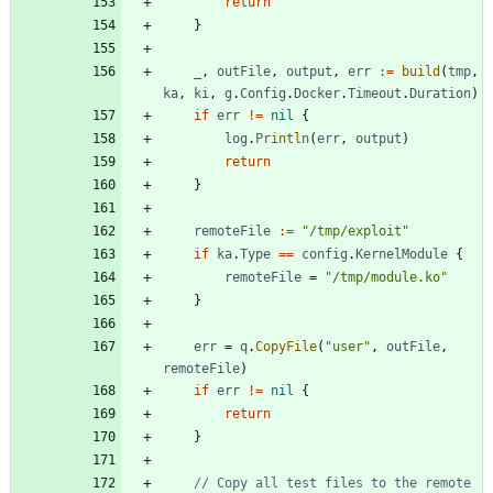
return
}
_
,
outFile
,
output
,
err
:=
build
(
tmp
,
ka
,
ki
,
g
.
Config
.
Docker
.
Timeout
.
Duration
)
if
err
!=
nil
{
log
.
Println
(
err
,
output
)
return
}
remoteFile
:=
"/tmp/exploit"
if
ka
.
Type
==
config
.
KernelModule
{
remoteFile
=
"/tmp/module.ko"
}
err
=
q
.
CopyFile
(
"user"
,
outFile
,
remoteFile
)
if
err
!=
nil
{
return
}
// Copy all test files to the remote 