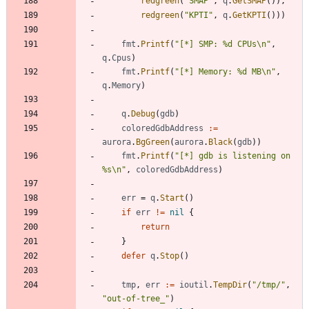
redgreen
(
"SMAP"
,
q
.
GetSMAP
(
)
)
,
redgreen
(
"KPTI"
,
q
.
GetKPTI
(
)
)
)
fmt
.
Printf
(
"[*] SMP: %d CPUs\n"
,
q
.
Cpus
)
fmt
.
Printf
(
"[*] Memory: %d MB\n"
,
q
.
Memory
)
q
.
Debug
(
gdb
)
coloredGdbAddress
:=
aurora
.
BgGreen
(
aurora
.
Black
(
gdb
)
)
fmt
.
Printf
(
"[*] gdb is listening on 
%s\n"
,
coloredGdbAddress
)
err
=
q
.
Start
(
)
if
err
!=
nil
{
return
}
defer
q
.
Stop
(
)
tmp
,
err
:=
ioutil
.
TempDir
(
"/tmp/"
,
"out-of-tree_"
)