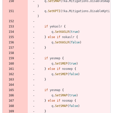
q
.
SetSMAP
(
!
ka
.
Mitigations
.
DisableSmap
)
q
.
SetKPTI
(
!
ka
.
Mitigations
.
DisableKpti
)
if
yekaslr
{
q
.
SetKASLR
(
true
)
}
else
if
nokaslr
{
q
.
SetKASLR
(
false
)
}
if
yesmep
{
q
.
SetSMEP
(
true
)
}
else
if
nosmep
{
q
.
SetSMEP
(
false
)
}
if
yesmap
{
q
.
SetSMAP
(
true
)
}
else
if
nosmap
{
q
.
SetSMAP
(
false
)
}