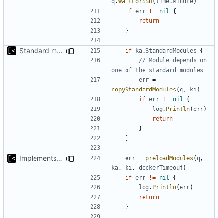
q
.
WaitForSSH
(
time
.
Minute
)
if
err
!=
nil
{
return
}
Standard modules dependencies
if
ka
.
StandardModules
{
// Module depends on 
one of the standard modules
err
=
copyStandardModules
(
q
,
ki
)
if
err
!=
nil
{
log
.
Println
(
err
)
return
}
}
Implements modules preload list
err
=
preloadModules
(
q
,
ka
,
ki
,
dockerTimeout
)
if
err
!=
nil
{
log
.
Println
(
err
)
return
}