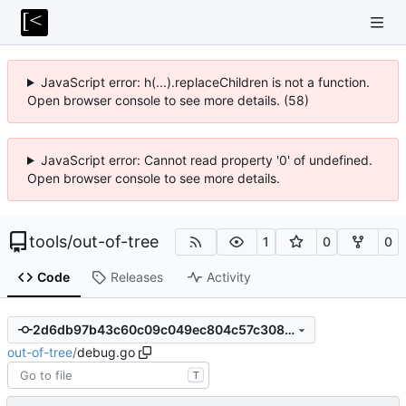
JavaScript error: h(...).replaceChildren is not a function.
Open browser console to see more details. (58)
JavaScript error: Cannot read property '0' of undefined.
Open browser console to see more details.
tools
/
out-of-tree
1
0
0
Code
Releases
Activity
2d6db97b43c60c09c049ec804c57c308ca9bfbe8
out-of-tree
/
debug.go
T