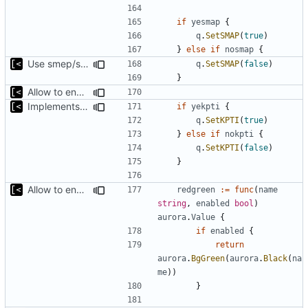
if
yesmap
{
q
.
SetSMAP
(
true
)
}
else
if
nosmap
{
Use smep/smap settings from artifact config as default value
q
.
SetSMAP
(
false
)
}
Allow to enable/disable kaslr/smep/smap for debugging
Implements KPTI flag
if
yekpti
{
q
.
SetKPTI
(
true
)
}
else
if
nokpti
{
q
.
SetKPTI
(
false
)
}
Allow to enable/disable kaslr/smep/smap for debugging
redgreen
:=
func
(
name
string
,
enabled
bool
)
aurora
.
Value
{
if
enabled
{
return
aurora
.
BgGreen
(
aurora
.
Black
(
na
me
))
}