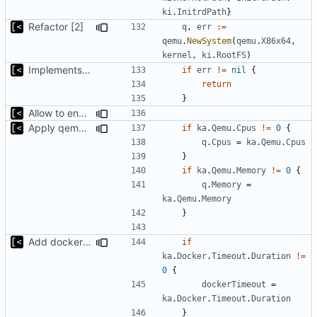
ki
.
InitrdPath
}
Refactor [2]
q
,
err
:=
qemu
.
NewSystem
(
qemu
.
X86x64
,
kernel
,
ki
.
RootFS
)
Implements kernel debug environment
if
err
!=
nil
{
return
}
Allow to enable/disable kaslr/smep/smap for debugging
Apply qemu cpu/memory settings from artifact config
if
ka
.
Qemu
.
Cpus
!=
0
{
q
.
Cpus
=
ka
.
Qemu
.
Cpus
}
if
ka
.
Qemu
.
Memory
!=
0
{
q
.
Memory
=
ka
.
Qemu
.
Memory
}
Add docker timeout to artifact configuration
if
ka
.
Docker
.
Timeout
.
Duration
!=
0
{
dockerTimeout
=
ka
.
Docker
.
Timeout
.
Duration
}