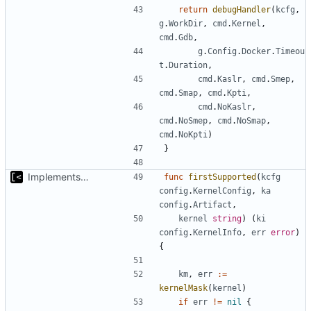
return
debugHandler
(
kcfg
,
g
.
WorkDir
,
cmd
.
Kernel
,
cmd
.
Gdb
,
g
.
Config
.
Docker
.
Timeou
t
.
Duration
,
cmd
.
Kaslr
,
cmd
.
Smep
,
cmd
.
Smap
,
cmd
.
Kpti
,
cmd
.
NoKaslr
,
cmd
.
NoSmep
,
cmd
.
NoSmap
,
cmd
.
NoKpti
)
}
Implements kernel debug environment
func
firstSupported
(
kcfg
config
.
KernelConfig
,
ka
config
.
Artifact
,
kernel
string
)
(
ki
config
.
KernelInfo
,
err
error
)
{
km
,
err
:=
kernelMask
(
kernel
)
if
err
!=
nil
{