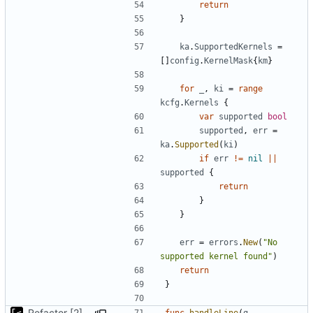
return
}
ka
.
SupportedKernels
=
[]
config
.
KernelMask
{
km
}
for
_
,
ki
=
range
kcfg
.
Kernels
{
var
supported
bool
supported
,
err
=
ka
.
Supported
(
ki
)
if
err
!=
nil
||
supported
{
return
}
}
err
=
errors
.
New
(
"No 
supported kernel found"
)
return
}
Refactor [2]
func
handleLine
(
q