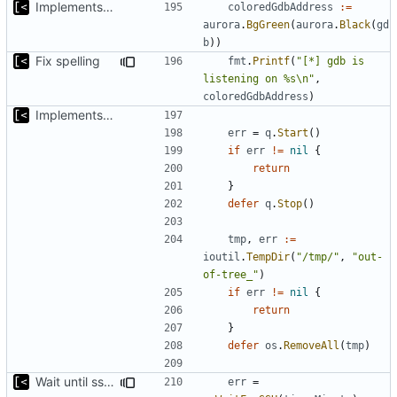
Implements kernel debug environment
coloredGdbAddress
:=
aurora
.
BgGreen
(
aurora
.
Black
(
gd
b
))
Fix spelling
fmt
.
Printf
(
"[*] gdb is 
listening on %s\n"
,
coloredGdbAddress
)
Implements kernel debug environment
err
=
q
.
Start
()
if
err
!=
nil
{
return
}
defer
q
.
Stop
()
tmp
,
err
:=
ioutil
.
TempDir
(
"/tmp/"
,
"out-
of-tree_"
)
if
err
!=
nil
{
return
}
defer
os
.
RemoveAll
(
tmp
)
Wait until ssh is available
err
=