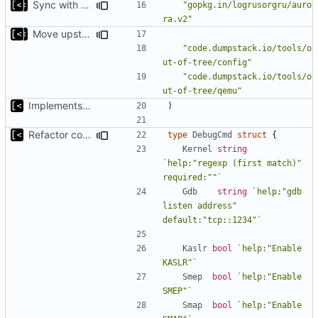
Sync with the latest logrusorgru/aurora
"gopkg.in/logrusorgru/auro
ra.v2"
Move upstream to code.dumpstack.io
"code.dumpstack.io/tools/o
ut-of-tree/config"
"code.dumpstack.io/tools/o
ut-of-tree/qemu"
Implements kernel debug environment
)
Refactor command line interface
type
DebugCmd
struct
{
Kernel
string
`help:"regexp (first match)" 
required:""`
Gdb
string
`help:"gdb 
listen address" 
default:"tcp::1234"`
Kaslr
bool
`help:"Enable 
KASLR"`
Smep
bool
`help:"Enable 
SMEP"`
Smap
bool
`help:"Enable 