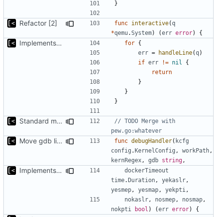
}
Refactor [2]
func
interactive
(
q
*
qemu
.
System
)
(
err
error
)
{
Implements kernel debug environment
for
{
err
=
handleLine
(
q
)
if
err
!=
nil
{
return
}
}
}
Standard modules dependencies
// TODO Merge with 
pew.go:whatever
Move gdb listen address to params
func
debugHandler
(
kcfg
config
.
KernelConfig
,
workPath
,
kernRegex
,
gdb
string
,
Implements KPTI flag
dockerTimeout
time
.
Duration
,
yekaslr
,
yesmep
,
yesmap
,
yekpti
,
nokaslr
,
nosmep
,
nosmap
,
nokpti
bool
)
(
err
error
)
{