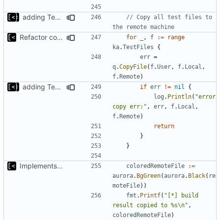
adding TestFiles to artifact config, transfers extra test files to VM
// Copy all test files to 
the remote machine
Refactor command line interface
for
_
,
f
:=
range
ka
.
TestFiles
{
err
=
q
.
CopyFile
(
f
.
User
,
f
.
Local
,
f
.
Remote
)
adding TestFiles to artifact config, transfers extra test files to VM
if
err
!=
nil
{
log
.
Println
(
"error 
copy err:"
,
err
,
f
.
Local
,
f
.
Remote
)
return
}
}
Implements kernel debug environment
coloredRemoteFile
:=
aurora
.
BgGreen
(
aurora
.
Black
(
re
moteFile
))
fmt
.
Printf
(
"[*] build 
result copied to %s\n"
,
coloredRemoteFile
)