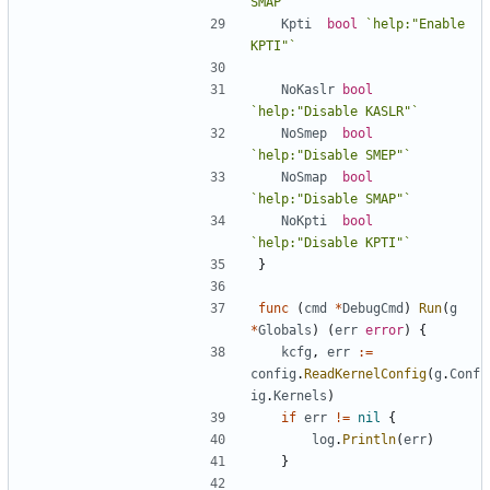
SMAP"`
Kpti
bool
`help:"Enable 
KPTI"`
NoKaslr
bool
`help:"Disable KASLR"`
NoSmep
bool
`help:"Disable SMEP"`
NoSmap
bool
`help:"Disable SMAP"`
NoKpti
bool
`help:"Disable KPTI"`
}
func
(
cmd
*
DebugCmd
)
Run
(
g
*
Globals
)
(
err
error
)
{
kcfg
,
err
:=
config
.
ReadKernelConfig
(
g
.
Conf
ig
.
Kernels
)
if
err
!=
nil
{
log
.
Println
(
err
)
}