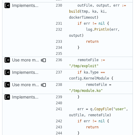
Implements kernel debug environment
outFile
,
output
,
err
:=
build
(
tmp
,
ka
,
ki
,
dockerTimeout
)
if
err
!=
nil
{
log
.
Println
(
err
,
output
)
return
}
Use more meaningful name for artifacts
remoteFile
:=
"/tmp/exploit"
Implements kernel debug environment
if
ka
.
Type
==
config
.
KernelModule
{
Use more meaningful name for artifacts
remoteFile
=
"/tmp/module.ko"
Implements kernel debug environment
}
err
=
q
.
CopyFile
(
"user"
,
outFile
,
remoteFile
)
if
err
!=
nil
{
return
}