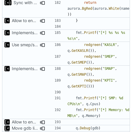
Sync with the latest logrusorgru/aurora
return
aurora
.
BgRed
(
aurora
.
White
(
name
))
Allow to enable/disable kaslr/smep/smap for debugging
}
Implements KPTI flag
fmt
.
Printf
(
"[*] %s %s %s 
%s\n"
,
Use smep/smap settings from artifact config as default value
redgreen
(
"KASLR"
,
q
.
GetKASLR
()),
redgreen
(
"SMEP"
,
q
.
GetSMEP
()),
Implements KPTI flag
redgreen
(
"SMAP"
,
q
.
GetSMAP
()),
redgreen
(
"KPTI"
,
q
.
GetKPTI
()))
fmt
.
Printf
(
"[*] SMP: %d 
CPUs\n"
,
q
.
Cpus
)
fmt
.
Printf
(
"[*] Memory: %d 
MB\n"
,
q
.
Memory
)
Allow to enable/disable kaslr/smep/smap for debugging
Move gdb listen address to params
q
.
Debug
(
gdb
)