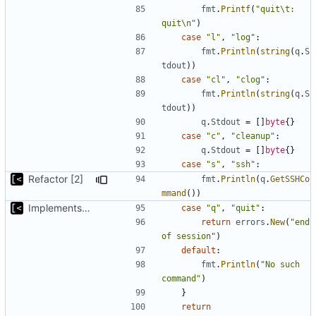
fmt
.
Printf
(
"quit\t: 
quit\n"
)
case
"l"
,
"log"
:
fmt
.
Println
(
string
(
q
.
S
tdout
))
case
"cl"
,
"clog"
:
fmt
.
Println
(
string
(
q
.
S
tdout
))
q
.
Stdout
=
[]
byte
{}
case
"c"
,
"cleanup"
:
q
.
Stdout
=
[]
byte
{}
case
"s"
,
"ssh"
:
Refactor [2]
fmt
.
Println
(
q
.
GetSSHCo
mmand
())
Implements kernel debug environment
case
"q"
,
"quit"
:
return
errors
.
New
(
"end 
of session"
)
default
:
fmt
.
Println
(
"No such 
command"
)
}
return