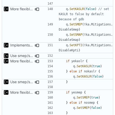
More flexible way to change smep/smap/kaslr while debug
q
.
SetKASLR
(
false
)
// set 
KASLR to false by default 
because of gdb
q
.
SetSMEP
(!
ka
.
Mitigations
.
DisableSmep
)
q
.
SetSMAP
(!
ka
.
Mitigations
.
DisableSmap
)
Implements KPTI flag
q
.
SetKPTI
(!
ka
.
Mitigations
.
DisableKpti
)
Use smep/smap settings from artifact config as default value
More flexible way to change smep/smap/kaslr while debug
if
yekaslr
{
q
.
SetKASLR
(
true
)
}
else
if
nokaslr
{
q
.
SetKASLR
(
false
)
Use smep/smap settings from artifact config as default value
}
More flexible way to change smep/smap/kaslr while debug
if
yesmep
{
q
.
SetSMEP
(
true
)
}
else
if
nosmep
{
q
.
SetSMEP
(
false
)
}