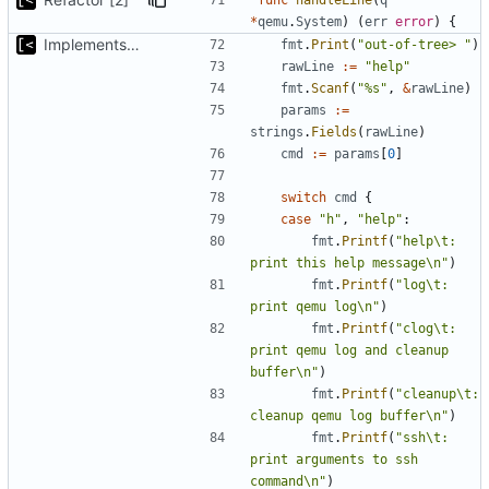
*
qemu
.
System
)
(
err
error
)
{
Implements kernel debug environment
fmt
.
Print
(
"out-of-tree> "
)
rawLine
:=
"help"
fmt
.
Scanf
(
"%s"
,
&
rawLine
)
params
:=
strings
.
Fields
(
rawLine
)
cmd
:=
params
[
0
]
switch
cmd
{
case
"h"
,
"help"
:
fmt
.
Printf
(
"help\t: 
print this help message\n"
)
fmt
.
Printf
(
"log\t: 
print qemu log\n"
)
fmt
.
Printf
(
"clog\t: 
print qemu log and cleanup 
buffer\n"
)
fmt
.
Printf
(
"cleanup\t: 
cleanup qemu log buffer\n"
)
fmt
.
Printf
(
"ssh\t: 
print arguments to ssh 
command\n"
)