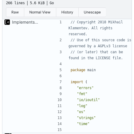
266 lines
5.6 KiB
Go
Raw
Normal View
History
Unescape
Implements kernel debug environment
// Copyright 2018 Mikhail 
Klementev. All rights 
reserved.
// Use of this source code is 
governed by a AGPLv3 license
// (or later) that can be 
found in the LICENSE file.
package
main
import
(
"errors"
"fmt"
"io/ioutil"
"log"
"os"
"strings"
"time"