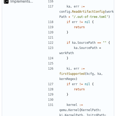
Implements kernel debug environment
ka
,
err
:=
config
.
ReadArtifactConfig
(
work
Path
+
"/.out-of-tree.toml"
)
if
err
!=
nil
{
return
}
if
ka
.
SourcePath
==
""
{
ka
.
SourcePath
=
workPath
}
ki
,
err
:=
firstSupported
(
kcfg
,
ka
,
kernRegex
)
if
err
!=
nil
{
return
}
kernel
:=
qemu
.
Kernel
{
KernelPath
:
ki
.
KernelPath
,
InitrdPath
: