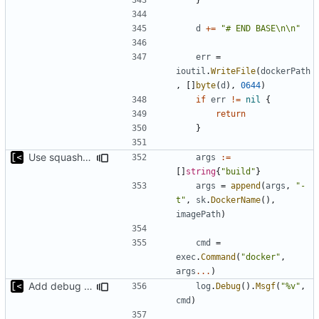
d
+=
"# END BASE\n\n"
err
=
ioutil
.
WriteFile
(
dockerPath
,
[]
byte
(
d
),
0644
)
if
err
!=
nil
{
return
}
Use squash only if podman is used
args
:=
[]
string
{
"build"
}
args
=
append
(
args
,
"-
t"
,
sk
.
DockerName
(),
imagePath
)
cmd
=
exec
.
Command
(
"docker"
,
args
...
)
Add debug logs for exec.Command
log
.
Debug
().
Msgf
(
"%v"
,
cmd
)