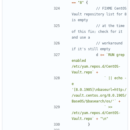
==
"8"
{
// FIXME CentOS 
Vault repository list for 8 
is empty
// at the time 
of this fix; check for it 
and use a
// workaround 
if it's still empty
d
+=
`RUN grep 
enabled 
/etc/yum.repos.d/CentOS-
Vault.repo`
+
` || echo -
e 
'[8.0.1905]\nbaseurl=http:/
/vault.centos.org/8.0.1905/
BaseOS/$basearch/os/'`
+
` >> 
/etc/yum.repos.d/CentOS-
Vault.repo`
+
"\n"
}