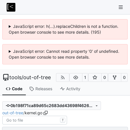
JavaScript error: h(...).replaceChildren is not a function.
Open browser console to see more details. (195)
JavaScript error: Cannot read property '0' of undefined.
Open browser console to see more details.
tools
/
out-of-tree
1
0
0
Code
Releases
Activity
0b198f71ca89d65c2683dd43698f4626d7d92506
out-of-tree
/
kernel.go
T