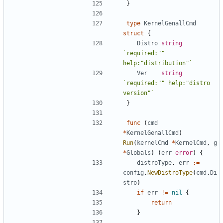
}
type
KernelGenallCmd
struct
{
Distro
string
`required:"" 
help:"distribution"`
Ver
string
`required:"" help:"distro 
version"`
}
func
(
cmd
*
KernelGenallCmd
)
Run
(
kernelCmd
*
KernelCmd
,
g
*
Globals
)
(
err
error
)
{
distroType
,
err
:=
config
.
NewDistroType
(
cmd
.
Di
stro
)
if
err
!=
nil
{
return
}