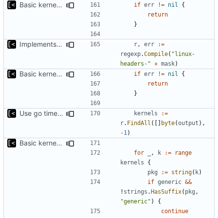
Basic kernel autogeneration (based on current config) implementation
if
err
!=
nil
{
return
}
Implements command for generate all kernels for distro/version
r
,
err
:=
regexp
.
Compile
(
"linux-
headers-"
+
mask
)
Basic kernel autogeneration (based on current config) implementation
if
err
!=
nil
{
return
}
Use go timers for kill docker by timeout,
fixes
#12
kernels
:=
r
.
FindAll
([]
byte
(
output
),
-
1
)
Basic kernel autogeneration (based on current config) implementation
for
_
,
k
:=
range
kernels
{
pkg
:=
string
(
k
)
if
generic
&&
!
strings
.
HasSuffix
(
pkg
,
"generic"
)
{
continue