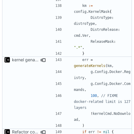
km
:=
config
.
KernelMask
{
DistroType
:
distroType
,
DistroRelease
:
cmd
.
Ver
,
ReleaseMask
:
".*"
,
}
kernel genall: limit generated kernels to 100
err
=
generateKernels
(
km
,
g
.
Config
.
Docker
.
Reg
istry
,
g
.
Config
.
Docker
.
Com
mands
,
100
,
// FIXME 
docker-related limit is 127 
layers
!
kernelCmd
.
NoDownlo
ad
,
)
Refactor command line interface
if
err
!=
nil
{