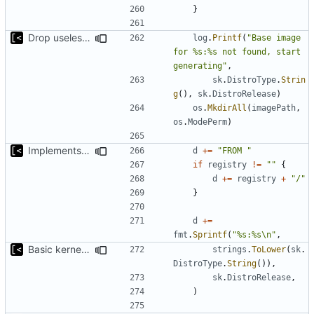
}
Drop useless else block
log
.
Printf
(
"Base image 
for %s:%s not found, start 
generating"
,
sk
.
DistroType
.
Strin
g
(),
sk
.
DistroRelease
)
os
.
MkdirAll
(
imagePath
,
os
.
ModePerm
)
Implements parameter for setting up docker registry server
d
+=
"FROM "
if
registry
!=
""
{
d
+=
registry
+
"/"
}
d
+=
fmt
.
Sprintf
(
"%s:%s\n"
,
Basic kernel autogeneration (based on current config) implementation
strings
.
ToLower
(
sk
.
DistroType
.
String
()),
sk
.
DistroRelease
,
)