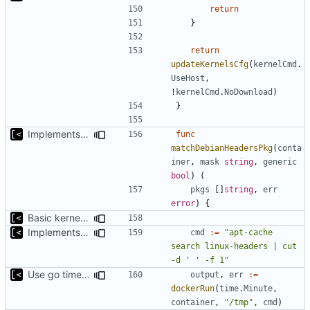
return
}
return
updateKernelsCfg
(
kernelCmd
.
UseHost
,
!
kernelCmd
.
NoDownload
)
}
Implements command for generate all kernels for distro/version
func
matchDebianHeadersPkg
(
conta
iner
,
mask
string
,
generic
bool
)
(
pkgs
[]
string
,
err
error
)
{
Basic kernel autogeneration (based on current config) implementation
Implements command for generate all kernels for distro/version
cmd
:=
"apt-cache 
search linux-headers | cut 
-d ' ' -f 1"
Use go timers for kill docker by timeout,
fixes
#12
output
,
err
:=
dockerRun
(
time
.
Minute
,
container
,
"/tmp"
,
cmd
)