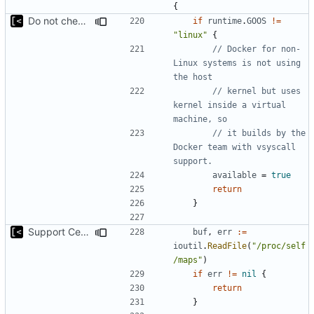
{
Do not check for (host) vsyscall support on the non-Linux systems
if
runtime
.
GOOS
!=
"linux"
{
// Docker for non-
Linux systems is not using 
the host
// kernel but uses 
kernel inside a virtual 
machine, so
// it builds by the 
Docker team with vsyscall 
support.
available
=
true
return
}
Support CentOS kernels
buf
,
err
:=
ioutil
.
ReadFile
(
"/proc/self
/maps"
)
if
err
!=
nil
{
return
}