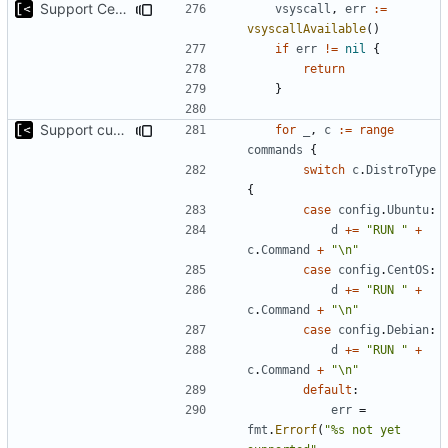
Support CentOS kernels
vsyscall
,
err
:=
vsyscallAvailable
()
if
err
!=
nil
{
return
}
Support custom docker commands
for
_
,
c
:=
range
commands
{
switch
c
.
DistroType
{
case
config
.
Ubuntu
:
d
+=
"RUN "
+
c
.
Command
+
"\n"
case
config
.
CentOS
:
d
+=
"RUN "
+
c
.
Command
+
"\n"
case
config
.
Debian
:
d
+=
"RUN "
+
c
.
Command
+
"\n"
default
:
err
=
fmt
.
Errorf
(
"%s not yet 