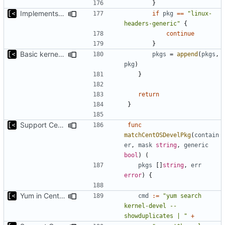
}
Implements command for generate all kernels for distro/version
if
pkg
==
"linux-
headers-generic"
{
continue
}
Basic kernel autogeneration (based on current config) implementation
pkgs
=
append
(
pkgs
,
pkg
)
}
return
}
Support CentOS kernels
func
matchCentOSDevelPkg
(
contain
er
,
mask
string
,
generic
bool
)
(
pkgs
[]
string
,
err
error
)
{
Yum in CentOS 8 does not support --show{-}duplicates with a dash
cmd
:=
"yum search 
kernel-devel --
showduplicates | "
+