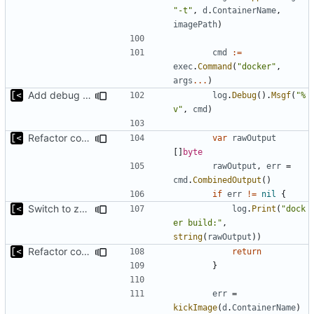
"-t"
,
d
.
ContainerName
,
imagePath
)
cmd
:=
exec
.
Command
(
"docker"
,
args
...
)
Add debug logs for exec.Command
log
.
Debug
().
Msgf
(
"%
v"
,
cmd
)
Refactor command line interface
var
rawOutput
[]
byte
rawOutput
,
err
=
cmd
.
CombinedOutput
()
if
err
!=
nil
{
Switch to zerolog
log
.
Print
(
"dock
er build:"
,
string
(
rawOutput
))
Refactor command line interface
return
}
err
=
kickImage
(
d
.
ContainerName
)