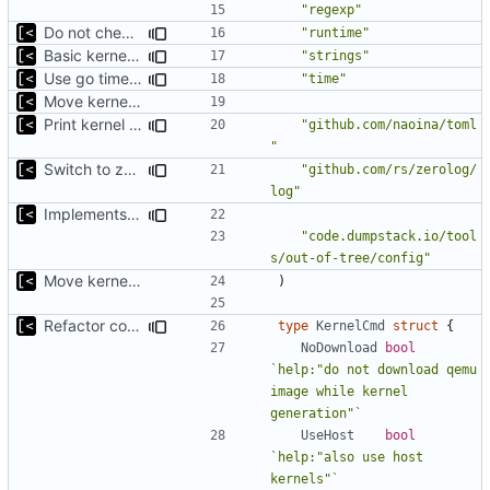
"regexp"
Do not check for (host) vsyscall support on the non-Linux systems
"runtime"
Basic kernel autogeneration (based on current config) implementation
"strings"
Use go timers for kill docker by timeout,
fixes
#12
"time"
Move kernel command to another file
Print kernel config skeleton to stdout
"github.com/naoina/toml
"
Switch to zerolog
"github.com/rs/zerolog/
log"
Implements build on host and support for custom kernels
"code.dumpstack.io/tool
s/out-of-tree/config"
Move kernel command to another file
)
Refactor command line interface
type
KernelCmd
struct
{
NoDownload
bool
`help:"do not download qemu 
image while kernel 
generation"`
UseHost
bool
`help:"also use host 
kernels"`