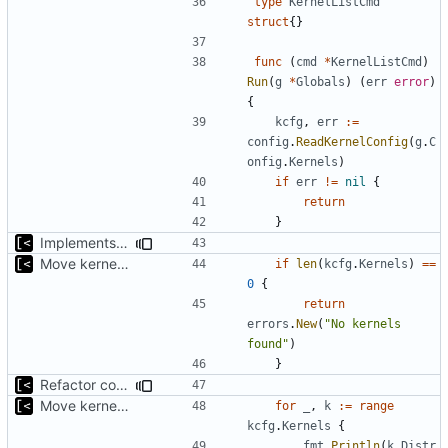
type
KernelListCmd
struct
{}
func
(
cmd
*
KernelListCmd
)
Run
(
g
*
Globals
)
(
err
error
)
{
kcfg
,
err
:=
config
.
ReadKernelConfig
(
g
.
C
onfig
.
Kernels
)
if
err
!=
nil
{
return
}
Implements parameter "--max=X" for autogen
Move kernel command to another file
if
len
(
kcfg
.
Kernels
)
==
0
{
return
errors
.
New
(
"No kernels 
found"
)
}
Refactor command line interface
Move kernel command to another file
for
_
,
k
:=
range
kcfg
.
Kernels
{
fmt
.
Println
(
k
.
Distr