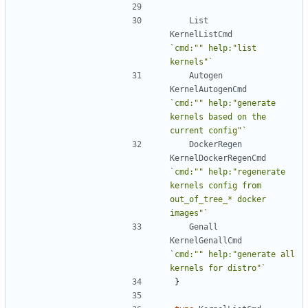
List
KernelListCmd
`cmd:"" help:"list 
kernels"`
Autogen
KernelAutogenCmd
`cmd:"" help:"generate 
kernels based on the 
current config"`
DockerRegen
KernelDockerRegenCmd
`cmd:"" help:"regenerate 
kernels config from 
out_of_tree_* docker 
images"`
Genall
KernelGenallCmd
`cmd:"" help:"generate all 
kernels for distro"`
}