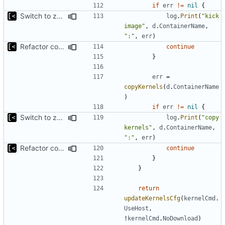
if
err
!=
nil
{
Switch to zerolog
log
.
Print
(
"kick 
image"
,
d
.
ContainerName
,
":"
,
err
)
Refactor command line interface
continue
}
err
=
copyKernels
(
d
.
ContainerName
)
if
err
!=
nil
{
Switch to zerolog
log
.
Print
(
"copy 
kernels"
,
d
.
ContainerName
,
":"
,
err
)
Refactor command line interface
continue
}
}
return
updateKernelsCfg
(
kernelCmd
.
UseHost
,
!
kernelCmd
.
NoDownload
)