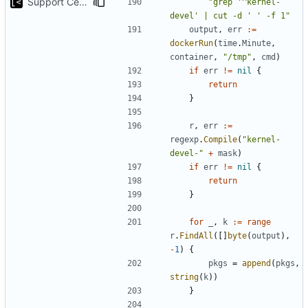
Support CentOS kernels
"grep '^kernel-
devel' | cut -d ' ' -f 1"
output
,
err
:=
dockerRun
(
time
.
Minute
,
container
,
"/tmp"
,
cmd
)
if
err
!=
nil
{
return
}
r
,
err
:=
regexp
.
Compile
(
"kernel-
devel-"
+
mask
)
if
err
!=
nil
{
return
}
for
_
,
k
:=
range
r
.
FindAll
([]
byte
(
output
),
-
1
)
{
pkgs
=
append
(
pkgs
,
string
(
k
))
}