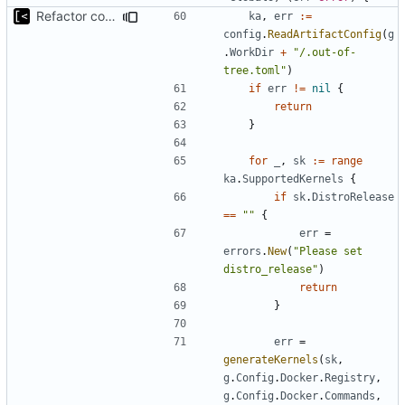
Refactor command line interface
ka
,
err
:=
config
.
ReadArtifactConfig
(
g
.
WorkDir
+
"/.out-of-
tree.toml"
)
if
err
!=
nil
{
return
}
for
_
,
sk
:=
range
ka
.
SupportedKernels
{
if
sk
.
DistroRelease
==
""
{
err
=
errors
.
New
(
"Please set 
distro_release"
)
return
}
err
=
generateKernels
(
sk
,
g
.
Config
.
Docker
.
Registry
,
g
.
Config
.
Docker
.
Commands
,