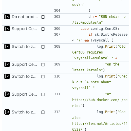
dev\n"
}
Do not produce error if existing
d
+=
"RUN mkdir -p 
/lib/modules\n"
Support CentOS kernels
case
config
.
CentOS
:
if
sk
.
DistroRelease
<
"7"
&&
!
vsyscall
{
Switch to zerolog
log
.
Print
(
"Old 
CentOS requires 
`vsyscall=emulate` "
+
Support CentOS kernels
"on the 
latest kernels"
)
Switch to zerolog
log
.
Print
(
"Chec
k out `A note about 
vsyscall` "
+
Support CentOS kernels
"at 
https://hub.docker.com/_/ce
ntos"
)
Switch to zerolog
log
.
Print
(
"See 
also 
https://lwn.net/Articles/44
6528/"
)