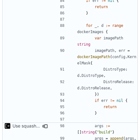
if
err
!=
nil
{
return
}
for
_
,
d
:=
range
dockerImages
{
var
imagePath
string
imagePath
,
err
=
dockerImagePath
(
config
.
Kern
elMask
{
DistroType
:
d
.
DistroType
,
DistroRelease
:
d
.
DistroRelease
,
})
if
err
!=
nil
{
return
}
Use squash only if podman is used
args
:=
[]
string
{
"build"
}
args
=
append
(
args
,