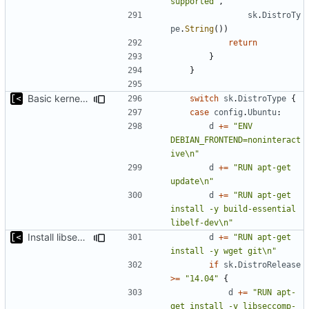
supported"
,
sk
.
DistroTy
pe
.
String
())
return
}
}
Basic kernel autogeneration (based on current config) implementation
switch
sk
.
DistroType
{
case
config
.
Ubuntu
:
d
+=
"ENV 
DEBIAN_FRONTEND=noninteract
ive\n"
d
+=
"RUN apt-get 
update\n"
d
+=
"RUN apt-get 
install -y build-essential 
libelf-dev\n"
Install libseccomp-dev only for 14.04 and later
d
+=
"RUN apt-get 
install -y wget git\n"
if
sk
.
DistroRelease
>=
"14.04"
{
d
+=
"RUN apt-
get install -y libseccomp-