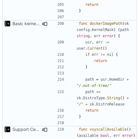
return
}
Basic kernel autogeneration (based on current config) implementation
func
dockerImagePath
(
sk
config
.
KernelMask
)
(
path
string
,
err
error
)
{
usr
,
err
:=
user
.
Current
()
if
err
!=
nil
{
return
}
path
=
usr
.
HomeDir
+
"/.out-of-tree/"
path
+=
sk
.
DistroType
.
String
()
+
"/"
+
sk
.
DistroRelease
return
}
Support CentOS kernels
func
vsyscallAvailable
()
(
available
bool
,
err
error
)