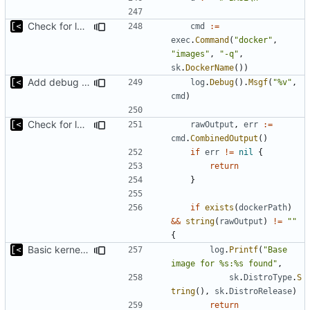
Check for local docker image
cmd
:=
exec
.
Command
(
"docker"
,
"images"
,
"-q"
,
sk
.
DockerName
())
Add debug logs for exec.Command
log
.
Debug
().
Msgf
(
"%v"
,
cmd
)
Check for local docker image
rawOutput
,
err
:=
cmd
.
CombinedOutput
()
if
err
!=
nil
{
return
}
if
exists
(
dockerPath
)
&&
string
(
rawOutput
)
!=
""
{
Basic kernel autogeneration (based on current config) implementation
log
.
Printf
(
"Base 
image for %s:%s found"
,
sk
.
DistroType
.
S
tring
(),
sk
.
DistroRelease
)
return