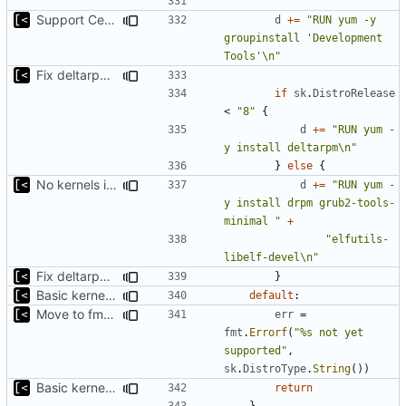
Support CentOS kernels
d
+=
"RUN yum -y 
groupinstall 'Development 
Tools'\n"
Fix deltarpm support for CentOS 8
if
sk
.
DistroRelease
<
"8"
{
d
+=
"RUN yum -
y install deltarpm\n"
}
else
{
No kernels in boot if there is no grub
d
+=
"RUN yum -
y install drpm grub2-tools-
minimal "
+
"elfutils-
libelf-devel\n"
Fix deltarpm support for CentOS 8
}
Basic kernel autogeneration (based on current config) implementation
default
:
Move to fmt.Errorf
err
=
fmt
.
Errorf
(
"%s not yet 
supported"
,
sk
.
DistroType
.
String
())
Basic kernel autogeneration (based on current config) implementation
return
}