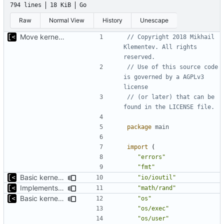
794 lines
18 KiB
Go
Raw
Normal View
History
Unescape
Move kernel command to another file
// Copyright 2018 Mikhail 
Klementev. All rights 
reserved.
// Use of this source code 
is governed by a AGPLv3 
license
// (or later) that can be 
found in the LICENSE file.
package
main
import
(
"errors"
"fmt"
Basic kernel autogeneration (based on current config) implementation
"io/ioutil"
Implements parameter "--max=X" for autogen
"math/rand"
Basic kernel autogeneration (based on current config) implementation
"os"
"os/exec"
"os/user"