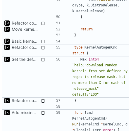
oType
,
k
.
DistroRelease
,
k
.
KernelRelease
)
}
Refactor command line interface
Move kernel command to another file
return
}
Basic kernel autogeneration (based on current config) implementation
Refactor command line interface
type
KernelAutogenCmd
struct
{
Set the default maximum number of kernels to be downloaded to 100
Max
int64
`help:"download random 
kernels from set defined by 
regex in release_mask, but 
no more than X for each of 
release_mask" 
default:"100"`
Refactor command line interface
}
Add missing flags, refactor
func
(
cmd
KernelAutogenCmd
)
Run
(
kernelCmd
*
KernelCmd
,
g
*
Globals
)
(
err
error
)
{