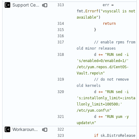
Support CentOS kernels
err
=
fmt
.
Errorf
(
"vsyscall is not 
available"
)
return
}
// enable rpms from 
old minor releases
d
+=
"RUN sed -i 
's/enabled=0/enabled=1/' 
/etc/yum.repos.d/CentOS-
Vault.repo\n"
// do not remove 
old kernels
d
+=
"RUN sed -i 
's;installonly_limit=;insta
llonly_limit=100500;' 
/etc/yum.conf\n"
d
+=
"RUN yum -y 
update\n"
Workaround for CentOS 8 Vault repos
if
sk
.
DistroRelease