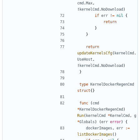
cmd
.
Max
,
!
kernelCmd
.
NoDownload
)
if
err
!=
nil
{
return
}
}
return
updateKernelsCfg
(
kernelCmd
.
UseHost
,
!
kernelCmd
.
NoDownload
)
}
type
KernelDockerRegenCmd
struct
{}
func
(
cmd
*
KernelDockerRegenCmd
)
Run
(
kernelCmd
*
KernelCmd
,
g
*
Globals
)
(
err
error
)
{
dockerImages
,
err
:=
listDockerImages
()