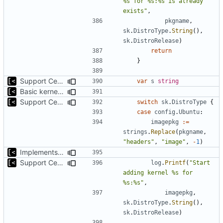
%s for %s:%s is already 
exists"
,
pkgname
,
sk
.
DistroType
.
String
(),
sk
.
DistroRelease
)
return
}
Support CentOS kernels
var
s
string
Basic kernel autogeneration (based on current config) implementation
Support CentOS kernels
switch
sk
.
DistroType
{
case
config
.
Ubuntu
:
imagepkg
:=
strings
.
Replace
(
pkgname
,
"headers"
,
"image"
,
-
1
)
Implements command for generate all kernels for distro/version
Support CentOS kernels
log
.
Printf
(
"Start 
adding kernel %s for 
%s:%s"
,
imagepkg
,
sk
.
DistroType
.
String
(),
sk
.
DistroRelease
)