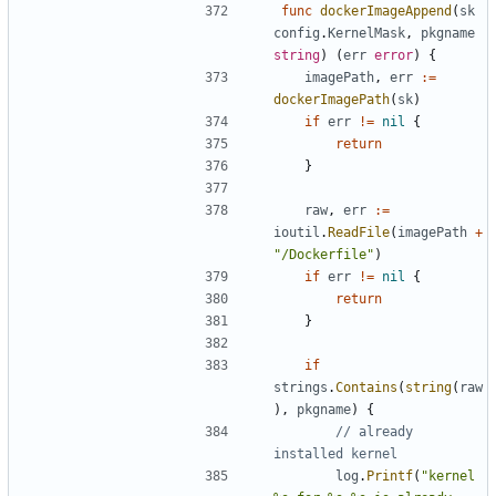
func
dockerImageAppend
(
sk
config
.
KernelMask
,
pkgname
string
)
(
err
error
)
{
imagePath
,
err
:=
dockerImagePath
(
sk
)
if
err
!=
nil
{
return
}
raw
,
err
:=
ioutil
.
ReadFile
(
imagePath
+
"/Dockerfile"
)
if
err
!=
nil
{
return
}
if
strings
.
Contains
(
string
(
raw
),
pkgname
)
{
// already 
installed kernel
log
.
Printf
(
"kernel 