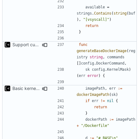
available
=
strings
.
Contains
(
string
(
buf
),
"[vsyscall]"
)
return
}
Support custom docker commands
func
generateBaseDockerImage
(
reg
istry
string
,
commands
[]
config
.
DockerCommand
,
sk
config
.
KernelMask
)
(
err
error
)
{
Basic kernel autogeneration (based on current config) implementation
imagePath
,
err
:=
dockerImagePath
(
sk
)
if
err
!=
nil
{
return
}
dockerPath
:=
imagePath
+
"/Dockerfile"
d
:=
"# BASE\n"