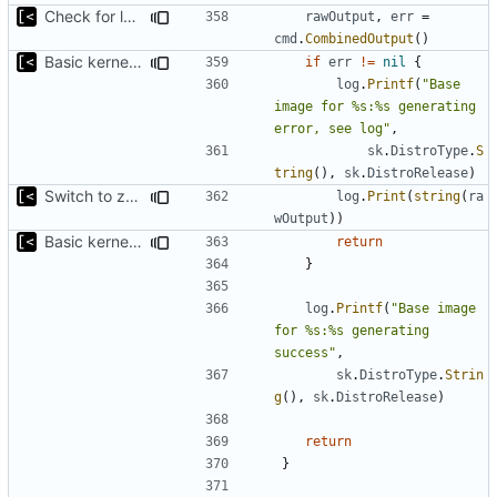
Check for local docker image
rawOutput
,
err
=
cmd
.
CombinedOutput
()
Basic kernel autogeneration (based on current config) implementation
if
err
!=
nil
{
log
.
Printf
(
"Base 
image for %s:%s generating 
error, see log"
,
sk
.
DistroType
.
S
tring
(),
sk
.
DistroRelease
)
Switch to zerolog
log
.
Print
(
string
(
ra
wOutput
))
Basic kernel autogeneration (based on current config) implementation
return
}
log
.
Printf
(
"Base image 
for %s:%s generating 
success"
,
sk
.
DistroType
.
Strin
g
(),
sk
.
DistroRelease
)
return
}