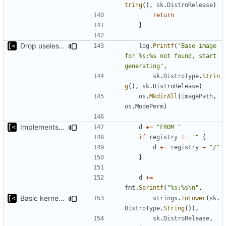
tring
(),
sk
.
DistroRelease
)
return
}
Drop useless else block
log
.
Printf
(
"Base image 
for %s:%s not found, start 
generating"
,
sk
.
DistroType
.
Strin
g
(),
sk
.
DistroRelease
)
os
.
MkdirAll
(
imagePath
,
os
.
ModePerm
)
Implements parameter for setting up docker registry server
d
+=
"FROM "
if
registry
!=
""
{
d
+=
registry
+
"/"
}
d
+=
fmt
.
Sprintf
(
"%s:%s\n"
,
Basic kernel autogeneration (based on current config) implementation
strings
.
ToLower
(
sk
.
DistroType
.
String
()),
sk
.
DistroRelease
,