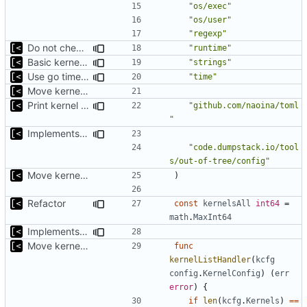
"os/exec"
"os/user"
"regexp"
Do not check for (host) vsyscall support on the non-Linux systems
"runtime"
Basic kernel autogeneration (based on current config) implementation
"strings"
Use go timers for kill docker by timeout,
fixes
#12
"time"
Move kernel command to another file
Print kernel config skeleton to stdout
"github.com/naoina/toml
"
Implements build on host and support for custom kernels
"code.dumpstack.io/tool
s/out-of-tree/config"
Move kernel command to another file
)
Refactor
const
kernelsAll
int64
=
math
.
MaxInt64
Implements parameter "--max=X" for autogen
Move kernel command to another file
func
kernelListHandler
(
kcfg
config
.
KernelConfig
)
(
err
error
)
{
if
len
(
kcfg
.
Kernels
)
==