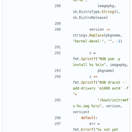
imagepkg
,
sk
.
DistroType
.
String
(),
sk
.
DistroRelease
)
version
:=
strings
.
Replace
(
pkgname
,
"kernel-devel-"
,
""
,
-
1
)
s
=
fmt
.
Sprintf
(
"RUN yum -y 
install %s %s\n"
,
imagepkg
,
pkgname
)
s
+=
fmt
.
Sprintf
(
"RUN dracut --
add-drivers 'e1000 ext4' -f 
"
+
"/boot/initramf
s-%s.img %s\n"
,
version
,
version
)
default
:
err
=
fmt
.
Errorf
(
"%s not yet 