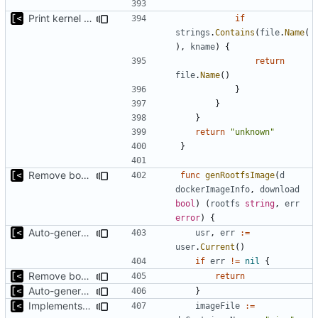
Print kernel config skeleton to stdout
if
strings
.
Contains
(
file
.
Name
(
),
kname
)
{
return
file
.
Name
()
}
}
}
return
"unknown"
}
Remove bootstrap, download images on-demand
func
genRootfsImage
(
d
dockerImageInfo
,
download
bool
)
(
rootfs
string
,
err
error
)
{
Auto-generate rootfs image name
usr
,
err
:=
user
.
Current
()
if
err
!=
nil
{
Remove bootstrap, download images on-demand
return
Auto-generate rootfs image name
}
Implements kernels config autogeneration
imageFile
:=