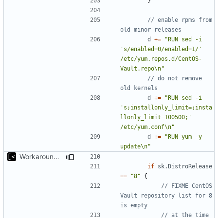
}
// enable rpms from 
old minor releases
d
+=
"RUN sed -i 
's/enabled=0/enabled=1/' 
/etc/yum.repos.d/CentOS-
Vault.repo\n"
// do not remove 
old kernels
d
+=
"RUN sed -i 
's;installonly_limit=;insta
llonly_limit=100500;' 
/etc/yum.conf\n"
d
+=
"RUN yum -y 
update\n"
Workaround for CentOS 8 Vault repos
if
sk
.
DistroRelease
==
"8"
{
// FIXME CentOS 
Vault repository list for 8 
is empty
// at the time 