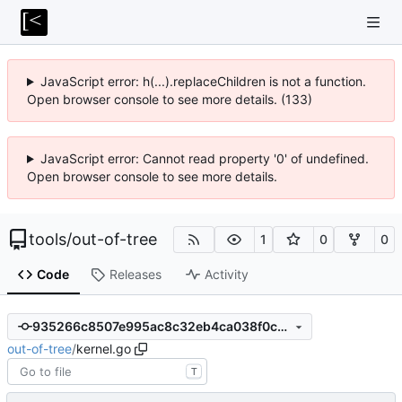
JavaScript error: h(...).replaceChildren is not a function.
Open browser console to see more details. (133)
JavaScript error: Cannot read property '0' of undefined.
Open browser console to see more details.
tools
/
out-of-tree
1
0
0
Code
Releases
Activity
935266c8507e995ac8c32eb4ca038f0c779bc304
out-of-tree
/
kernel.go
T