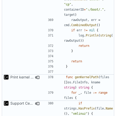
"cp"
,
containerID
+
":/boot/."
,
target
)
rawOutput
,
err
=
cmd
.
CombinedOutput
()
if
err
!=
nil
{
log
.
Println
(
string
(
rawOutput
))
return
}
return
}
Print kernel config skeleton to stdout
func
genKernelPath
(
files
[]
os
.
FileInfo
,
kname
string
)
string
{
for
_
,
file
:=
range
files
{
Support CentOS kernels
if
strings
.
HasPrefix
(
file
.
Name
(),
"vmlinuz"
)
{