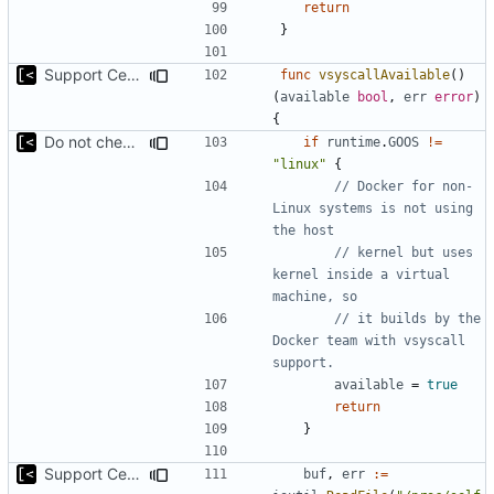
return
}
Support CentOS kernels
func
vsyscallAvailable
()
(
available
bool
,
err
error
)
{
Do not check for (host) vsyscall support on the non-Linux systems
if
runtime
.
GOOS
!=
"linux"
{
// Docker for non-
Linux systems is not using 
the host
// kernel but uses 
kernel inside a virtual 
machine, so
// it builds by the 
Docker team with vsyscall 
support.
available
=
true
return
}
Support CentOS kernels
buf
,
err
:=