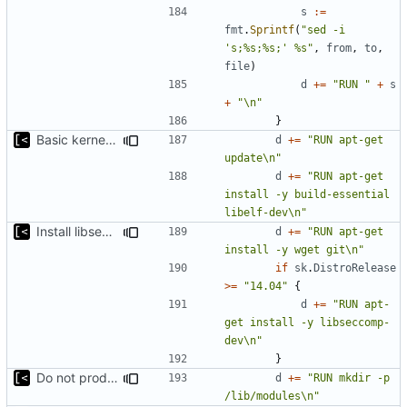
s
:=
fmt
.
Sprintf
(
"sed -i 
's;%s;%s;' %s"
,
from
,
to
,
file
)
d
+=
"RUN "
+
s
+
"\n"
}
Basic kernel autogeneration (based on current config) implementation
d
+=
"RUN apt-get 
update\n"
d
+=
"RUN apt-get 
install -y build-essential 
libelf-dev\n"
Install libseccomp-dev only for 14.04 and later
d
+=
"RUN apt-get 
install -y wget git\n"
if
sk
.
DistroRelease
>=
"14.04"
{
d
+=
"RUN apt-
get install -y libseccomp-
dev\n"
}
Do not produce error if existing
d
+=
"RUN mkdir -p 
/lib/modules\n"