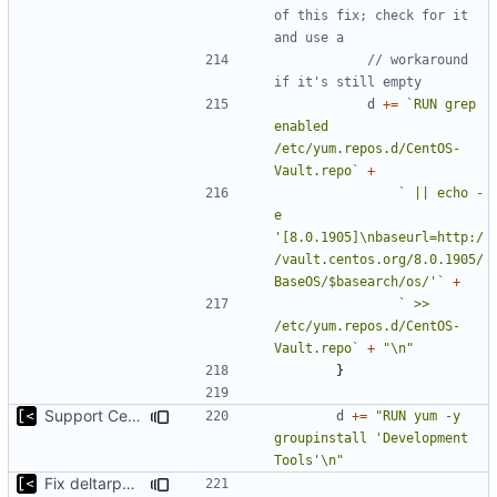
of this fix; check for it 
and use a
// workaround 
if it's still empty
d
+=
`RUN grep 
enabled 
/etc/yum.repos.d/CentOS-
Vault.repo`
+
` || echo -
e 
'[8.0.1905]\nbaseurl=http:/
/vault.centos.org/8.0.1905/
BaseOS/$basearch/os/'`
+
` >> 
/etc/yum.repos.d/CentOS-
Vault.repo`
+
"\n"
}
Support CentOS kernels
d
+=
"RUN yum -y 
groupinstall 'Development 
Tools'\n"
Fix deltarpm support for CentOS 8