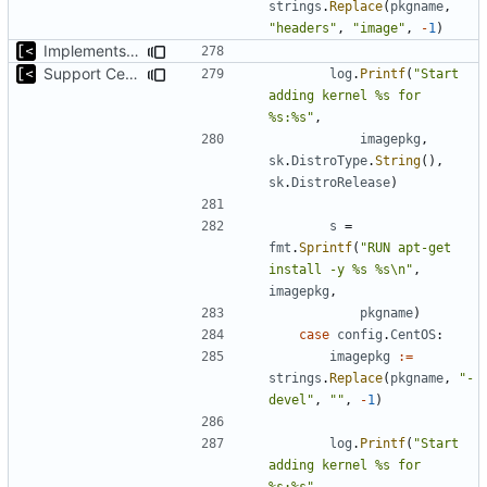
strings
.
Replace
(
pkgname
,
"headers"
,
"image"
,
-
1
)
Implements command for generate all kernels for distro/version
Support CentOS kernels
log
.
Printf
(
"Start 
adding kernel %s for 
%s:%s"
,
imagepkg
,
sk
.
DistroType
.
String
(),
sk
.
DistroRelease
)
s
=
fmt
.
Sprintf
(
"RUN apt-get 
install -y %s %s\n"
,
imagepkg
,
pkgname
)
case
config
.
CentOS
:
imagepkg
:=
strings
.
Replace
(
pkgname
,
"-
devel"
,
""
,
-
1
)
log
.
Printf
(
"Start 
adding kernel %s for 
%s:%s"
,