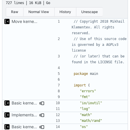
727 lines
16 KiB
Go
Raw
Normal View
History
Unescape
Move kernel command to another file
// Copyright 2018 Mikhail 
Klementev. All rights 
reserved.
// Use of this source code 
is governed by a AGPLv3 
license
// (or later) that can be 
found in the LICENSE file.
package
main
import
(
"errors"
"fmt"
Basic kernel autogeneration (based on current config) implementation
"io/ioutil"
"log"
Implements parameter "--max=X" for autogen
"math"
"math/rand"
Basic kernel autogeneration (based on current config) implementation
"os"