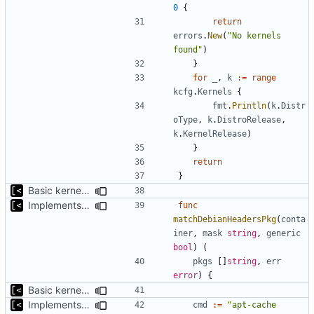
0
{
return
errors
.
New
(
"No kernels 
found"
)
}
for
_
,
k
:=
range
kcfg
.
Kernels
{
fmt
.
Println
(
k
.
Distr
oType
,
k
.
DistroRelease
,
k
.
KernelRelease
)
}
return
}
Basic kernel autogeneration (based on current config) implementation
Implements command for generate all kernels for distro/version
func
matchDebianHeadersPkg
(
conta
iner
,
mask
string
,
generic
bool
)
(
pkgs
[]
string
,
err
error
)
{
Basic kernel autogeneration (based on current config) implementation
Implements command for generate all kernels for distro/version
cmd
:=
"apt-cache 