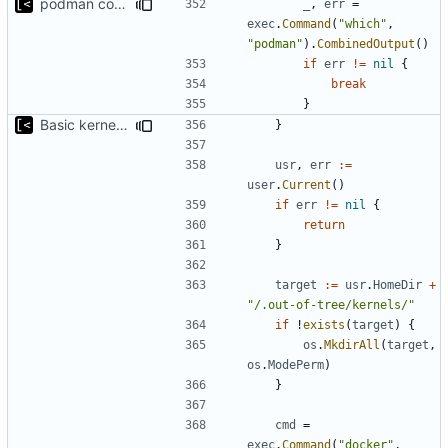
podman compatibility
_
,
err
=
exec
.
Command
(
"which"
,
"podman"
).
CombinedOutput
()
if
err
!=
nil
{
break
}
Basic kernel autogeneration (based on current config) implementation
}
usr
,
err
:=
user
.
Current
()
if
err
!=
nil
{
return
}
target
:=
usr
.
HomeDir
+
"/.out-of-tree/kernels/"
if
!
exists
(
target
)
{
os
.
MkdirAll
(
target
,
os
.
ModePerm
)
}
cmd
=
exec
.
Command
(
"docker"
,