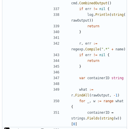
cmd
.
CombinedOutput
()
if
err
!=
nil
{
log
.
Println
(
string
(
rawOutput
))
return
}
r
,
err
:=
regexp
.
Compile
(
".*"
+
name
)
if
err
!=
nil
{
return
}
var
containerID
string
what
:=
r
.
FindAll
(
rawOutput
,
-
1
)
for
_
,
w
:=
range
what
{
containerID
=
strings
.
Fields
(
string
(
w
))
[
0
]