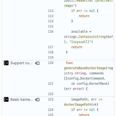
ioutil
.
ReadFile
(
"/proc/self
/maps"
)
if
err
!=
nil
{
return
}
available
=
strings
.
Contains
(
string
(
buf
),
"[vsyscall]"
)
return
}
Support custom docker commands
func
generateBaseDockerImage
(
reg
istry
string
,
commands
[]
config
.
DockerCommand
,
sk
config
.
KernelMask
)
(
err
error
)
{
Basic kernel autogeneration (based on current config) implementation
imagePath
,
err
:=
dockerImagePath
(
sk
)
if
err
!=
nil
{
return