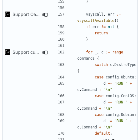
)
Support CentOS kernels
vsyscall
,
err
:=
vsyscallAvailable
()
if
err
!=
nil
{
return
}
Support custom docker commands
for
_
,
c
:=
range
commands
{
switch
c
.
DistroType
{
case
config
.
Ubuntu
:
d
+=
"RUN "
+
c
.
Command
+
"\n"
case
config
.
CentOS
:
d
+=
"RUN "
+
c
.
Command
+
"\n"
case
config
.
Debian
:
d
+=
"RUN "
+
c
.
Command
+
"\n"
default
:
err
=