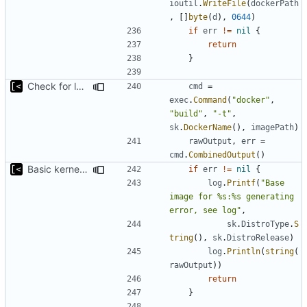
ioutil
.
WriteFile
(
dockerPath
,
[]
byte
(
d
),
0644
)
if
err
!=
nil
{
return
}
Check for local docker image
cmd
=
exec
.
Command
(
"docker"
,
"build"
,
"-t"
,
sk
.
DockerName
(),
imagePath
)
rawOutput
,
err
=
cmd
.
CombinedOutput
()
Basic kernel autogeneration (based on current config) implementation
if
err
!=
nil
{
log
.
Printf
(
"Base 
image for %s:%s generating 
error, see log"
,
sk
.
DistroType
.
S
tring
(),
sk
.
DistroRelease
)
log
.
Println
(
string
(
rawOutput
))
return
}