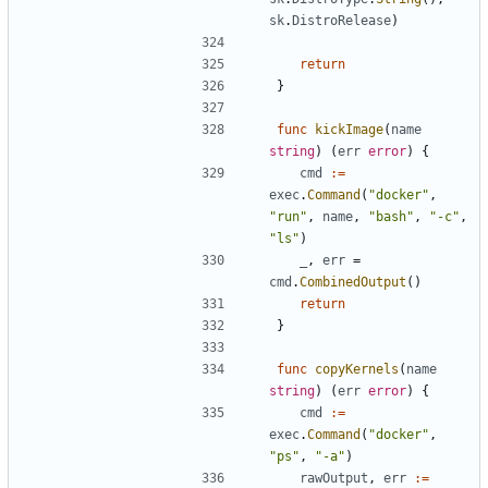
sk
.
DistroRelease
)
return
}
func
kickImage
(
name
string
)
(
err
error
)
{
cmd
:=
exec
.
Command
(
"docker"
,
"run"
,
name
,
"bash"
,
"-c"
,
"ls"
)
_
,
err
=
cmd
.
CombinedOutput
()
return
}
func
copyKernels
(
name
string
)
(
err
error
)
{
cmd
:=
exec
.
Command
(
"docker"
,
"ps"
,
"-a"
)
rawOutput
,
err
:=