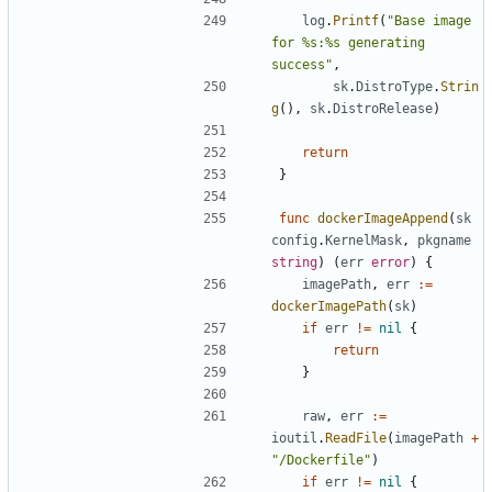
log
.
Printf
(
"Base image 
for %s:%s generating 
success"
,
sk
.
DistroType
.
Strin
g
(),
sk
.
DistroRelease
)
return
}
func
dockerImageAppend
(
sk
config
.
KernelMask
,
pkgname
string
)
(
err
error
)
{
imagePath
,
err
:=
dockerImagePath
(
sk
)
if
err
!=
nil
{
return
}
raw
,
err
:=
ioutil
.
ReadFile
(
imagePath
+
"/Dockerfile"
)
if
err
!=
nil
{