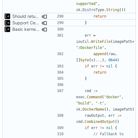
supported"
,
sk
.
DistroType
.
String
())
Should return if error occured
return
Support CentOS kernels
}
Basic kernel autogeneration (based on current config) implementation
err
=
ioutil
.
WriteFile
(
imagePath
+
"/Dockerfile"
,
append
(
raw
,
[]
byte
(
s
)
...
),
0644
)
if
err
!=
nil
{
return
}
cmd
:=
exec
.
Command
(
"docker"
,
"build"
,
"-t"
,
sk
.
DockerName
(),
imagePath
)
rawOutput
,
err
:=
cmd
.
CombinedOutput
()
if
err
!=
nil
{
// Fallback to 