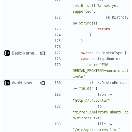
fmt
.
Errorf
(
"%s not yet 
supported"
,
sk
.
DistroTy
pe
.
String
())
return
}
}
Basic kernel autogeneration (based on current config) implementation
switch
sk
.
DistroType
{
case
config
.
Ubuntu
:
d
+=
"ENV 
DEBIAN_FRONTEND=noninteract
ive\n"
Avoid slow mirrors
if
sk
.
DistroRelease
>=
"16.04"
{
from
:=
"http://.*ubuntu/"
to
:=
"mirror://mirrors.ubuntu.co
m/mirrors.txt"
file
:=
"/etc/apt/sources.list"