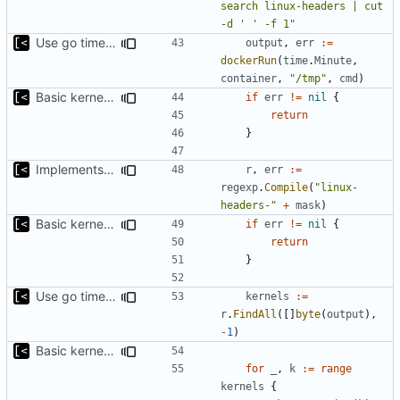
search linux-headers | cut 
-d ' ' -f 1"
Use go timers for kill docker by timeout,
fixes
#12
output
,
err
:=
dockerRun
(
time
.
Minute
,
container
,
"/tmp"
,
cmd
)
Basic kernel autogeneration (based on current config) implementation
if
err
!=
nil
{
return
}
Implements command for generate all kernels for distro/version
r
,
err
:=
regexp
.
Compile
(
"linux-
headers-"
+
mask
)
Basic kernel autogeneration (based on current config) implementation
if
err
!=
nil
{
return
}
Use go timers for kill docker by timeout,
fixes
#12
kernels
:=
r
.
FindAll
([]
byte
(
output
),
-
1
)
Basic kernel autogeneration (based on current config) implementation
for
_
,
k
:=
range
kernels
{