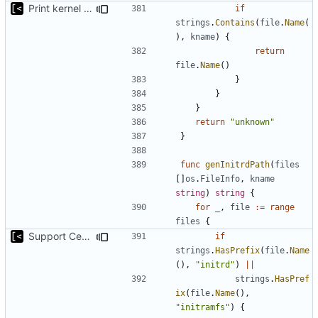
Print kernel config skeleton to stdout
if
strings
.
Contains
(
file
.
Name
(
),
kname
)
{
return
file
.
Name
()
}
}
}
return
"unknown"
}
func
genInitrdPath
(
files
[]
os
.
FileInfo
,
kname
string
)
string
{
for
_
,
file
:=
range
files
{
Support CentOS kernels
if
strings
.
HasPrefix
(
file
.
Name
(),
"initrd"
)
||
strings
.
HasPref
ix
(
file
.
Name
(),
"initramfs"
)
{