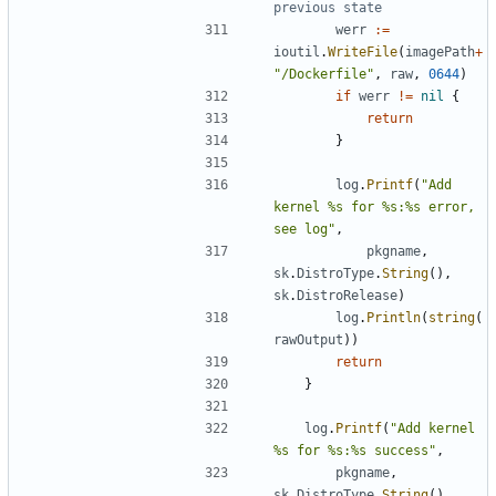
previous state
werr
:=
ioutil
.
WriteFile
(
imagePath
+
"/Dockerfile"
,
raw
,
0644
)
if
werr
!=
nil
{
return
}
log
.
Printf
(
"Add 
kernel %s for %s:%s error, 
see log"
,
pkgname
,
sk
.
DistroType
.
String
(),
sk
.
DistroRelease
)
log
.
Println
(
string
(
rawOutput
))
return
}
log
.
Printf
(
"Add kernel 
%s for %s:%s success"
,
pkgname
,
sk
.
DistroType
.
String
(),