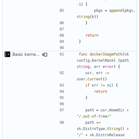
-
1
)
{
pkgs
=
append
(
pkgs
,
string
(
k
))
}
return
}
Basic kernel autogeneration (based on current config) implementation
func
dockerImagePath
(
sk
config
.
KernelMask
)
(
path
string
,
err
error
)
{
usr
,
err
:=
user
.
Current
()
if
err
!=
nil
{
return
}
path
=
usr
.
HomeDir
+
"/.out-of-tree/"
path
+=
sk
.
DistroType
.
String
()
+
"/"
+
sk
.
DistroRelease