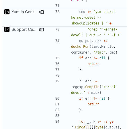
Yum in CentOS 8 does not support --show{-}duplicates with a dash
cmd
:=
"yum search 
kernel-devel --
showduplicates | "
+
Support CentOS kernels
"grep '^kernel-
devel' | cut -d ' ' -f 1"
output
,
err
:=
dockerRun
(
time
.
Minute
,
container
,
"/tmp"
,
cmd
)
if
err
!=
nil
{
return
}
r
,
err
:=
regexp
.
Compile
(
"kernel-
devel-"
+
mask
)
if
err
!=
nil
{
return
}
for
_
,
k
:=
range
r
.
FindAll
([]
byte
(
output
),