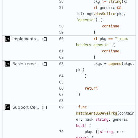
pkg
:=
string
(
k
)
if
generic
&&
!
strings
.
HasSuffix
(
pkg
,
"generic"
)
{
continue
}
Implements command for generate all kernels for distro/version
if
pkg
==
"linux-
headers-generic"
{
continue
}
Basic kernel autogeneration (based on current config) implementation
pkgs
=
append
(
pkgs
,
pkg
)
}
return
}
Support CentOS kernels
func
matchCentOSDevelPkg
(
contain
er
,
mask
string
,
generic
bool
)
(
pkgs
[]
string
,
err
error
)
{