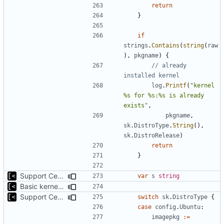
return
}
if
strings
.
Contains
(
string
(
raw
),
pkgname
)
{
// already 
installed kernel
log
.
Printf
(
"kernel 
%s for %s:%s is already 
exists"
,
pkgname
,
sk
.
DistroType
.
String
(),
sk
.
DistroRelease
)
return
}
Support CentOS kernels
var
s
string
Basic kernel autogeneration (based on current config) implementation
Support CentOS kernels
switch
sk
.
DistroType
{
case
config
.
Ubuntu
:
imagepkg
:=