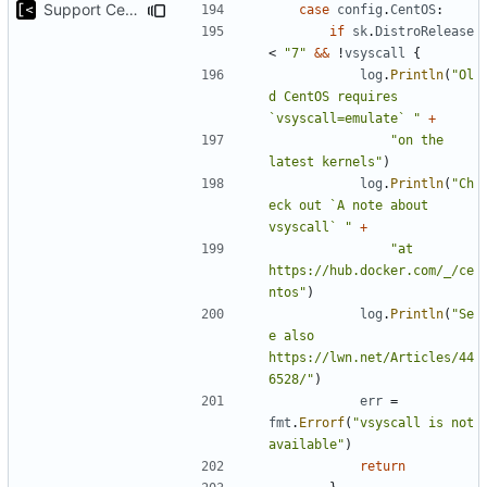
Support CentOS kernels
case
config
.
CentOS
:
if
sk
.
DistroRelease
<
"7"
&&
!
vsyscall
{
log
.
Println
(
"Ol
d CentOS requires 
`vsyscall=emulate` "
+
"on the 
latest kernels"
)
log
.
Println
(
"Ch
eck out `A note about 
vsyscall` "
+
"at 
https://hub.docker.com/_/ce
ntos"
)
log
.
Println
(
"Se
e also 
https://lwn.net/Articles/44
6528/"
)
err
=
fmt
.
Errorf
(
"vsyscall is not 
available"
)
return