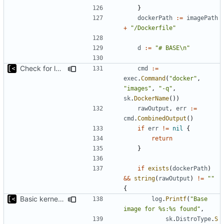
}
dockerPath
:=
imagePath
+
"/Dockerfile"
d
:=
"# BASE\n"
Check for local docker image
cmd
:=
exec
.
Command
(
"docker"
,
"images"
,
"-q"
,
sk
.
DockerName
())
rawOutput
,
err
:=
cmd
.
CombinedOutput
()
if
err
!=
nil
{
return
}
if
exists
(
dockerPath
)
&&
string
(
rawOutput
)
!=
""
{
Basic kernel autogeneration (based on current config) implementation
log
.
Printf
(
"Base 
image for %s:%s found"
,
sk
.
DistroType
.
S