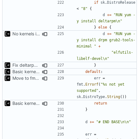
if
sk
.
DistroRelease
<
"8"
{
d
+=
"RUN yum -
y install deltarpm\n"
}
else
{
No kernels in boot if there is no grub
d
+=
"RUN yum -
y install drpm grub2-tools-
minimal "
+
"elfutils-
libelf-devel\n"
Fix deltarpm support for CentOS 8
}
Basic kernel autogeneration (based on current config) implementation
default
:
Move to fmt.Errorf
err
=
fmt
.
Errorf
(
"%s not yet 
supported"
,
sk
.
DistroType
.
String
())
Basic kernel autogeneration (based on current config) implementation
return
}
d
+=
"# END BASE\n\n"
err
=