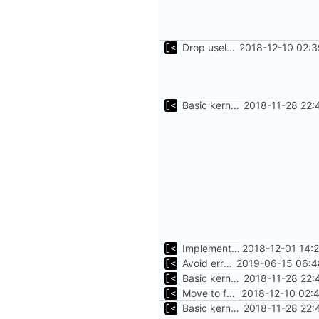
Drop useless else block
2018-12-10 02:3
Basic kernel autogeneration (based on current config) implementation
2018-11-28 22:
Implements kernels config autogeneration
2018-12-01 14:
Avoid errors in case when no kernels in container
2019-06-15 06:4
Basic kernel autogeneration (based on current config) implementation
2018-11-28 22:
Move to fmt.Errorf
2018-12-10 02:
Basic kernel autogeneration (based on current config) implementation
2018-11-28 22: