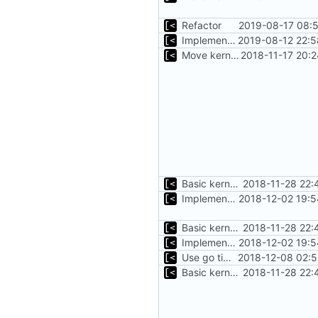
Refactor
2019-08-17 08:5
Implements parameter "--max=X" for autogen
2019-08-12 22:5
Move kernel command to another file
2018-11-17 20:
Basic kernel autogeneration (based on current config) implementation
2018-11-28 22:
Implements command for generate all kernels for distro/version
2018-12-02 19:5
Basic kernel autogeneration (based on current config) implementation
2018-11-28 22:
Implements command for generate all kernels for distro/version
2018-12-02 19:5
Use go timers for kill docker by timeout,
2018-12-08 02:5
Basic kernel autogeneration (based on current config) implementation
2018-11-28 22: