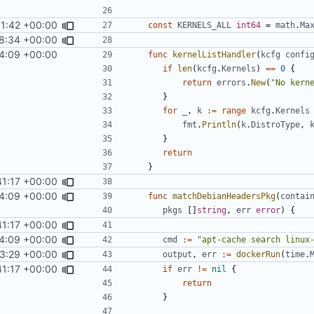
1:42 +00:00
const
KERNELS_ALL
int64
=
math
.
Ma
8:34 +00:00
24:09 +00:00
func
kernelListHandler
(
kcfg
confi
if
len
(
kcfg
.
Kernels
)
==
0
{
return
errors
.
New
(
"No kern
}
for
_
,
k
:=
range
kcfg
.
Kernels
fmt
.
Println
(
k
.
DistroType
,
}
return
}
41:17 +00:00
4:09 +00:00
func
matchDebianHeadersPkg
(
contai
pkgs
[]
string
,
err
error
)
{
41:17 +00:00
4:09 +00:00
cmd
:=
"apt-cache search linux
3:29 +00:00
fixes
#12
output
,
err
:=
dockerRun
(
time
.
41:17 +00:00
if
err
!=
nil
{
return
}