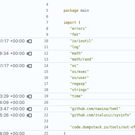
package
main
import
(
"errors"
"fmt"
41:17 +00:00
"io/ioutil"
"log"
8:34 +00:00
"math"
"math/rand"
41:17 +00:00
"os"
"os/exec"
"os/user"
"regexp"
"strings"
3:29 +00:00
fixes
#12
"time"
24:09 +00:00
53:47 +00:00
"github.com/naoina/toml"
5:26 +00:00
"github.com/zcalusic/sysinfo"
"code.dumpstack.io/tools/out-o
24:09 +00:00
)