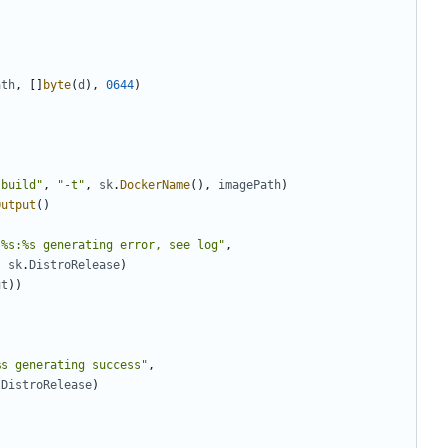
ath
,
[]
byte
(
d
),
0644
)
"build"
,
"-t"
,
sk
.
DockerName
(),
imagePath
)
Output
()
 %s:%s generating error, see log"
,
,
sk
.
DistroRelease
)
ut
))
%s generating success"
,
.
DistroRelease
)