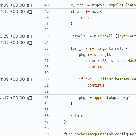
4:09 +00:00
r
,
err
:=
regexp
.
Compile
(
"linu
41:17 +00:00
if
err
!=
nil
{
return
}
3:29 +00:00
fixes
#12
kernels
:=
r
.
FindAll
([]
byte
(
ou
41:17 +00:00
for
_
,
k
:=
range
kernels
{
pkg
:=
string
(
k
)
if
generic
&&
!
strings
.
Has
continue
}
4:09 +00:00
if
pkg
==
"linux-headers-g
continue
}
41:17 +00:00
pkgs
=
append
(
pkgs
,
pkg
)
}
return
}
func
dockerImagePath
(
sk
config
.
Ke