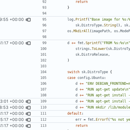
return
}
9:55 +00:00
log
.
Printf
(
"Base image for %s:
sk
.
DistroType
.
String
(),
sk
os
.
MkdirAll
(
imagePath
,
os
.
Mode
41:17 +00:00
d
+=
fmt
.
Sprintf
(
"FROM %s:%s\n
strings
.
ToLower
(
sk
.
DistroT
sk
.
DistroRelease
,
)
switch
sk
.
DistroType
{
case
config
.
Ubuntu
:
d
+=
"ENV DEBIAN_FRONTEND=
d
+=
"RUN apt-get update\n
d
+=
"RUN apt-get install 
23:01 +00:00
d
+=
"RUN apt-get install 
8:53 +00:00
d
+=
"RUN mkdir /lib/modul
41:17 +00:00
default
:
45:17 +00:00
err
=
fmt
.
Errorf
(
"%s not y
41:17 +00:00
return