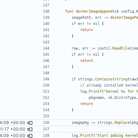
func
dockerImageAppend
(
sk
config
.
imagePath
,
err
:=
dockerImageP
if
err
!=
nil
{
return
}
raw
,
err
:=
ioutil
.
ReadFile
(
im
if
err
!=
nil
{
return
}
if
strings
.
Contains
(
string
(
raw
// already installed kerne
log
.
Printf
(
"kernel %s for 
pkgname
,
sk
.
DistroType
return
}
4:09 +00:00
imagepkg
:=
strings
.
Replace
(
pk
41:17 +00:00
4:09 +00:00
log
.
Printf
(
"Start adding kerne