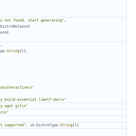
%s not found, start generating"
,
.
DistroRelease
)
Perm
)
"
,
ype
.
String
()),
noninteractive\n"
"
-y build-essential libelf-dev\n"
-y wget git\n"
es\n"
et supported"
,
sk
.
DistroType
.
String
())