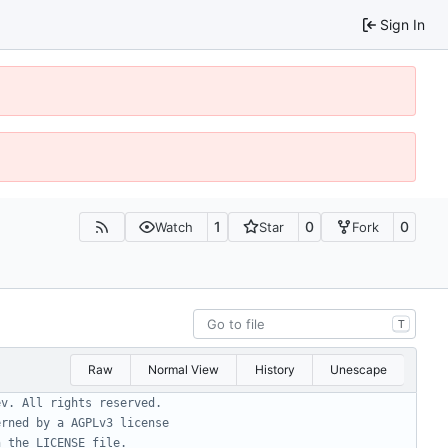
Sign In
1
0
0
Watch
Star
Fork
T
Raw
Normal View
History
Unescape
ev. All rights reserved.
erned by a AGPLv3 license
n the LICENSE file.