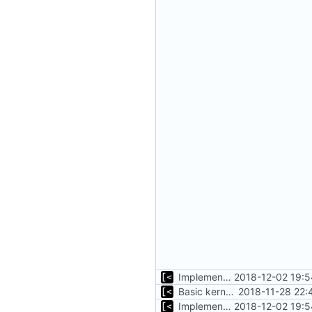
Implements command for generate all kernels for distro/version
2018-12-02 19:5
Basic kernel autogeneration (based on current config) implementation
2018-11-28 22:
Implements command for generate all kernels for distro/version
2018-12-02 19:5