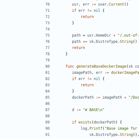
usr
,
err
:=
user
.
Current
()
if
err
!=
nil
{
return
}
path
=
usr
.
HomeDir
+
"/.out-of
path
+=
sk
.
DistroType
.
String
()
return
}
func
generateBaseDockerImage
(
sk
c
imagePath
,
err
:=
dockerImageP
if
err
!=
nil
{
return
}
dockerPath
:=
imagePath
+
"/Do
d
:=
"# BASE\n"
if
exists
(
dockerPath
)
{
log
.
Printf
(
"Base image for
sk
.
DistroType
.
String
()