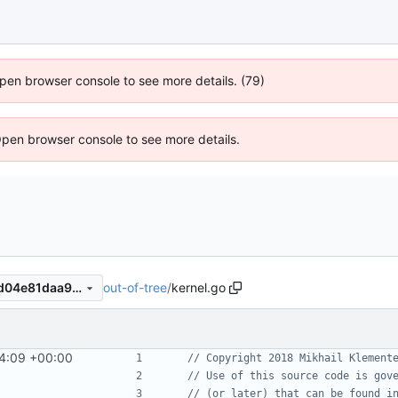
 Open browser console to see more details. (79)
Open browser console to see more details.
out-of-tree
/
kernel.go
b654fb29b9d9640277988bd04e81daa9deb4a5f6
24:09 +00:00
// Copyright 2018 Mikhail Klement
// Use of this source code is gov
// (or later) that can be found i