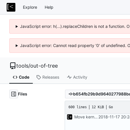
Explore
Help
JavaScript error: h(...).replaceChildren is not a function.
JavaScript error: Cannot read property '0' of undefined. 
tools
/
out-of-tree
Code
Releases
Activity
Files
600 lines
12 KiB
Go
Move kernel command to another file
2018-11-17 20: