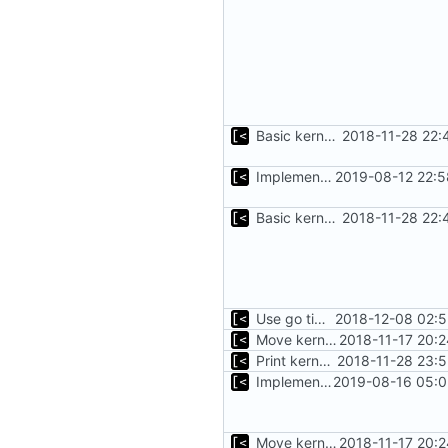
Basic kernel autogeneration (based on current config) implementation
2018-11-28 22:
Implements parameter "--max=X" for autogen
2019-08-12 22:5
Basic kernel autogeneration (based on current config) implementation
2018-11-28 22:
Use go timers for kill docker by timeout,
2018-12-08 02:5
Move kernel command to another file
2018-11-17 20:
Print kernel config skeleton to stdout
2018-11-28 23:
Implements build on host and support for custom kernels
2019-08-16 05:0
Move kernel command to another file
2018-11-17 20: