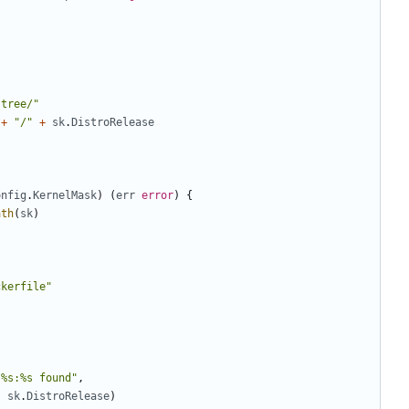
-tree/"
+
"/"
+
sk
.
DistroRelease
onfig
.
KernelMask
)
(
err
error
)
{
ath
(
sk
)
ckerfile"
 %s:%s found"
,
,
sk
.
DistroRelease
)