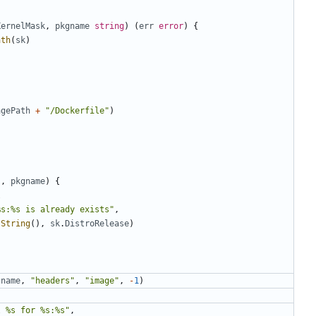
KernelMask
,
pkgname
string
)
(
err
error
)
{
ath
(
sk
)
agePath
+
"/Dockerfile"
)
),
pkgname
)
{
l
%s:%s is already exists"
,
.
String
(),
sk
.
DistroRelease
)
gname
,
"headers"
,
"image"
,
-
1
)
l %s for %s:%s"
,