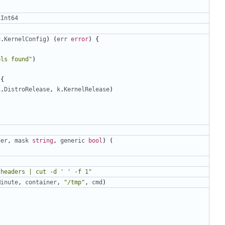
xInt64
g
.
KernelConfig
)
(
err
error
)
{
els found"
)
{
k
.
DistroRelease
,
k
.
KernelRelease
)
ner
,
mask
string
,
generic
bool
)
(
-headers | cut -d ' ' -f 1"
Minute
,
container
,
"/tmp"
,
cmd
)