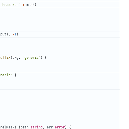
x-headers-"
+
mask
)
tput
),
-
1
)
Suffix
(
pkg
,
"generic"
)
{
eneric"
{
rnelMask
)
(
path
string
,
err
error
)
{