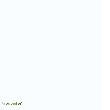
f-tree/config"