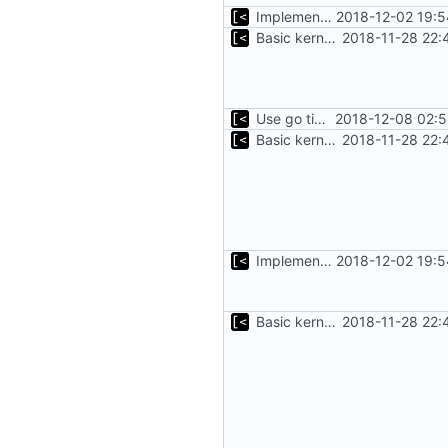
Implements command for generate all kernels for distro/version
2018-12-02 19:5
Basic kernel autogeneration (based on current config) implementation
2018-11-28 22:
Use go timers for kill docker by timeout,
2018-12-08 02:5
Basic kernel autogeneration (based on current config) implementation
2018-11-28 22:
Implements command for generate all kernels for distro/version
2018-12-02 19:5
Basic kernel autogeneration (based on current config) implementation
2018-11-28 22: