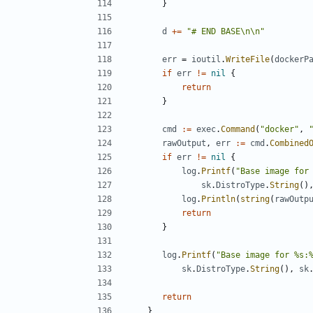
}
d
+=
"# END BASE\n\n"
err
=
ioutil
.
WriteFile
(
dockerP
if
err
!=
nil
{
return
}
cmd
:=
exec
.
Command
(
"docker"
,
rawOutput
,
err
:=
cmd
.
Combined
if
err
!=
nil
{
log
.
Printf
(
"Base image for
sk
.
DistroType
.
String
()
log
.
Println
(
string
(
rawOutp
return
}
log
.
Printf
(
"Base image for %s:
sk
.
DistroType
.
String
(),
sk
return
}