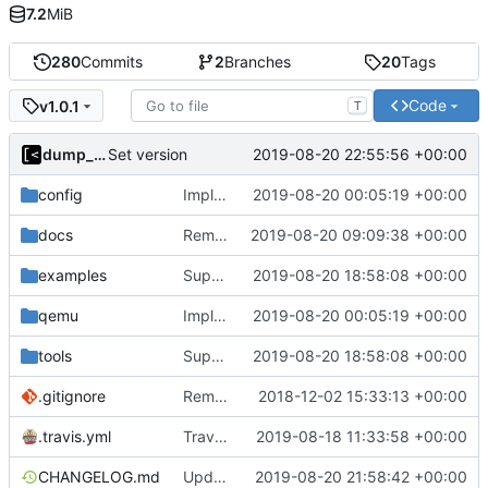
7.2
MiB
280
Commits
2
Branches
20
Tags
Code
v1.0.1
T
dump_stack
2019-08-20 22:55:56 +00:00
Set version
config
Implements KPTI flag
2019-08-20 00:05:19 +00:00
docs
Remove bootstrap, download images on-demand
2019-08-20 09:09:38 +00:00
examples
Support CentOS kernels
2019-08-20 18:58:08 +00:00
qemu
Implements KPTI flag
2019-08-20 00:05:19 +00:00
tools
Support CentOS kernels
2019-08-20 18:58:08 +00:00
.gitignore
Remove snap support
2018-12-02 15:33:13 +00:00
.travis.yml
Travis-CI: xenial -> bionic
2019-08-18 11:33:58 +00:00
CHANGELOG.md
Update changelog
2019-08-20 21:58:42 +00:00