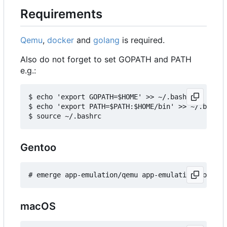
Requirements
Qemu
,
docker
and
golang
is required.
Also do not forget to set GOPATH and PATH
e.g.:
$ echo 'export GOPATH=$HOME' >> ~/.bashrc

$ echo 'export PATH=$PATH:$HOME/bin' >> ~/.bashrc

Gentoo
macOS