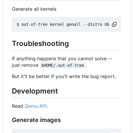
Generate all kernels
Troubleshooting
If anything happens that you cannot solve --
just remove
.
$HOME/.out-of-tree
But it'll be better if you'll write the bug report.
Development
Read
Qemu API
.
Generate images