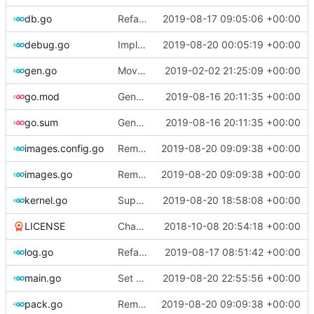
db.go
Refactor [2]
2019-08-17 09:05:06 +00:00
debug.go
Implements KPTI flag
2019-08-20 00:05:19 +00:00
gen.go
Move upstream to code.dumpstack.io
2019-02-02 21:25:09 +00:00
go.mod
Generate markdown table statistics for tag
2019-08-16 20:11:35 +00:00
go.sum
Generate markdown table statistics for tag
2019-08-16 20:11:35 +00:00
images.config.go
Remove bootstrap, download images on-demand
2019-08-20 09:09:38 +00:00
images.go
Remove bootstrap, download images on-demand
2019-08-20 09:09:38 +00:00
kernel.go
Support CentOS kernels
2019-08-20 18:58:08 +00:00
LICENSE
Change license to GNU AGPLv3
2018-10-08 20:54:18 +00:00
log.go
Refactor
2019-08-17 08:51:42 +00:00
main.go
Set version
2019-08-20 22:55:56 +00:00
pack.go
Remove bootstrap, download images on-demand
2019-08-20 09:09:38 +00:00