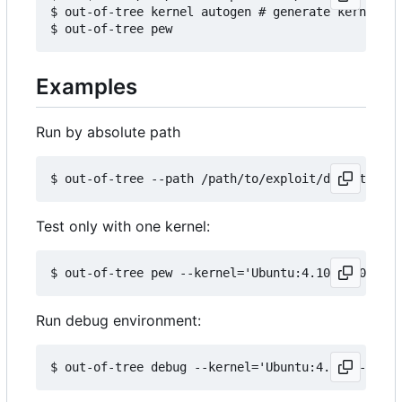
$ out-of-tree kernel autogen # generate kernels b
Examples
Run by absolute path
Test only with one kernel:
Run debug environment: