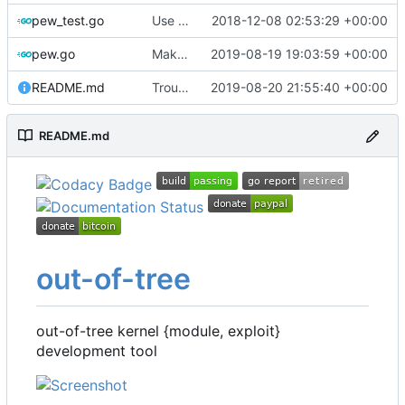
pew_test.go
Use go timers for kill docker by timeout,
2018-12-08 02:53:29 +00:00
fi
pew.go
Make variable names more toml-friendly
2019-08-19 19:03:59 +00:00
README.md
Troubleshooting
2019-08-20 21:55:40 +00:00
README.md
out-of-tree
out-of-tree kernel {module, exploit}
development tool