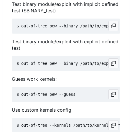
Test binary module/exploit with implicit defined
test ($BINARY_test)
Test binary module/exploit with explicit defined
test
Guess work kernels:
Use custom kernels config