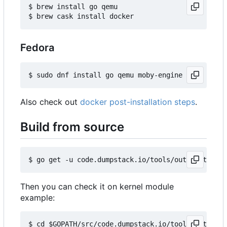
$ brew install go qemu

Fedora
Also check out
docker post-installation steps
.
Build from source
Then you can check it on kernel module
example:
$ cd $GOPATH/src/code.dumpstack.io/tools/out-of-t