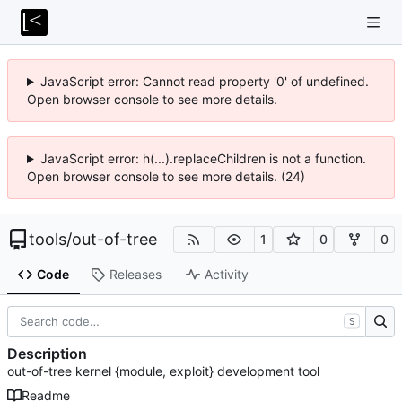
JavaScript error: Cannot read property '0' of undefined.
Open browser console to see more details.
JavaScript error: h(...).replaceChildren is not a function.
Open browser console to see more details. (24)
tools
/
out-of-tree
1
0
0
Code
Releases
Activity
S
Description
out-of-tree kernel {module, exploit} development tool
Readme