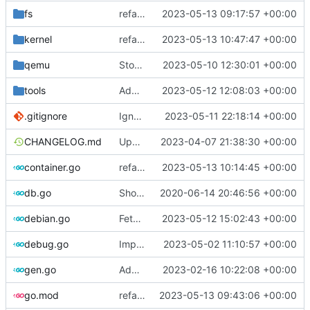
fs
refactor: move fs-related functions to submodule
2023-05-13 09:17:57 +00:00
kernel
refactor: move kernel functions to submodule
2023-05-13 10:47:47 +00:00
qemu
Stop waiting for ssh if qemu is dead
2023-05-10 12:30:01 +00:00
tools
Add setup.sh for debian image generator
2023-05-12 12:08:03 +00:00
.gitignore
Ignore cache
2023-05-11 22:18:14 +00:00
CHANGELOG.md
Update changelog
2023-04-07 21:38:30 +00:00
container.go
refactor: move container functions to submodule
2023-05-13 10:14:45 +00:00
db.go
Show last log if no ID specified
2020-06-14 20:46:56 +00:00
debian.go
Fetch debian kernels function
2023-05-12 15:02:43 +00:00
debug.go
Implements per-test logging to the current working directory
2023-05-02 11:10:57 +00:00
gen.go
Add support for applying patches
2023-02-16 10:22:08 +00:00
go.mod
refactor: use cavaliergopher/grab to download files
2023-05-13 09:43:06 +00:00