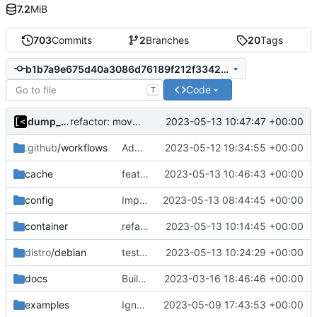
7.2
MiB
703
Commits
2
Branches
20
Tags
b1b7a9e675d40a3086d76189f212f33427c36bc0
Code
T
dump_stack
2023-05-13 10:47:47 +00:00
refactor: move kernel functions to submodule
.github
/workflows
Add missing directory
2023-05-12 19:34:55 +00:00
cache
feat: add cache argument
2023-05-13 10:46:43 +00:00
config
Implement config paths helpers
2023-05-13 08:44:45 +00:00
container
refactor: move container functions to submodule
2023-05-13 10:14:45 +00:00
distro
/debian
test: disable match image test until cache is implemented
2023-05-13 10:24:29 +00:00
docs
Build with cgo
2023-03-16 18:46:46 +00:00
examples
Ignore logs
2023-05-09 17:43:53 +00:00