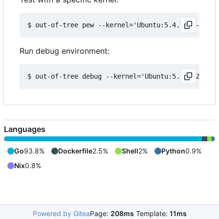
Run debug environment:
Languages
Go
93.8%
Dockerfile
2.5%
Shell
2%
Python
0.9%
Nix
0.8%
Powered by Gitea
Page:
208ms
Template:
11ms