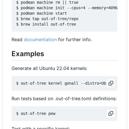
$ podman machine rm || true

$ podman machine init --cpus=4 --memory=4096 -v $
$ podman machine start

$ brew tap out-of-tree/repo

Read
documentation
for further info.
Examples
Generate all Ubuntu 22.04 kernels:
Run tests based on .out-of-tree.toml definitions:
Test with a specific kernel: