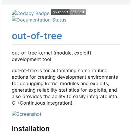
out-of-tree
out-of-tree kernel {module, exploit}
development tool
out-of-tree is for automating some routine
actions for creating development environments
for debugging kernel modules and exploits,
generating reliability statistics for exploits, and
also provides the ability to easily integrate into
CI (Continuous Integration).
Installation