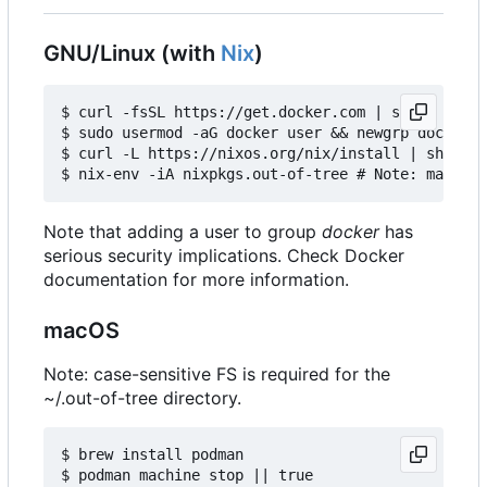
GNU/Linux (with
Nix
)
$ curl -fsSL https://get.docker.com | sh

$ sudo usermod -aG docker user && newgrp docker

$ curl -L https://nixos.org/nix/install | sh

Note that adding a user to group
docker
has
serious security implications. Check Docker
documentation for more information.
macOS
Note: case-sensitive FS is required for the
~/.out-of-tree directory.
$ brew install podman

$ podman machine stop || true
