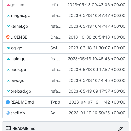
go.sum
refactor: use cavaliergopher/grab to download files
2023-05-13 09:43:06 +00:00
images.go
refactor: move kernel functions to submodule
2023-05-13 10:47:47 +00:00
kernel.go
refactor: move kernel functions to submodule
2023-05-13 10:47:47 +00:00
LICENSE
Change license to GNU AGPLv3
2018-10-08 20:54:18 +00:00
log.go
Switch to zerolog
2023-03-18 21:30:07 +00:00
main.go
feat: add cache argument
2023-05-13 10:46:43 +00:00
pack.go
refactor: move fs-related functions to submodule
2023-05-13 09:17:57 +00:00
pew.go
refactor: move container functions to submodule
2023-05-13 10:14:45 +00:00
preload.go
refactor: move fs-related functions to submodule
2023-05-13 09:17:57 +00:00
README.md
Typo
2023-04-07 19:11:42 +00:00
shell.nix
Add shell.nix
2023-01-19 16:59:25 +00:00
README.md