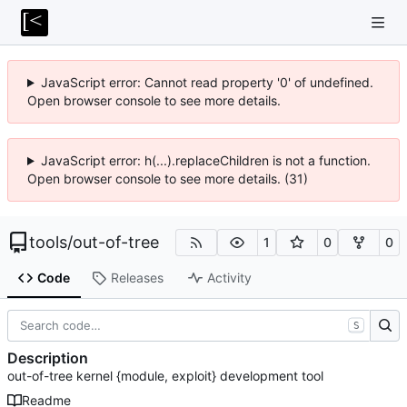
JavaScript error: Cannot read property '0' of undefined.
Open browser console to see more details.
JavaScript error: h(...).replaceChildren is not a function.
Open browser console to see more details. (31)
tools
/
out-of-tree
1
0
0
Code
Releases
Activity
S
Description
out-of-tree kernel {module, exploit} development tool
Readme