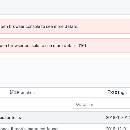
Open browser console to see more details.
 Open browser console to see more details. (16)
2
Branches
20
Tags
2018-12-01 
s for tests
lback if rootfs image not found
2018-12-01 