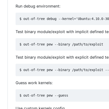
Run debug environment:
Test binary module/exploit with implicit defined t
Test binary module/exploit with explicit defined te
Guess work kernels:
Use custom kernels config