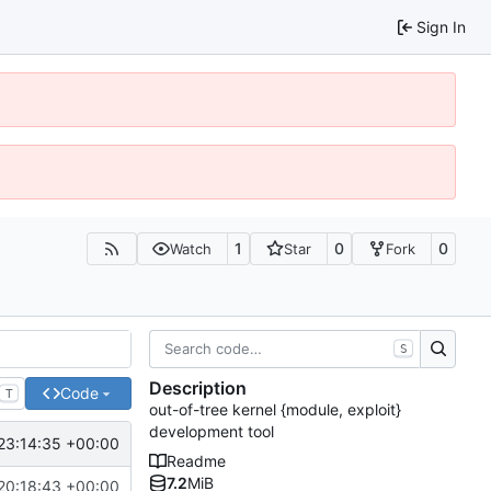
Sign In
1
0
0
Watch
Star
Fork
S
Description
Code
T
out-of-tree kernel {module, exploit}
development tool
23:14:35 +00:00
Readme
7.2
MiB
20:18:43 +00:00