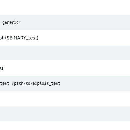
est ($BINARY_test)
st