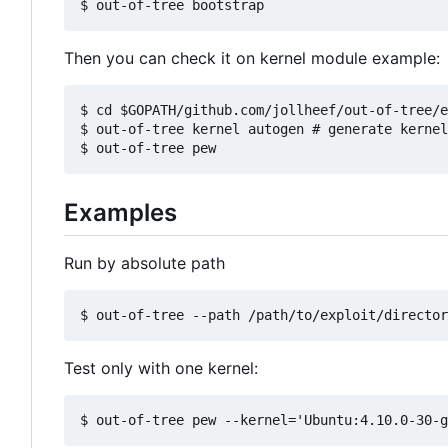
Then you can check it on kernel module example:
$ cd $GOPATH/github.com/jollheef/out-of-tree/e
$ out-of-tree kernel autogen # generate kernel
Examples
Run by absolute path
Test only with one kernel: