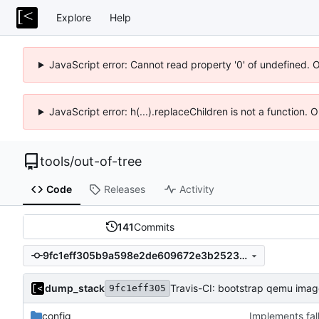
Explore
Help
JavaScript error: Cannot read property '0' of undefined. 
JavaScript error: h(...).replaceChildren is not a function.
tools
/
out-of-tree
Code
Releases
Activity
141
Commits
9fc1eff305b9a598e2de609672e3b2523a2144b9
dump_stack
Travis-CI: bootstrap qemu image
9fc1eff305
config
Implements fal