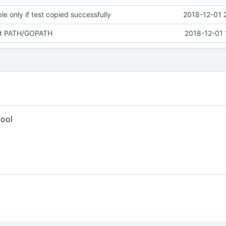
e only if test copied successfully
2018-12-01 
ut PATH/GOPATH
2018-12-01 
tool