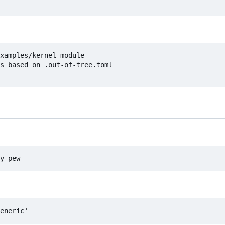
xamples/kernel-module

s based on .out-of-tree.toml
