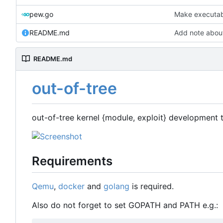
pew.go
Make executabl
README.md
Add note abo
README.md
out-of-tree
out-of-tree kernel {module, exploit} development 
Requirements
Qemu
,
docker
and
golang
is required.
Also do not forget to set GOPATH and PATH e.g.: