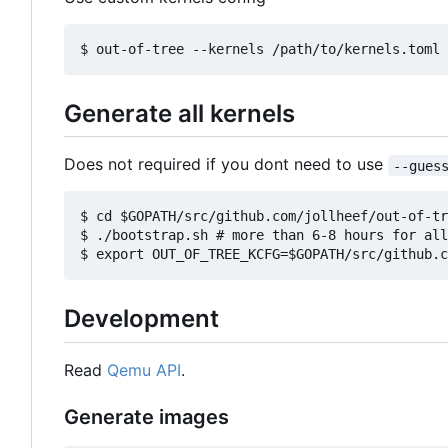
Generate all kernels
Does not required if you dont need to use
--gues
$ cd $GOPATH/src/github.com/jollheef/out-of-tr
$ ./bootstrap.sh # more than 6-8 hours for all
Development
Read
Qemu API
.
Generate images