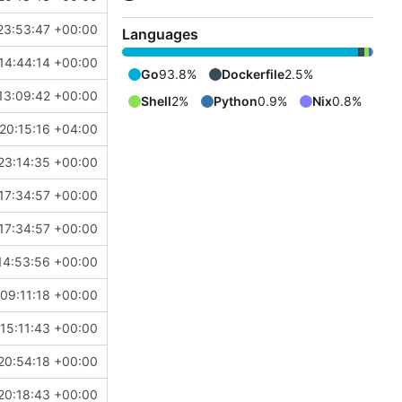
23:53:47 +00:00
Languages
14:44:14 +00:00
Go
93.8%
Dockerfile
2.5%
13:09:42 +00:00
Shell
2%
Python
0.9%
Nix
0.8%
20:15:16 +04:00
23:14:35 +00:00
17:34:57 +00:00
17:34:57 +00:00
14:53:56 +00:00
09:11:18 +00:00
15:11:43 +00:00
20:54:18 +00:00
20:18:43 +00:00