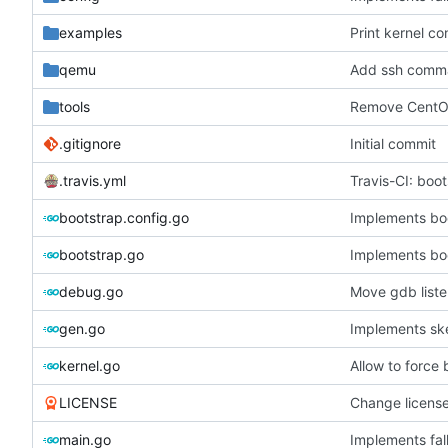
examples
Print kernel co
qemu
Add ssh comm
tools
Remove CentOS
.gitignore
Initial commit
.travis.yml
Travis-CI: boo
bootstrap.config.go
Implements bo
bootstrap.go
Implements bo
debug.go
Move gdb list
gen.go
Implements ske
kernel.go
Allow to force
LICENSE
Change licens
main.go
Implements fal