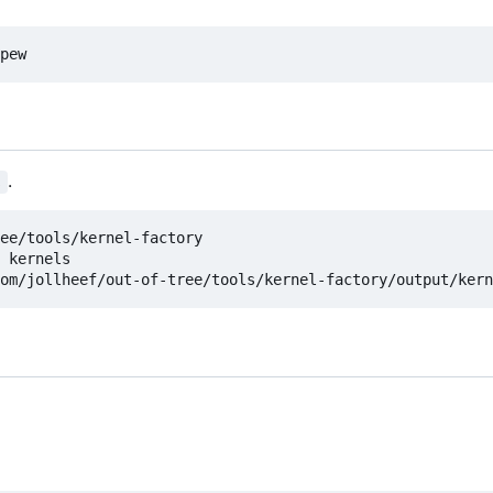
.
s
ee/tools/kernel-factory

 kernels
