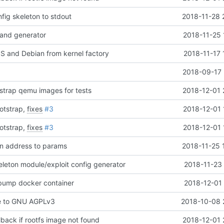
nfig skeleton to stdout
2018-11-28 
and generator
2018-11-25 
 and Debian from kernel factory
2018-11-17 
2018-09-17 
tstrap qemu images for tests
2018-12-01 
otstrap,
fixes
#3
2018-12-01 
otstrap,
fixes
#3
2018-12-01 
en address to params
2018-11-25 
leton module/exploit config generator
2018-11-23 
 bump docker container
2018-12-01 
e to GNU AGPLv3
2018-10-08 
lback if rootfs image not found
2018-12-01 