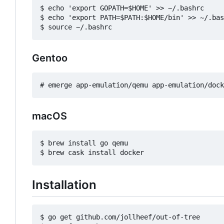
$ echo 'export GOPATH=$HOME' >> ~/.bashrc

$ echo 'export PATH=$PATH:$HOME/bin' >> ~/.bas
Gentoo
macOS
$ brew install go qemu

Installation
$ go get github.com/jollheef/out-of-tree
