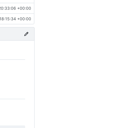
20:33:06 +00:00
18:15:34 +00:00