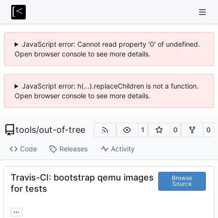
JavaScript error: Cannot read property '0' of undefined.
Open browser console to see more details.
JavaScript error: h(...).replaceChildren is not a function.
Open browser console to see more details.
tools
/
out-of-tree
1
0
0
Code
Releases
Activity
Travis-CI: bootstrap qemu images
Browse
Source
for tests
...