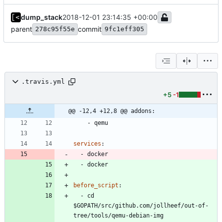
dump_stack
2018-12-01 23:14:35 +00:00
parent
commit
278c95f55e
9fc1eff305
.travis.yml
+5
-1
@@ -12,4 +12,8 @@ addons:
- 
qemu
services
:
- 
docker
- 
docker
before_script
:
- 
cd 
$GOPATH/src/github.com/jollheef/out-of-
tree/tools/qemu-debian-img