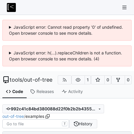
JavaScript error: Cannot read property '0' of undefined.
Open browser console to see more details.
JavaScript error: h(...).replaceChildren is not a function.
Open browser console to see more details. (4)
tools
/
out-of-tree
1
0
0
Code
Releases
Activity
992c41c84bd380088d22f0b2b2b43556401f2d16
out-of-tree
/
examples
History
T