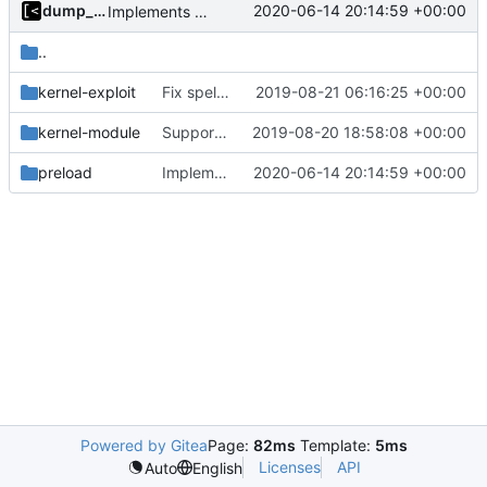
dump_stack
2020-06-14 20:14:59 +00:00
Implements modules preload list
..
kernel-exploit
Fix spelling
2019-08-21 06:16:25 +00:00
kernel-module
Support CentOS kernels
2019-08-20 18:58:08 +00:00
preload
Implements modules preload list
2020-06-14 20:14:59 +00:00
Powered by Gitea
Page:
82ms
Template:
5ms
Licenses
API
Auto
English