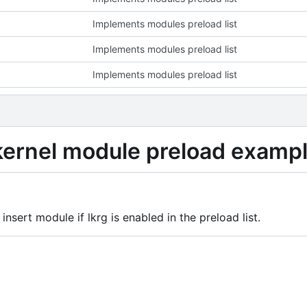
Implements modules preload list
Implements modules preload list
Implements modules preload list
 kernel module preload examp
 insert module if lkrg is enabled in the preload list.