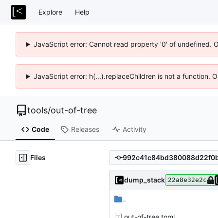
Explore
Help
JavaScript error: Cannot read property '0' of undefined. 
JavaScript error: h(...).replaceChildren is not a function.
tools
/
out-of-tree
Code
Releases
Activity
Files
dump_stack
22a8e32e2c
..
.out-of-tree.toml