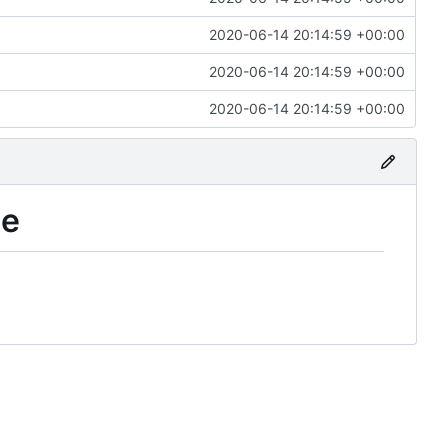
2020-06-14 20:14:59 +00:00
2020-06-14 20:14:59 +00:00
2020-06-14 20:14:59 +00:00
le