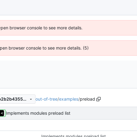
Open browser console to see more details.
 Open browser console to see more details. (5)
out-of-tree
/
examples
/
preload
992c41c84bd380088d22f0b2b2b43556401f2d16
Implements modules preload list
Implements modules preload list