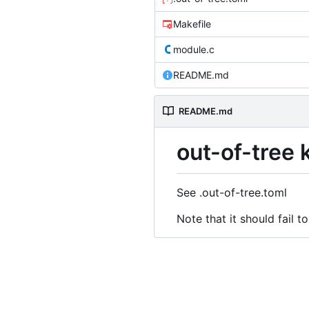
Makefile
module.c
README.md
README.md
out-of-tree
See .out-of-tree.toml
Note that it should fail to