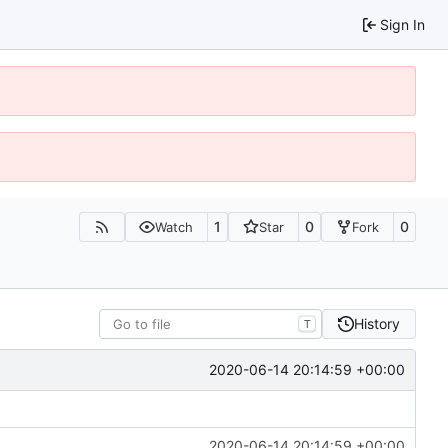
Sign In
1
0
0
Watch
Star
Fork
History
T
2020-06-14 20:14:59 +00:00
2020-06-14 20:14:59 +00:00