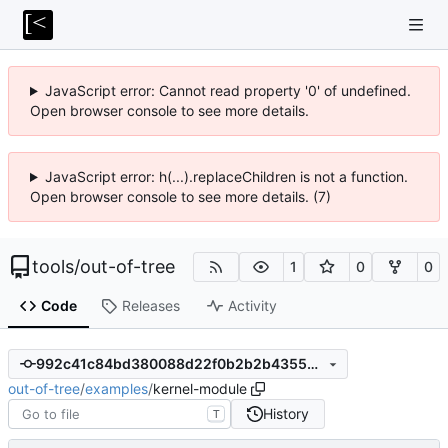
JavaScript error: Cannot read property '0' of undefined.
Open browser console to see more details.
JavaScript error: h(...).replaceChildren is not a function.
Open browser console to see more details. (7)
tools
/
out-of-tree
1
0
0
Code
Releases
Activity
992c41c84bd380088d22f0b2b2b43556401f2d16
out-of-tree
/
examples
/
kernel-module
History
T