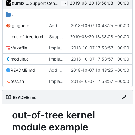
...
dump_stack
2019-08-20 18:58:08 +00:00
Support CentOS kernels
..
.gitignore
Add example kernel module
2018-10-07 10:48:25 +00:00
.out-of-tree.toml
Support CentOS kernels
2019-08-20 18:58:08 +00:00
Makefile
Implements tests for kernel modules
2018-10-07 17:53:57 +00:00
module.c
Implements tests for kernel modules
2018-10-07 17:53:57 +00:00
README.md
Add example kernel module
2018-10-07 10:48:25 +00:00
test.sh
Implements tests for kernel modules
2018-10-07 17:53:57 +00:00
README.md
out-of-tree kernel
module example