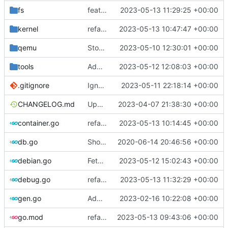
fs
feat: introduce temp dir helper
2023-05-13 11:29:25 +00:00
kernel
refactor: move kernel functions to submodule
2023-05-13 10:47:47 +00:00
qemu
Stop waiting for ssh if qemu is dead
2023-05-10 12:30:01 +00:00
tools
Add setup.sh for debian image generator
2023-05-12 12:08:03 +00:00
.gitignore
Ignore cache
2023-05-11 22:18:14 +00:00
CHANGELOG.md
Update changelog
2023-04-07 21:38:30 +00:00
container.go
refactor: move container functions to submodule
2023-05-13 10:14:45 +00:00
db.go
Show last log if no ID specified
2020-06-14 20:46:56 +00:00
debian.go
Fetch debian kernels function
2023-05-12 15:02:43 +00:00
debug.go
refactor: remove global temporary directory base
2023-05-13 11:32:29 +00:00
gen.go
Add support for applying patches
2023-02-16 10:22:08 +00:00
go.mod
refactor: use cavaliergopher/grab to download files
2023-05-13 09:43:06 +00:00