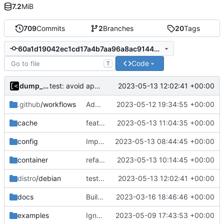
7.2
MiB
709
Commits
2
Branches
20
Tags
60a1d19042ec1cd17a4b7aa96a8ac9144d6a7e1e
Code
T
dump_stack
2023-05-13 12:02:41 +00:00
test: avoid api requests
.github
/workflows
Add missing directory
2023-05-12 19:34:55 +00:00
cache
feat: download debian cache automatically
2023-05-13 11:04:35 +00:00
config
Implement config paths helpers
2023-05-13 08:44:45 +00:00
container
refactor: move container functions to submodule
2023-05-13 10:14:45 +00:00
distro
/debian
test: avoid api requests
2023-05-13 12:02:41 +00:00
docs
Build with cgo
2023-03-16 18:46:46 +00:00
examples
Ignore logs
2023-05-09 17:43:53 +00:00