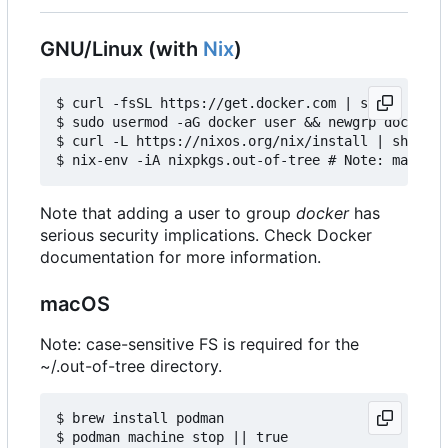
GNU/Linux (with
Nix
)
$ curl -fsSL https://get.docker.com | sh

$ sudo usermod -aG docker user && newgrp docker

$ curl -L https://nixos.org/nix/install | sh

Note that adding a user to group
docker
has
serious security implications. Check Docker
documentation for more information.
macOS
Note: case-sensitive FS is required for the
~/.out-of-tree directory.
$ brew install podman

$ podman machine stop || true
