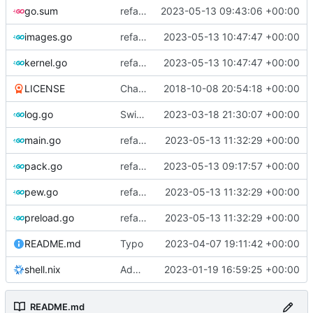
go.sum
refactor: use cavaliergopher/grab to download files
2023-05-13 09:43:06 +00:00
images.go
refactor: move kernel functions to submodule
2023-05-13 10:47:47 +00:00
kernel.go
refactor: move kernel functions to submodule
2023-05-13 10:47:47 +00:00
LICENSE
Change license to GNU AGPLv3
2018-10-08 20:54:18 +00:00
log.go
Switch to zerolog
2023-03-18 21:30:07 +00:00
main.go
refactor: remove global temporary directory base
2023-05-13 11:32:29 +00:00
pack.go
refactor: move fs-related functions to submodule
2023-05-13 09:17:57 +00:00
pew.go
refactor: remove global temporary directory base
2023-05-13 11:32:29 +00:00
preload.go
refactor: remove global temporary directory base
2023-05-13 11:32:29 +00:00
README.md
Typo
2023-04-07 19:11:42 +00:00
shell.nix
Add shell.nix
2023-01-19 16:59:25 +00:00
README.md