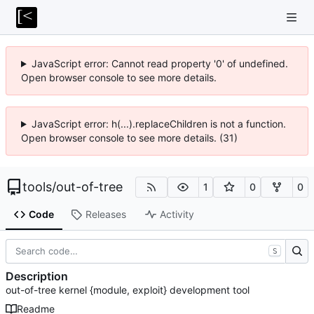
JavaScript error: Cannot read property '0' of undefined.
Open browser console to see more details.
JavaScript error: h(...).replaceChildren is not a function.
Open browser console to see more details. (31)
tools
/
out-of-tree
1
0
0
Code
Releases
Activity
S
Description
out-of-tree kernel {module, exploit} development tool
Readme