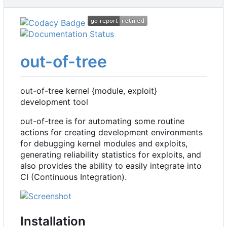
out-of-tree
out-of-tree kernel {module, exploit}
development tool
out-of-tree is for automating some routine
actions for creating development environments
for debugging kernel modules and exploits,
generating reliability statistics for exploits, and
also provides the ability to easily integrate into
CI (Continuous Integration).
Installation