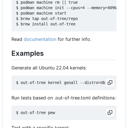
$ podman machine rm || true

$ podman machine init --cpus=4 --memory=4096 -v $
$ podman machine start

$ brew tap out-of-tree/repo

Read
documentation
for further info.
Examples
Generate all Ubuntu 22.04 kernels:
Run tests based on .out-of-tree.toml definitions:
Test with a specific kernel: