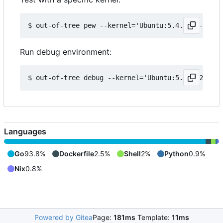
Run debug environment:
Languages
Go
93.8%
Dockerfile
2.5%
Shell
2%
Python
0.9%
Nix
0.8%
Powered by Gitea
Page:
181ms
Template:
11ms