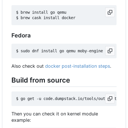
$ brew install go qemu

Fedora
Also check out
docker post-installation steps
.
Build from source
Then you can check it on kernel module
example: