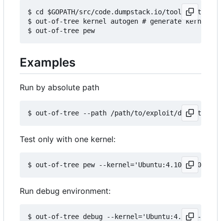
$ cd $GOPATH/src/code.dumpstack.io/tools/out-of-t
$ out-of-tree kernel autogen # generate kernels b
Examples
Run by absolute path
Test only with one kernel:
Run debug environment: