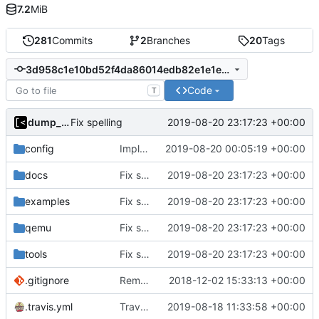
7.2
MiB
281
Commits
2
Branches
20
Tags
3d958c1e10bd52f4da86014edb82e1e1e35ca1db
Code
T
dump_stack
2019-08-20 23:17:23 +00:00
Fix spelling
config
Implements KPTI flag
2019-08-20 00:05:19 +00:00
docs
Fix spelling
2019-08-20 23:17:23 +00:00
examples
Fix spelling
2019-08-20 23:17:23 +00:00
qemu
Fix spelling
2019-08-20 23:17:23 +00:00
tools
Fix spelling
2019-08-20 23:17:23 +00:00
.gitignore
Remove snap support
2018-12-02 15:33:13 +00:00
.travis.yml
Travis-CI: xenial -> bionic
2019-08-18 11:33:58 +00:00