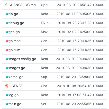
CHANGELOG.md
Update changelog
2019-08-20 21:58:42 +00:00
db.go
Refactor [2]
2019-08-17 09:05:06 +00:00
debug.go
Fix spelling
2019-08-20 23:17:23 +00:00
gen.go
Move upstream to code.dumpstack.io
2019-02-02 21:25:09 +00:00
go.mod
Generate markdown table statistics for tag
2019-08-16 20:11:35 +00:00
go.sum
Generate markdown table statistics for tag
2019-08-16 20:11:35 +00:00
images.config.go
Remove bootstrap, download images on-demand
2019-08-20 09:09:38 +00:00
images.go
Remove bootstrap, download images on-demand
2019-08-20 09:09:38 +00:00
kernel.go
Support CentOS kernels
2019-08-20 18:58:08 +00:00
LICENSE
Change license to GNU AGPLv3
2018-10-08 20:54:18 +00:00
log.go
Refactor
2019-08-17 08:51:42 +00:00
main.go
Set version
2019-08-20 22:55:56 +00:00