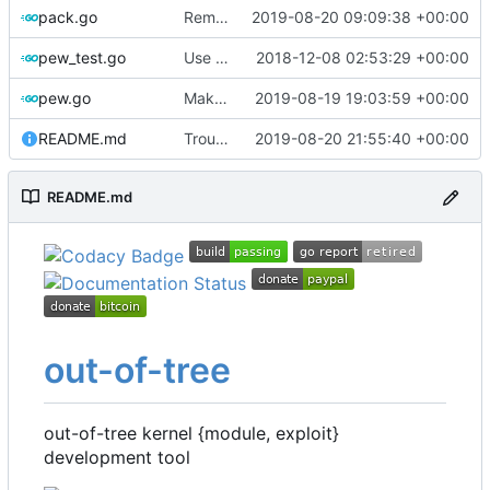
pack.go
Remove bootstrap, download images on-demand
2019-08-20 09:09:38 +00:00
pew_test.go
Use go timers for kill docker by timeout,
2018-12-08 02:53:29 +00:00
fi
pew.go
Make variable names more toml-friendly
2019-08-19 19:03:59 +00:00
README.md
Troubleshooting
2019-08-20 21:55:40 +00:00
README.md
out-of-tree
out-of-tree kernel {module, exploit}
development tool