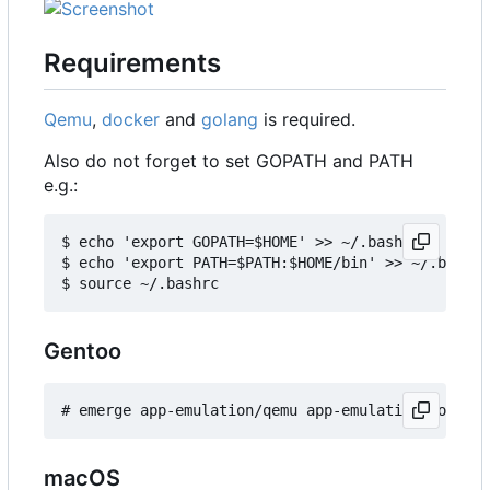
Requirements
Qemu
,
docker
and
golang
is required.
Also do not forget to set GOPATH and PATH
e.g.:
$ echo 'export GOPATH=$HOME' >> ~/.bashrc

$ echo 'export PATH=$PATH:$HOME/bin' >> ~/.bashrc

Gentoo
macOS