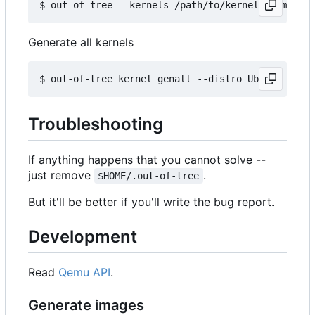
Generate all kernels
Troubleshooting
If anything happens that you cannot solve --
just remove
.
$HOME/.out-of-tree
But it'll be better if you'll write the bug report.
Development
Read
Qemu API
.
Generate images