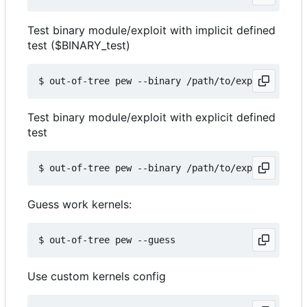
Test binary module/exploit with implicit defined
test ($BINARY_test)
Test binary module/exploit with explicit defined
test
Guess work kernels:
Use custom kernels config