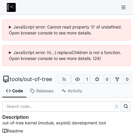
JavaScript error: Cannot read property '0' of undefined.
Open browser console to see more details.
JavaScript error: h(...).replaceChildren is not a function.
Open browser console to see more details. (24)
tools
/
out-of-tree
1
0
0
Code
Releases
Activity
S
Description
out-of-tree kernel {module, exploit} development tool
Readme