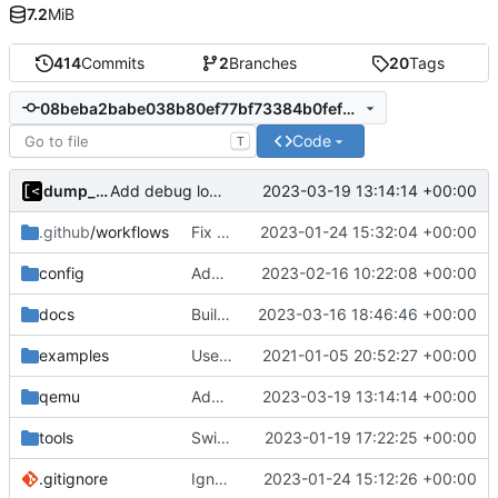
7.2
MiB
414
Commits
2
Branches
20
Tags
08beba2babe038b80ef77bf73384b0fefcdde3be
Code
T
dump_stack
2023-03-19 13:14:14 +00:00
Add debug logs for exec.Command
.github
/workflows
Fix package name
2023-01-24 15:32:04 +00:00
config
Add support for applying patches
2023-02-16 10:22:08 +00:00
docs
Build with cgo
2023-03-16 18:46:46 +00:00
examples
Use upstream lkrg
2021-01-05 20:52:27 +00:00
qemu
Add debug logs for exec.Command
2023-03-19 13:14:14 +00:00
tools
Switch to Ubuntu 22.04 for testing
2023-01-19 17:22:25 +00:00
.gitignore
Ignore binary
2023-01-24 15:12:26 +00:00