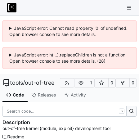
JavaScript error: Cannot read property '0' of undefined.
Open browser console to see more details.
JavaScript error: h(...).replaceChildren is not a function.
Open browser console to see more details. (28)
tools
/
out-of-tree
1
0
0
Code
Releases
Activity
S
Description
out-of-tree kernel {module, exploit} development tool
Readme