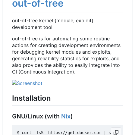
out-of-tree
out-of-tree kernel {module, exploit}
development tool
out-of-tree is for automating some routine
actions for creating development environments
for debugging kernel modules and exploits,
generating reliability statistics for exploits, and
also provides the ability to easily integrate into
CI (Continuous Integration).
Installation
GNU/Linux (with
Nix
)
$ curl -fsSL https://get.docker.com | sh
