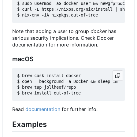
$ sudo usermod -aG docker user && newgrp docker

$ curl -L https://nixos.org/nix/install | sh

Note that adding a user to group
docker
has
serious security implications. Check Docker
documentation for more information.
macOS
$ brew cask install docker

$ open --background -a Docker && sleep 1m

$ brew tap jollheef/repo

Read
documentation
for further info.
Examples