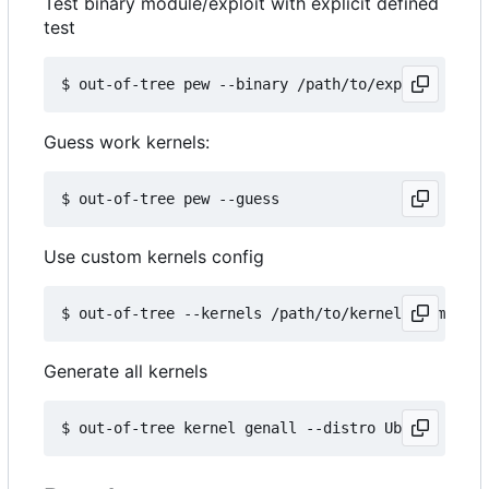
Test binary module/exploit with explicit defined
test
Guess work kernels:
Use custom kernels config
Generate all kernels