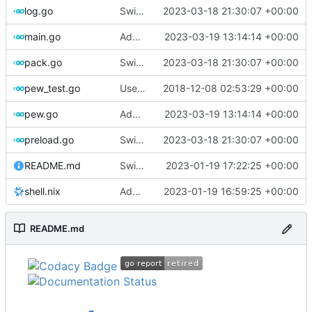
log.go
Switch to zerolog
2023-03-18 21:30:07 +00:00
main.go
Add debug logs for exec.Command
2023-03-19 13:14:14 +00:00
pack.go
Switch to zerolog
2023-03-18 21:30:07 +00:00
pew_test.go
Use go timers for kill docker by timeout,
2018-12-08 02:53:29 +00:00
f
pew.go
Add debug logs for exec.Command
2023-03-19 13:14:14 +00:00
preload.go
Switch to zerolog
2023-03-18 21:30:07 +00:00
README.md
Switch to Ubuntu 22.04 for testing
2023-01-19 17:22:25 +00:00
shell.nix
Add shell.nix
2023-01-19 16:59:25 +00:00
README.md