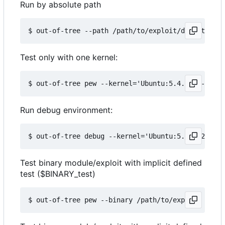
Run by absolute path
Test only with one kernel:
Run debug environment:
Test binary module/exploit with implicit defined
test ($BINARY_test)