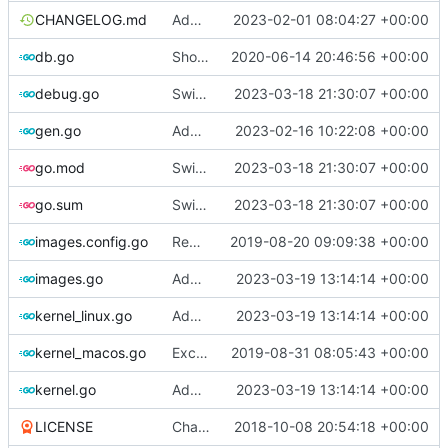
CHANGELOG.md
Add artifact config flag
2023-02-01 08:04:27 +00:00
db.go
Show last log if no ID specified
2020-06-14 20:46:56 +00:00
debug.go
Switch to zerolog
2023-03-18 21:30:07 +00:00
gen.go
Add support for applying patches
2023-02-16 10:22:08 +00:00
go.mod
Switch to zerolog
2023-03-18 21:30:07 +00:00
go.sum
Switch to zerolog
2023-03-18 21:30:07 +00:00
images.config.go
Remove bootstrap, download images on-demand
2019-08-20 09:09:38 +00:00
images.go
Add debug logs for exec.Command
2023-03-19 13:14:14 +00:00
kernel_linux.go
Add debug logs for exec.Command
2023-03-19 13:14:14 +00:00
kernel_macos.go
Exclude host kernel generation for macOS
2019-08-31 08:05:43 +00:00
kernel.go
Add debug logs for exec.Command
2023-03-19 13:14:14 +00:00
LICENSE
Change license to GNU AGPLv3
2018-10-08 20:54:18 +00:00