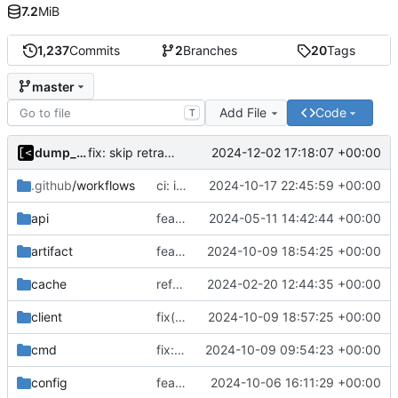
7.2
MiB
1,237
Commits
2
Branches
20
Tags
master
Add File
Code
T
dump_stack
2024-12-02 17:18:07 +00:00
fix: skip retracted kernels
.github
/workflows
ci: increase disk space
2024-10-17 22:45:59 +00:00
api
feat(api): job description
2024-05-11 14:42:44 +00:00
artifact
feat: more logs by default
2024-10-09 18:54:25 +00:00
cache
refactor: remove ioutil
2024-02-20 12:44:35 +00:00
client
fix(client): set push.default=current for git
2024-10-09 18:57:25 +00:00
cmd
fix: use text ok/fail in log query
2024-10-09 09:54:23 +00:00
config
feat!: prepend/append commands to dockerfile
2024-10-06 16:11:29 +00:00