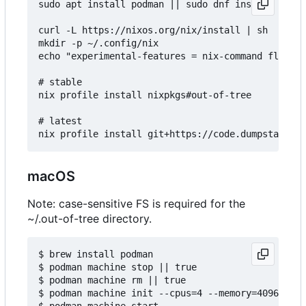
sudo apt install podman || sudo dnf install podma
curl -L https://nixos.org/nix/install | sh

mkdir -p ~/.config/nix

echo "experimental-features = nix-command flakes"
# stable

nix profile install nixpkgs#out-of-tree

# latest

macOS
Note: case-sensitive FS is required for the
~/.out-of-tree directory.
$ brew install podman

$ podman machine stop || true

$ podman machine rm || true

$ podman machine init --cpus=4 --memory=4096 -v $
$ podman machine start
