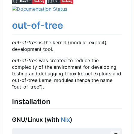
out-of-tree
out-of-tree
is the kernel {module, exploit}
development tool.
out-of-tree
was created to reduce the
complexity of the environment for developing,
testing and debugging Linux kernel exploits and
out-of-tree kernel modules (hence the name
"out-of-tree").
Installation
GNU/Linux (with
Nix
)