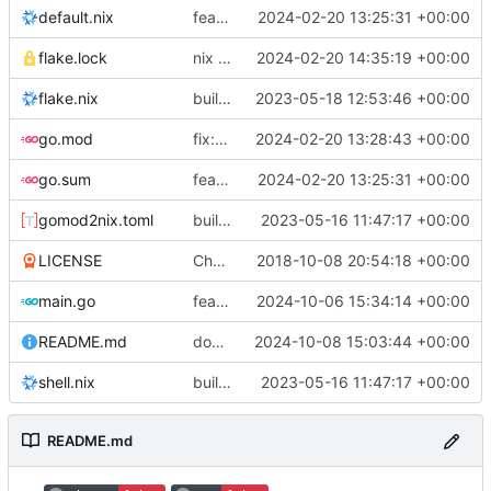
default.nix
feat: initial daemon implementation
2024-02-20 13:25:31 +00:00
flake.lock
nix flake update
2024-02-20 14:35:19 +00:00
flake.nix
build: add version for flake
2023-05-18 12:53:46 +00:00
go.mod
fix: remove toolchain directive
2024-02-20 13:28:43 +00:00
go.sum
feat: initial daemon implementation
2024-02-20 13:25:31 +00:00
gomod2nix.toml
build: nix flakes
2023-05-16 11:47:17 +00:00
LICENSE
Change license to GNU AGPLv3
2018-10-08 20:54:18 +00:00
main.go
feat: add command aliases
2024-10-06 15:34:14 +00:00
README.md
docs: update examples
2024-10-08 15:03:44 +00:00
shell.nix
build: nix flakes
2023-05-16 11:47:17 +00:00
README.md