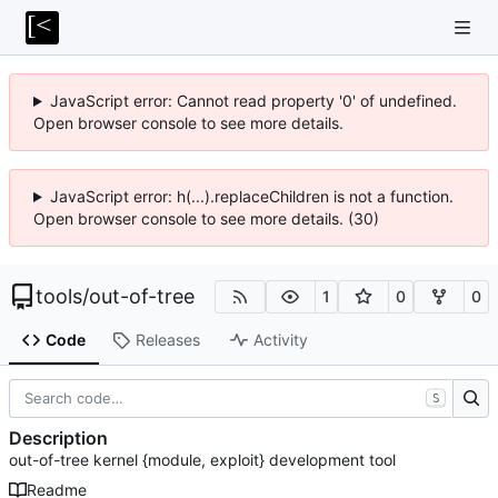
JavaScript error: Cannot read property '0' of undefined.
Open browser console to see more details.
JavaScript error: h(...).replaceChildren is not a function.
Open browser console to see more details. (30)
tools
/
out-of-tree
1
0
0
Code
Releases
Activity
S
Description
out-of-tree kernel {module, exploit} development tool
Readme