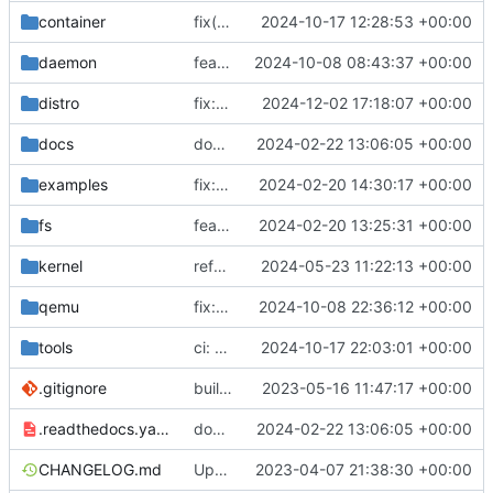
container
fix(container): prevent base image pull for non-registry containers
2024-10-17 12:28:53 +00:00
daemon
feat: realtime output
2024-10-08 08:43:37 +00:00
distro
fix: skip retracted kernels
2024-12-02 17:18:07 +00:00
docs
docs: add .readthedocs.yaml
2024-02-22 13:06:05 +00:00
examples
fix: remove spaces from examples names
2024-02-20 14:30:17 +00:00
fs
feat: initial daemon implementation
2024-02-20 13:25:31 +00:00
kernel
refactor: logs
2024-05-23 11:22:13 +00:00
qemu
fix: trim control commands from qemu logs
2024-10-08 22:36:12 +00:00
tools
ci: generate CentOS images
2024-10-17 22:03:01 +00:00
.gitignore
build: nix flakes
2023-05-16 11:47:17 +00:00
.readthedocs.yaml
docs: add .readthedocs.yaml
2024-02-22 13:06:05 +00:00
CHANGELOG.md
Update changelog
2023-04-07 21:38:30 +00:00