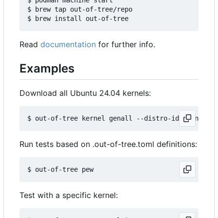
$ brew tap out-of-tree/repo

Read
documentation
for further info.
Examples
Download all Ubuntu 24.04 kernels:
Run tests based on .out-of-tree.toml definitions:
Test with a specific kernel: