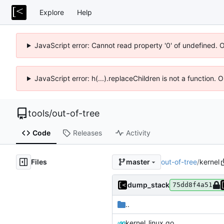
Explore
Help
JavaScript error: Cannot read property '0' of undefined. 
JavaScript error: h(...).replaceChildren is not a function.
tools
/
out-of-tree
Code
Releases
Activity
Files
out-of-tree
/
kernel
master
dump_stack
75dd8f4a51
..
kernel_linux.go