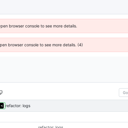
Open browser console to see more details.
 Open browser console to see more details. (4)
refactor: logs
refactor: logs