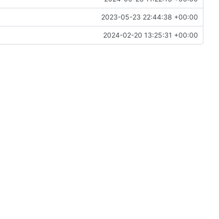
2023-05-23 22:44:38 +00:00
2024-02-20 13:25:31 +00:00