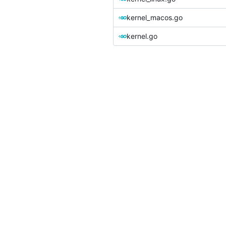
kernel_macos.go
kernel.go