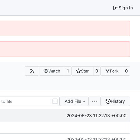
Sign In
1
0
0
Watch
Star
Fork
Add File
History
T
2024-05-23 11:22:13 +00:00
2024-05-23 11:22:13 +00:00