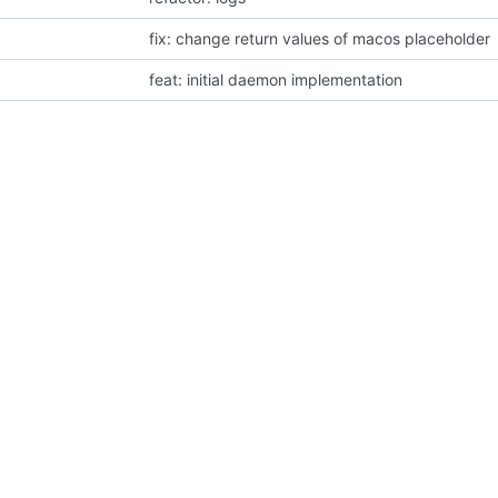
fix: change return values of macos placeholder
feat: initial daemon implementation