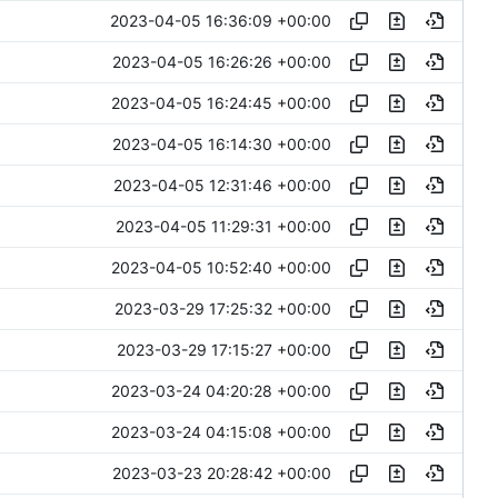
2023-04-05 16:36:09 +00:00
2023-04-05 16:26:26 +00:00
2023-04-05 16:24:45 +00:00
2023-04-05 16:14:30 +00:00
2023-04-05 12:31:46 +00:00
2023-04-05 11:29:31 +00:00
2023-04-05 10:52:40 +00:00
2023-03-29 17:25:32 +00:00
2023-03-29 17:15:27 +00:00
2023-03-24 04:20:28 +00:00
2023-03-24 04:15:08 +00:00
2023-03-23 20:28:42 +00:00