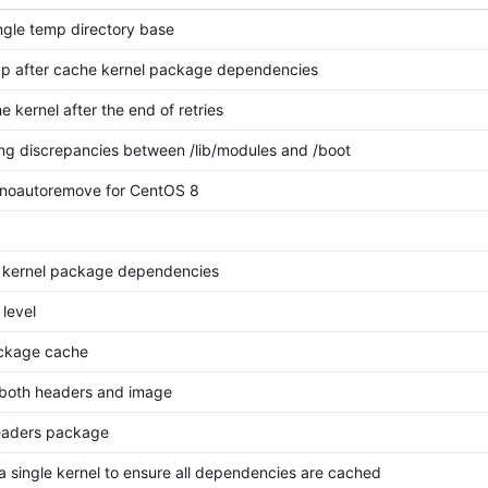
ngle temp directory base
p after cache kernel package dependencies
e kernel after the end of retries
ng discrepancies between /lib/modules and /boot
noautoremove for CentOS 8
 kernel package dependencies
 level
ackage cache
l both headers and image
eaders package
l a single kernel to ensure all dependencies are cached