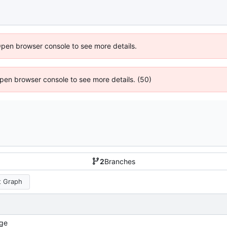
Open browser console to see more details.
 Open browser console to see more details. (50)
2
Branches
 Graph
ge