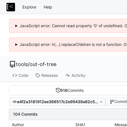
Explore
Help
JavaScript error: Cannot read property '0' of undefined. 
JavaScript error: h(...).replaceChildren is not a function.
tools
/
out-of-tree
Code
Releases
Activity
516
Commits
a4f2a3181912ee366517c2e99439a82c5af65b15
Commit
104 Commits
Author
SHA1
Messa