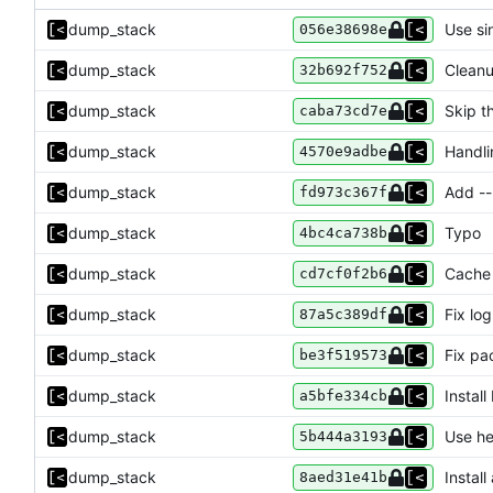
dump_stack
Use si
056e38698e
dump_stack
Cleanu
32b692f752
dump_stack
Skip th
caba73cd7e
dump_stack
Handli
4570e9adbe
dump_stack
Add --
fd973c367f
dump_stack
Typo
4bc4ca738b
dump_stack
Cache
cd7cf0f2b6
dump_stack
Fix log
87a5c389df
dump_stack
Fix p
be3f519573
dump_stack
Instal
a5bfe334cb
dump_stack
Use h
5b444a3193
dump_stack
Instal
8aed31e41b