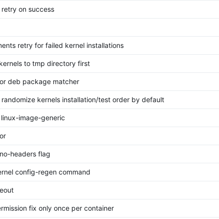
 retry on success
nts retry for failed kernel installations
 kernels to tmp directory first
tor deb package matcher
 randomize kernels installation/test order by default
 linux-image-generic
or
no-headers flag
ernel config-regen command
meout
rmission fix only once per container