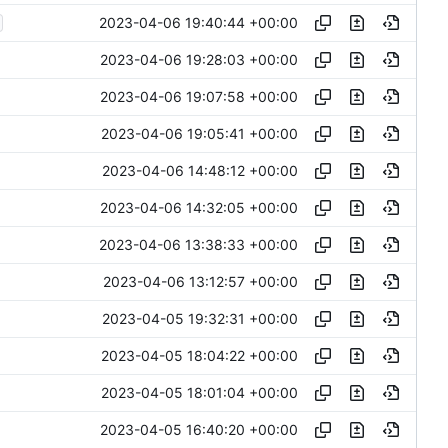
2023-04-06 19:40:44 +00:00
2023-04-06 19:28:03 +00:00
2023-04-06 19:07:58 +00:00
2023-04-06 19:05:41 +00:00
2023-04-06 14:48:12 +00:00
2023-04-06 14:32:05 +00:00
2023-04-06 13:38:33 +00:00
2023-04-06 13:12:57 +00:00
2023-04-05 19:32:31 +00:00
2023-04-05 18:04:22 +00:00
2023-04-05 18:01:04 +00:00
2023-04-05 16:40:20 +00:00