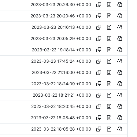
2023-03-23 20:26:30 +00:00
2023-03-23 20:20:46 +00:00
2023-03-23 20:16:13 +00:00
2023-03-23 20:05:29 +00:00
2023-03-23 19:18:14 +00:00
2023-03-23 17:45:24 +00:00
2023-03-22 21:16:00 +00:00
2023-03-22 18:24:09 +00:00
2023-03-22 18:21:21 +00:00
2023-03-22 18:20:45 +00:00
2023-03-22 18:08:48 +00:00
2023-03-22 18:05:28 +00:00