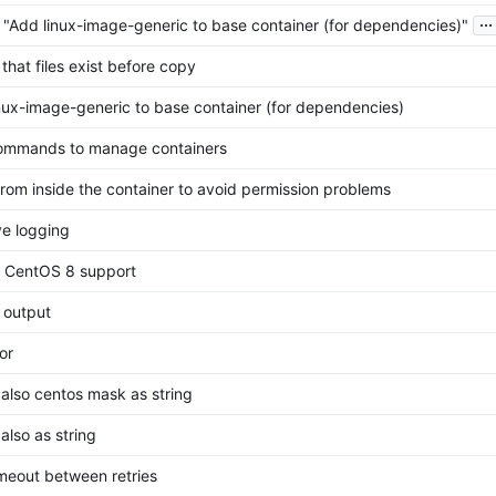
...
 "Add linux-image-generic to base container (for dependencies)"
that files exist before copy
nux-image-generic to base container (for dependencies)
ommands to manage containers
rom inside the container to avoid permission problems
e logging
 CentOS 8 support
g output
or
also centos mask as string
also as string
meout between retries