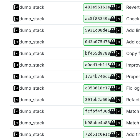
dump_stack
Revert
483e56163e
dump_stack
Check 
ac5f83349c
dump_stack
Add li
5931c08de1
dump_stack
Add c
0d3a075d76
dump_stack
Copy f
bf455d9788
dump_stack
Improv
a0ed1eb1f5
dump_stack
Proper
17a4b746cc
dump_stack
Fix lo
c353618c17
dump_stack
Refact
301eb2a60b
dump_stack
Match 
fcfbf4f36d
dump_stack
Match 
b98abe4a83
dump_stack
Add ti
72d51c0e1c