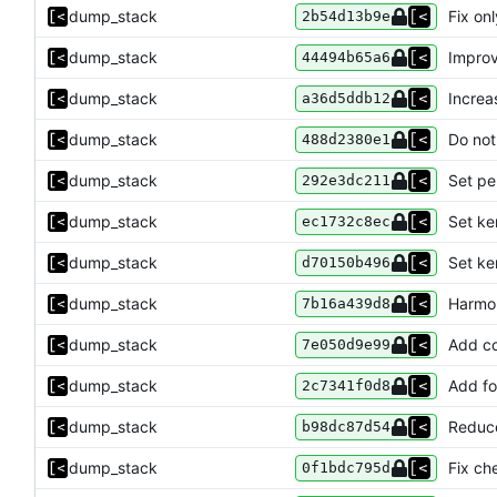
dump_stack
Fix on
2b54d13b9e
dump_stack
Improv
44494b65a6
dump_stack
Increa
a36d5ddb12
dump_stack
Do not
488d2380e1
dump_stack
Set pe
292e3dc211
dump_stack
Set ke
ec1732c8ec
dump_stack
Set ke
d70150b496
dump_stack
Harmon
7b16a439d8
dump_stack
Add co
7e050d9e99
dump_stack
Add for
2c7341f0d8
dump_stack
Reduce
b98dc87d54
dump_stack
Fix che
0f1bdc795d