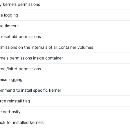
ly kernels permissions
e logging
se timeout
 reset old permissions
rmissions on the internals of all container volumes
rnels permissions inside container
rnel/initrd permissions
ise logging
mmand to install specific kernel
ce reinstall flag
 verbosity
ck for installed kernels