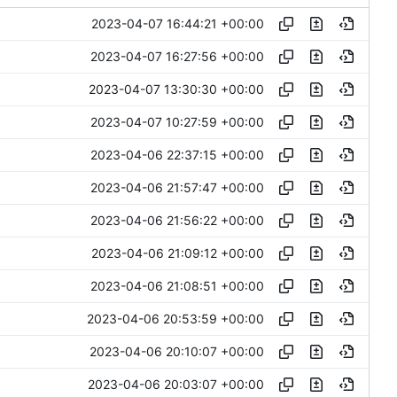
2023-04-07 16:44:21 +00:00
2023-04-07 16:27:56 +00:00
2023-04-07 13:30:30 +00:00
2023-04-07 10:27:59 +00:00
2023-04-06 22:37:15 +00:00
2023-04-06 21:57:47 +00:00
2023-04-06 21:56:22 +00:00
2023-04-06 21:09:12 +00:00
2023-04-06 21:08:51 +00:00
2023-04-06 20:53:59 +00:00
2023-04-06 20:10:07 +00:00
2023-04-06 20:03:07 +00:00