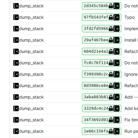
dump_stack
Do not
2d345c584b
dump_stack
Typo
97fb543fef
dump_stack
Impleme
3fd2fd5966
dump_stack
Install
29af467bee
dump_stack
Refac
604d21e4a2
dump_stack
Do not
fc0c76f114
dump_stack
Ignore
f399390c2c
dump_stack
Refact
8d3986ce8e
dump_stack
Add --
3aba883b81
dump_stack
Add k
3329dc4c24
dump_stack
Fix ti
34f3692d01
dump_stack
Run pe
1e66c156fa