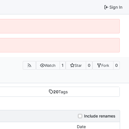
Sign In
1
0
0
Watch
Star
Fork
20
Tags
Include renames
Date