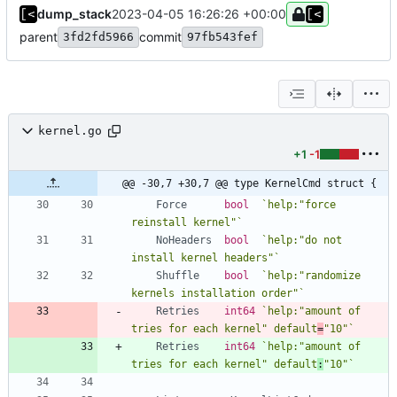
dump_stack
2023-04-05 16:26:26 +00:00
parent
commit
3fd2fd5966
97fb543fef
kernel.go
+1
-1
@@ -30,7 +30,7 @@ type KernelCmd struct {
Force
bool
`
help:"force 
reinstall kernel"
`
NoHeaders
bool
`
help:"do not 
install kernel headers"
`
Shuffle
bool
`
help:"randomize 
kernels installation order"
`
Retries
int64
`
help:"amount of 
tries for each kernel" default
=
"10"
`
Retries
int64
`
help:"amount of 
tries for each kernel" default
:
"10"
`