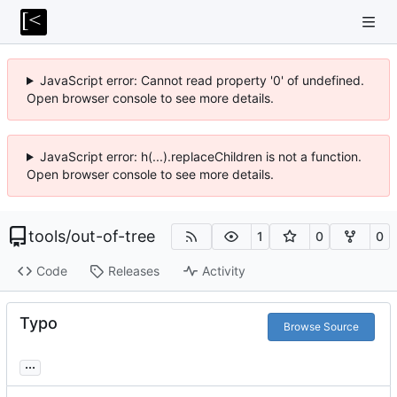
JavaScript error: Cannot read property '0' of undefined.
Open browser console to see more details.
JavaScript error: h(...).replaceChildren is not a function.
Open browser console to see more details.
tools
/
out-of-tree
1
0
0
Code
Releases
Activity
Typo
Browse Source
...