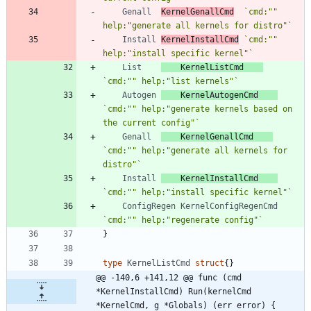
Genall
KernelGenallCmd
`
cmd:"" 
help:"generate all kernels for distro"
`
Install
KernelInstallCmd
`
cmd:"" 
help:"install specific kernel"
`
List
KernelListCmd
`
cmd:"" help:"list kernels"
`
Autogen
KernelAutogenCmd
`
cmd:"" help:"generate kernels based on 
the current config"
`
Genall
KernelGenallCmd
`
cmd:"" help:"generate all kernels for 
distro"
`
Install
KernelInstallCmd
`
cmd:"" help:"install specific kernel"
`
ConfigRegen
KernelConfigRegenCmd
`
cmd:"" help:"regenerate config"
`
}
type
KernelListCmd
struct
{
}
@@ -140,6 +141,12 @@ func (cmd 
*KernelInstallCmd) Run(kernelCmd 
*KernelCmd, g *Globals) (err error) {