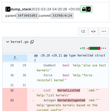
dump_stack
2023-03-24 04:20:28 +00:00
parent
commit
34f3692d01
3329dc4c24
kernel.go
+11
-4
@@ -29,10 +29,11 @@ type KernelCmd struct 
{
UseHost
bool
`
help:"also use host 
kernels"
`
Force
bool
`
help:"force 
reinstall kernel"
`
List
KernelListCmd
`
cmd:"" 
help:"list kernels"
`
Autogen
KernelAutogenCmd
`
cmd:"" 
help:"generate kernels based on the 
current config"
`