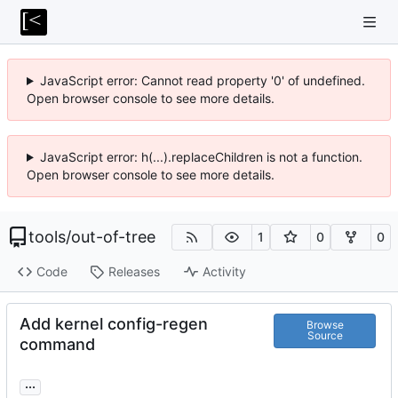
JavaScript error: Cannot read property '0' of undefined.
Open browser console to see more details.
JavaScript error: h(...).replaceChildren is not a function.
Open browser console to see more details.
tools
/
out-of-tree
1
0
0
Code
Releases
Activity
Add kernel config-regen
Browse
Source
command
...