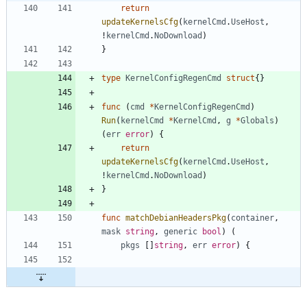
return
updateKernelsCfg
(
kernelCmd
.
UseHost
,
!
kernelCmd
.
NoDownload
)
}
type
KernelConfigRegenCmd
struct
{
}
func
(
cmd
*
KernelConfigRegenCmd
)
Run
(
kernelCmd
*
KernelCmd
,
g
*
Globals
)
(
err
error
)
{
return
updateKernelsCfg
(
kernelCmd
.
UseHost
,
!
kernelCmd
.
NoDownload
)
}
func
matchDebianHeadersPkg
(
container
,
mask
string
,
generic
bool
)
(
pkgs
[
]
string
,
err
error
)
{