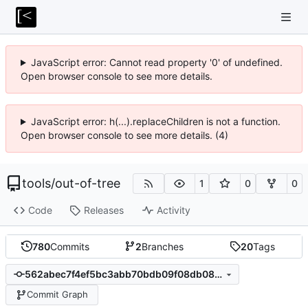
JavaScript error: Cannot read property '0' of undefined.
Open browser console to see more details.
JavaScript error: h(...).replaceChildren is not a function.
Open browser console to see more details. (4)
tools
/
out-of-tree
1
0
0
Code
Releases
Activity
780
Commits
2
Branches
20
Tags
562abec7f4ef5bc3abb70bdb09f08db08de20867
Commit Graph