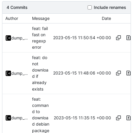
4 Commits
Include renames
Author
Message
Date
feat: fail
fast on
2023-05-15 11:50:54 +00:00
dump_stack
regexp
error
feat: do
not
downloa
2023-05-15 11:48:06 +00:00
dump_stack
d if
already
exists
feat:
comman
d to
2023-05-15 11:35:15 +00:00
dump_stack
downloa
d debian
package