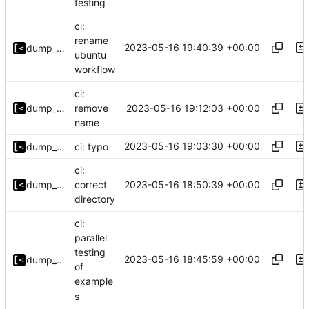
testing
ci:
rename
2023-05-16 19:40:39 +00:00
dump_stack
ubuntu
workflow
ci:
2023-05-16 19:12:03 +00:00
dump_stack
remove
name
2023-05-16 19:03:30 +00:00
dump_stack
ci: typo
ci:
2023-05-16 18:50:39 +00:00
dump_stack
correct
directory
ci:
parallel
testing
2023-05-16 18:45:59 +00:00
dump_stack
of
example
s