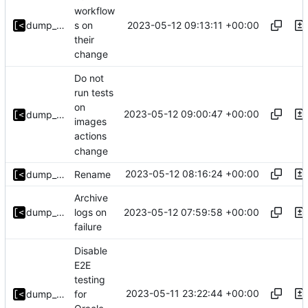
workflow
2023-05-12 09:13:11 +00:00
dump_stack
s on
their
change
Do not
run tests
on
2023-05-12 09:00:47 +00:00
dump_stack
images
actions
change
2023-05-12 08:16:24 +00:00
dump_stack
Rename
Archive
2023-05-12 07:59:58 +00:00
dump_stack
logs on
failure
Disable
E2E
testing
2023-05-11 23:22:44 +00:00
dump_stack
for