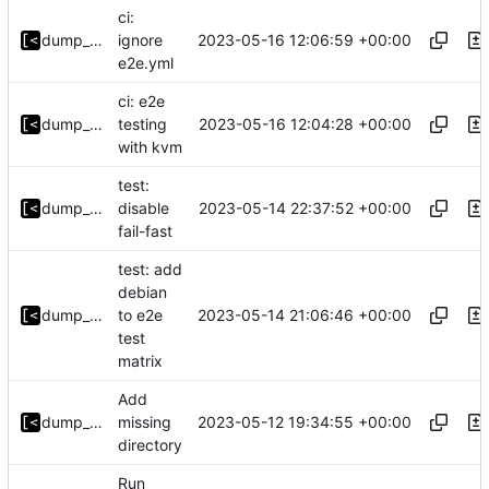
ci:
2023-05-16 12:06:59 +00:00
dump_stack
ignore
e2e.yml
ci: e2e
2023-05-16 12:04:28 +00:00
dump_stack
testing
with kvm
test:
2023-05-14 22:37:52 +00:00
dump_stack
disable
fail-fast
test: add
debian
2023-05-14 21:06:46 +00:00
dump_stack
to e2e
test
matrix
Add
2023-05-12 19:34:55 +00:00
dump_stack
missing
directory
Run