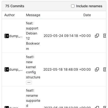
75 Commits
Include renames
Author
Message
Date
feat:
support
Debian
2023-05-24 09:14:18 +00:00
dump_stack
12
Bookwor
m
feat!:
new
kernel
2023-05-18 18:48:09 +00:00
dump_stack
config
structure
...
feat!:
rename
supporte
d
2023-05-18 18:13:09 +00:00