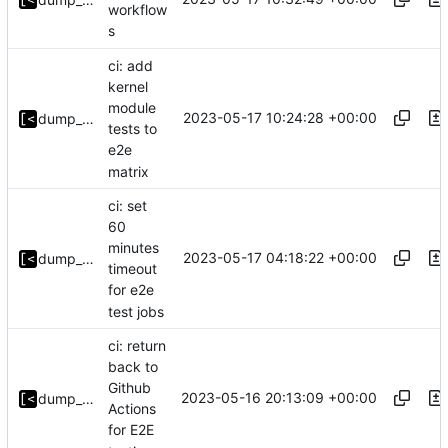
workflow
s
ci: add
kernel
module
2023-05-17 10:24:28 +00:00
dump_stack
tests to
e2e
matrix
ci: set
60
minutes
2023-05-17 04:18:22 +00:00
dump_stack
timeout
for e2e
test jobs
ci: return
back to
Github
2023-05-16 20:13:09 +00:00
dump_stack
Actions
for E2E