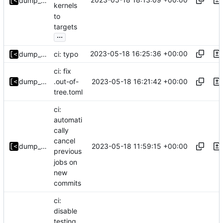
dump_stack
kernels
to
targets
...
2023-05-18 16:25:36 +00:00
dump_stack
ci: typo
ci: fix
2023-05-18 16:21:42 +00:00
dump_stack
.out-of-
tree.toml
ci:
automati
cally
cancel
2023-05-18 11:59:15 +00:00
dump_stack
previous
jobs on
new
commits
ci:
disable
testing