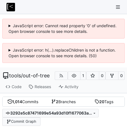
JavaScript error: Cannot read property '0' of undefined.
Open browser console to see more details.
JavaScript error: h(...).replaceChildren is not a function.
Open browser console to see more details. (50)
tools
/
out-of-tree
1
0
0
Code
Releases
Activity
1,014
Commits
2
Branches
20
Tags
3292e5c87471699e54a93d10f1677063a083b044
Commit Graph