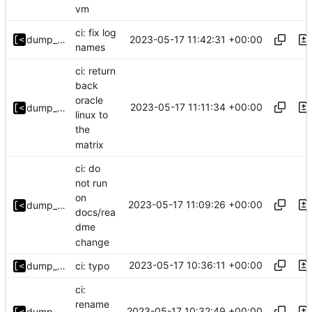
vm
ci: fix log
2023-05-17 11:42:31 +00:00
dump_stack
names
ci: return
back
oracle
2023-05-17 11:11:34 +00:00
dump_stack
linux to
the
matrix
ci: do
not run
on
2023-05-17 11:09:26 +00:00
dump_stack
docs/rea
dme
change
2023-05-17 10:36:11 +00:00
dump_stack
ci: typo
ci:
rename
2023-05-17 10:32:49 +00:00
dump_stack