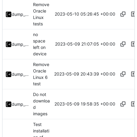
Remove
Oracle
2023-05-10 05:26:45 +00:00
dump_stack
Linux
tests
no
space
2023-05-09 21:07:05 +00:00
dump_stack
left on
device
Remove
Oracle
2023-05-09 20:43:39 +00:00
dump_stack
Linux 6
test
Do not
downloa
2023-05-09 19:58:35 +00:00
dump_stack
d
images
Test
installati