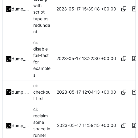
with
2023-05-17 15:39:18 +00:00
dump_stack
script
type as
redunda
nt
ci:
disable
fail-fast
2023-05-17 13:22:30 +00:00
dump_stack
for
example
s
ci:
2023-05-17 12:04:13 +00:00
dump_stack
checkou
t first
ci:
reclaim
some
2023-05-17 11:59:15 +00:00
dump_stack
space in
runner