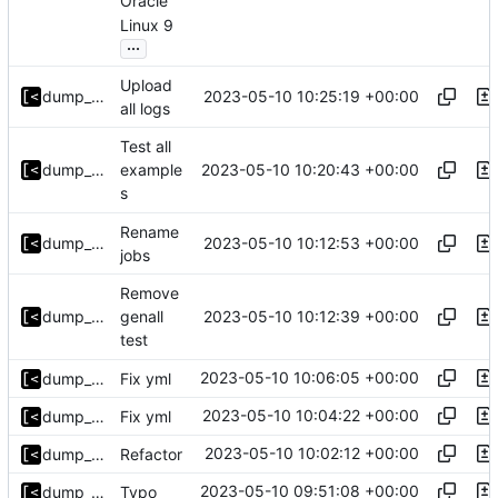
Oracle
Linux 9
...
Upload
2023-05-10 10:25:19 +00:00
dump_stack
all logs
Test all
2023-05-10 10:20:43 +00:00
dump_stack
example
s
Rename
2023-05-10 10:12:53 +00:00
dump_stack
jobs
Remove
2023-05-10 10:12:39 +00:00
dump_stack
genall
test
2023-05-10 10:06:05 +00:00
dump_stack
Fix yml
2023-05-10 10:04:22 +00:00
dump_stack
Fix yml
2023-05-10 10:02:12 +00:00
dump_stack
Refactor
2023-05-10 09:51:08 +00:00
dump_stack
Typo