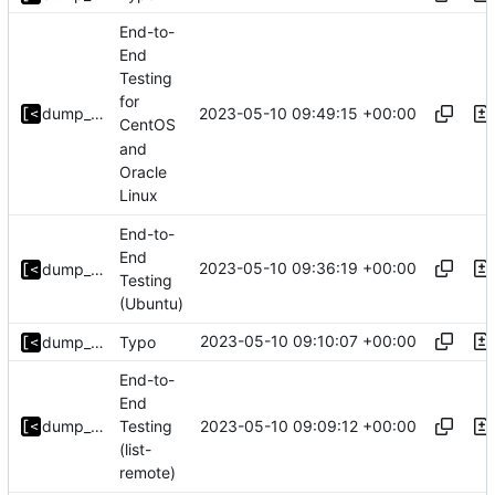
End-to-
End
Testing
for
2023-05-10 09:49:15 +00:00
dump_stack
CentOS
and
Oracle
Linux
End-to-
End
2023-05-10 09:36:19 +00:00
dump_stack
Testing
(Ubuntu)
2023-05-10 09:10:07 +00:00
dump_stack
Typo
End-to-
End
2023-05-10 09:09:12 +00:00
dump_stack
Testing
(list-
remote)