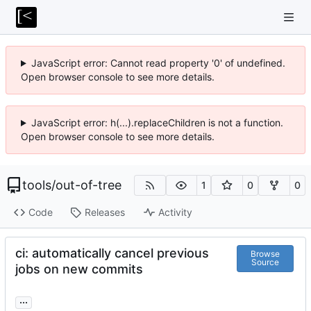
JavaScript error: Cannot read property '0' of undefined.
Open browser console to see more details.
JavaScript error: h(...).replaceChildren is not a function.
Open browser console to see more details.
tools
/
out-of-tree
1
0
0
Code
Releases
Activity
ci: automatically cancel previous
Browse
Source
jobs on new commits
...