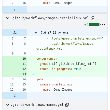
name
:
Qemu Images
.github/workflows/images-oraclelinux.yml
+4
@@ -7,6 +7,10 @@ on:
- 
'tools/qemu-oraclelinux-img/**'
- 
'.github/workflows/images-
oraclelinux.yml'
concurrency
:
group
:
${{ github.workflow_ref }}
cancel-in-progress
:
true
jobs
:
images-oraclelinux
:
name
:
Qemu Images
.github/workflows/macos.yml