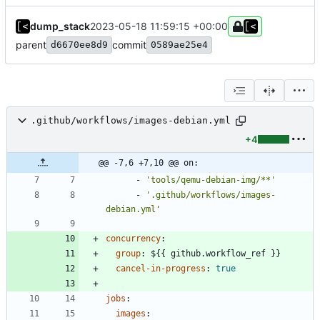
dump_stack
2023-05-18 11:59:15 +00:00
parent
commit
d6670ee8d9
0589ae25e4
.github/workflows/images-debian.yml
+4
@@ -7,6 +7,10 @@ on:
- 
'tools/qemu-debian-img/**'
- 
'.github/workflows/images-
debian.yml'
concurrency
:
group
:
${{ github.workflow_ref }}
cancel-in-progress
:
true
jobs
:
images
: