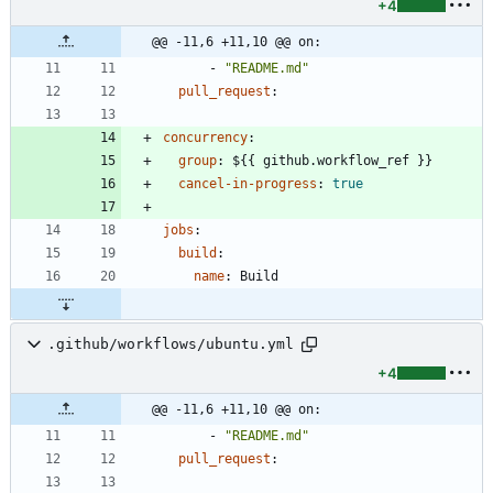
+4
@@ -11,6 +11,10 @@ on:
- 
"README.md"
pull_request
:
concurrency
:
group
:
${{ github.workflow_ref }}
cancel-in-progress
:
true
jobs
:
build
:
name
:
Build
.github/workflows/ubuntu.yml
+4
@@ -11,6 +11,10 @@ on:
- 
"README.md"
pull_request
: