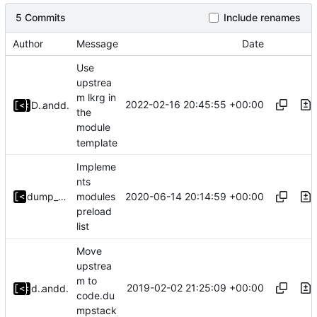
5 Commits
Include renames
Author
Message
Date
Use
upstrea
m lkrg in
2022-02-16 20:45:55 +00:00
Denis Efremov
and
dump_stack
the
module
template
Impleme
nts
2020-06-14 20:14:59 +00:00
dump_stack
modules
preload
list
Move
upstrea
m to
2019-02-02 21:25:09 +00:00
dump_stack
and
dump_stack
code.du
mpstack