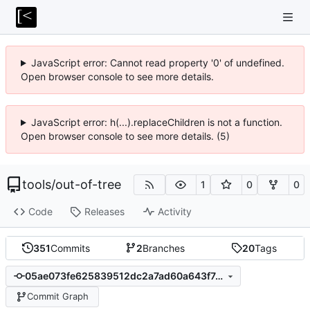
JavaScript error: Cannot read property '0' of undefined.
Open browser console to see more details.
JavaScript error: h(...).replaceChildren is not a function.
Open browser console to see more details. (5)
tools
/
out-of-tree
1
0
0
Code
Releases
Activity
351
Commits
2
Branches
20
Tags
05ae073fe625839512dc2a7ad60a643f7a5b2a00
Commit Graph