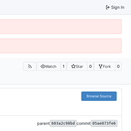
Sign In
1
0
0
Watch
Star
Fork
Browse Source
parent
commit
603a2c98bd
05ae073fe6