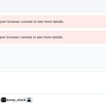
Open browser console to see more details.
 Open browser console to see more details.
y
dump_stack