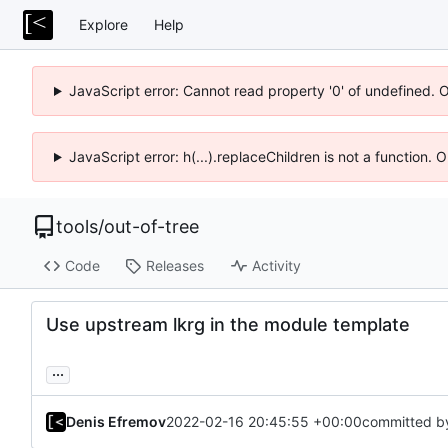
Explore
Help
JavaScript error: Cannot read property '0' of undefined. 
JavaScript error: h(...).replaceChildren is not a function.
tools
/
out-of-tree
Code
Releases
Activity
Use upstream lkrg in the module template
...
Denis Efremov
2022-02-16 20:45:55 +00:00
committed b