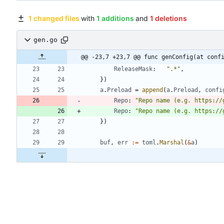
1 changed files
with
1 additions
and
1 deletions
gen.go
@@ -23,7 +23,7 @@ func genConfig(at conf
ReleaseMask
:
".*"
,
}
)
a
.
Preload
=
append
(
a
.
Preload
,
confi
Repo
:
"Repo name (e.g. https://
Repo
:
"Repo name (e.g. https://
}
)
buf
,
err
:=
toml
.
Marshal
(
&
a
)