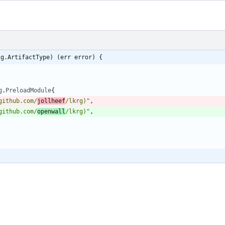
ig.ArtifactType) (err error) {
g
.
PreloadModule
{
github.com/
jollheef
/lkrg)"
,
github.com/
openwall
/lkrg)"
,