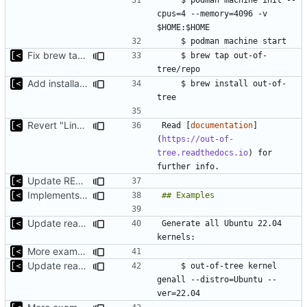
cpus=4 --memory=4096 -v 
Fix brew tap url
    $ brew tap out-of-
Add installation section
    $ brew install out-of-
Revert "Link for documentation directly to the introduction"
Read [
documentation
]
(
https://out-of-
tree.readthedocs.io
) for 
Update README.md
Implements support build/run/test only for one kernel
Update readme
Generate all Ubuntu 22.04 
More examples
Update readme
    $ out-of-tree kernel 
genall --distro=Ubuntu --