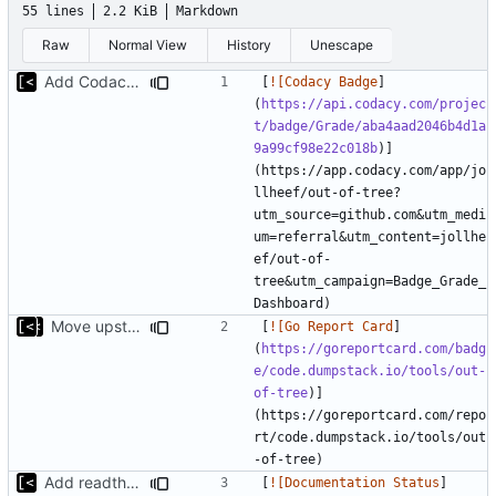
55 lines
2.2 KiB
Markdown
Raw
Normal View
History
Unescape
Add Codacy badge
[
![Codacy Badge
]
(
https://api.codacy.com/projec
t/badge/Grade/aba4aad2046b4d1a
9a99cf98e22c018b
)]
(https://app.codacy.com/app/jo
llheef/out-of-tree?
utm_source=github.com&utm_medi
um=referral&utm_content=jollhe
ef/out-of-
tree&utm_campaign=Badge_Grade_
Move upstream to code.dumpstack.io
[
![Go Report Card
]
(
https://goreportcard.com/badg
e/code.dumpstack.io/tools/out-
of-tree
)]
(https://goreportcard.com/repo
rt/code.dumpstack.io/tools/out
Add readthedocs badge
[
![Documentation Status
]