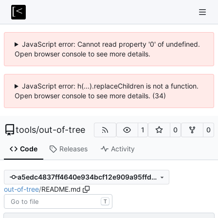
JavaScript error: Cannot read property '0' of undefined.
Open browser console to see more details.
JavaScript error: h(...).replaceChildren is not a function.
Open browser console to see more details. (34)
tools
/
out-of-tree
1
0
0
Code
Releases
Activity
a5edc4837ff4640e934bcf12e909a95ffd8c866d
out-of-tree
/
README.md
T