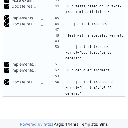
More examples
Update readme
Run tests based on .out-of-
Implements support build/run/test only for one kernel
Update readme
    $ out-of-tree pew --
kernel='Ubuntu:5.4.0-29-
Implements basic version guessing
Implements kernel debug environment
Update readme
    $ out-of-tree debug --
kernel='Ubuntu:5.4.0-29-
Powered by Gitea
Page:
144ms
Template:
8ms