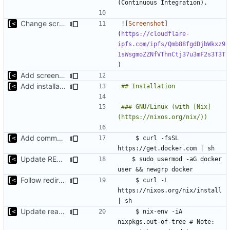
Change screenshot to actual
![
Screenshot
]
(
https://cloudflare-
ipfs.com/ipfs/Qmb88fgdDjbWkxz9
1sWsgmoZZNfVThnCtj37u3mF2s3T3T
Add screenshot
Add installation section
### GNU/Linux (with [Nix]
Add commands for install Docker
    $ curl -fsSL 
Update README.md
	$ sudo usermod -aG docker 
Follow redirect
    $ curl -L 
https://nixos.org/nix/install 
Update readme
    $ nix-env -iA 
nixpkgs.out-of-tree # Note: 