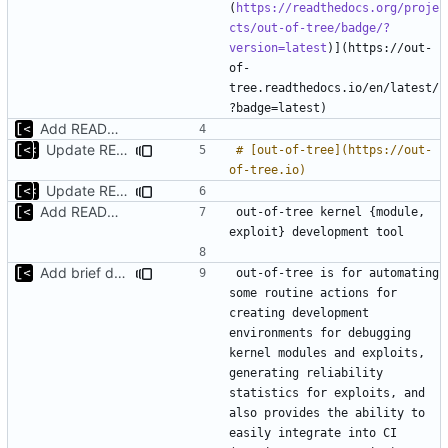
(
https://readthedocs.org/proje
cts/out-of-tree/badge/?
version=latest
)](https://out-
of-
tree.readthedocs.io/en/latest/
Add README.md
Update README.md
# [out-of-tree](https://out-
Update README.md
Add README.md
out-of-tree kernel {module, 
Add brief description
out-of-tree is for automating 
some routine actions for 
creating development 
environments for debugging 
kernel modules and exploits, 
generating reliability 
statistics for exploits, and 
also provides the ability to 
easily integrate into CI 