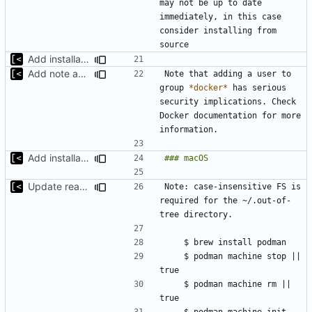
may not be up to date 
immediately, in this case 
consider installing from 
Add installation section
Add note about docker group
Note that adding a user to 
group 
*docker*
 has serious 
security implications. Check 
Docker documentation for more 
Add installation section
Update readme
Note: case-insensitive FS is 
required for the ~/.out-of-
    $ podman machine stop || 
    $ podman machine rm || 
    $ podman machine init --