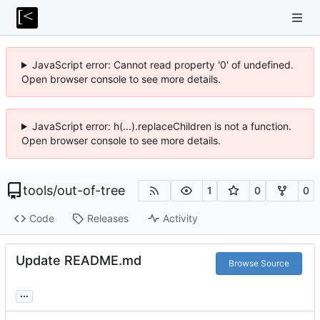
JavaScript error: Cannot read property '0' of undefined.
Open browser console to see more details.
JavaScript error: h(...).replaceChildren is not a function.
Open browser console to see more details.
tools
/
out-of-tree
1
0
0
Code
Releases
Activity
Update README.md
Browse Source
...