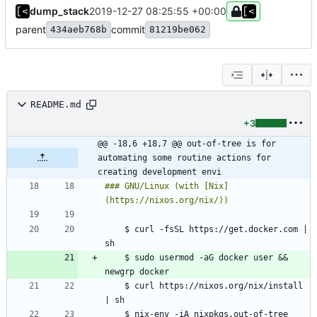
dump_stack
2019-12-27 08:25:55 +00:00
parent
commit
434aeb768b
81219be062
README.md
+3
@@ -18,6 +18,7 @@ out-of-tree is for 
automating some routine actions for 
creating development envi
### GNU/Linux (with [Nix]
    $ curl -fsSL https://get.docker.com | 
	$ sudo usermod -aG docker user && 
    $ curl https://nixos.org/nix/install 