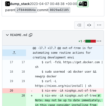
dump_stack
2023-04-07 00:48:38 +00:00
parent
commit
2f8446864a
8029ad2185
README.md
+1
-1
@@ -17,7 +17,7 @@ out-of-tree is for 
automating some routine actions for 
creating development envi
    $ curl -fsSL https://get.docker.com | 
	$ sudo usermod -aG docker user && 
    $ curl -L 
    $ nix-env -iA nixpkgs.out-of-tree
 # 
Note: may not be up to date immediately, 
in this case consider installing from 