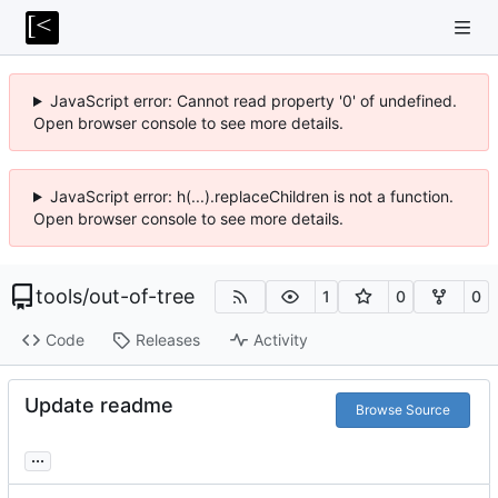
JavaScript error: Cannot read property '0' of undefined.
Open browser console to see more details.
JavaScript error: h(...).replaceChildren is not a function.
Open browser console to see more details.
tools
/
out-of-tree
1
0
0
Code
Releases
Activity
Update readme
Browse Source
...