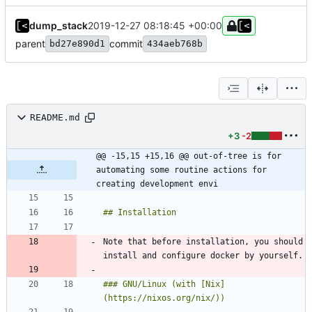
dump_stack
2019-12-27 08:18:45 +00:00
parent
commit
bd27e890d1
434aeb768b
README.md
+3
-2
@@ -15,15 +15,16 @@ out-of-tree is for 
automating some routine actions for 
creating development envi
Note that before installation, you should 
### GNU/Linux (with [Nix]