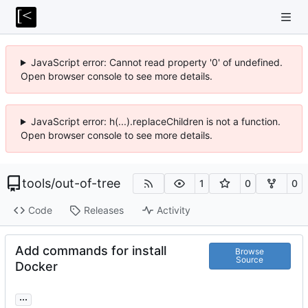
JavaScript error: Cannot read property '0' of undefined.
Open browser console to see more details.
JavaScript error: h(...).replaceChildren is not a function.
Open browser console to see more details.
tools
/
out-of-tree
1
0
0
Code
Releases
Activity
Add commands for install
Browse
Source
Docker
...