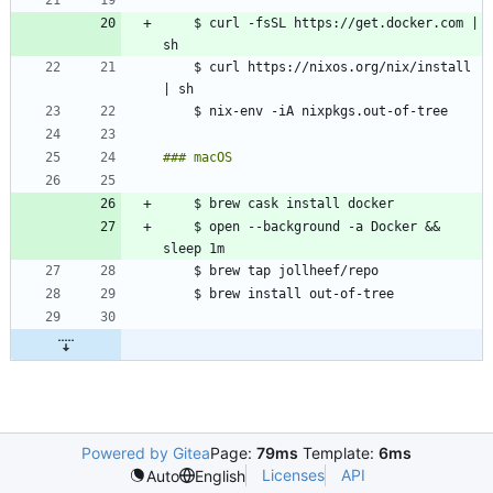
    $ curl -fsSL https://get.docker.com | 
    $ curl https://nixos.org/nix/install 
    $ open --background -a Docker && 
Powered by Gitea
Page:
79ms
Template:
6ms
Licenses
API
Auto
English