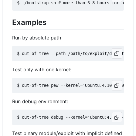
Examples
Run by absolute path
Test only with one kernel:
Run debug environment:
Test binary module/exploit with implicit defined