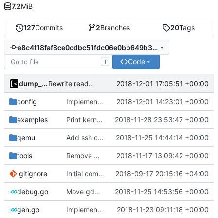
7.2
MiB
127
Commits
2
Branches
20
Tags
e8c4f18faf8ce0cdbc51fdc06e0bb649b331e02e
Code
T
dump_stack
2018-12-01 17:05:51 +00:00
Rewrite readme for new installation process
config
Implements kernels config autogeneration
2018-12-01 14:23:01 +00:00
examples
Print kernel config skeleton to stdout
2018-11-28 23:53:47 +00:00
qemu
Add ssh command generator
2018-11-25 14:44:14 +00:00
tools
Remove CentOS and Debian from kernel factory
2018-11-17 13:09:42 +00:00
.gitignore
Initial commit
2018-09-17 20:15:16 +04:00
debug.go
Move gdb listen address to params
2018-11-25 14:53:56 +00:00
gen.go
Implements skeleton module/exploit config generator
2018-11-23 09:11:18 +00:00