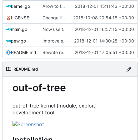
kernel.go
Allow to force bump docker container
2018-12-01 15:11:43 +00:00
LICENSE
Change license to GNU AGPLv3
2018-10-08 20:54:18 +00:00
main.go
Now use two separate config for autogenerated and user-defined kernels
2018-12-01 16:57:15 +00:00
pew.go
Improve error logging
2018-12-01 14:30:28 +00:00
README.md
Rewrite readme for new installation process
2018-12-01 17:05:51 +00:00
README.md
out-of-tree
out-of-tree kernel {module, exploit}
development tool
Installation