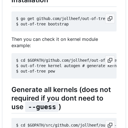
$ go get github.com/jollheef/out-of-tree

Then you can check it on kernel module
example:
$ cd $GOPATH/github.com/jollheef/out-of-tree/exam
$ out-of-tree kernel autogen # generate kernels b
Generate all kernels (does not
required if you dont need to
use
)
--guess
$ cd $GOPATH/src/github.com/jollheef/out-of-tree/