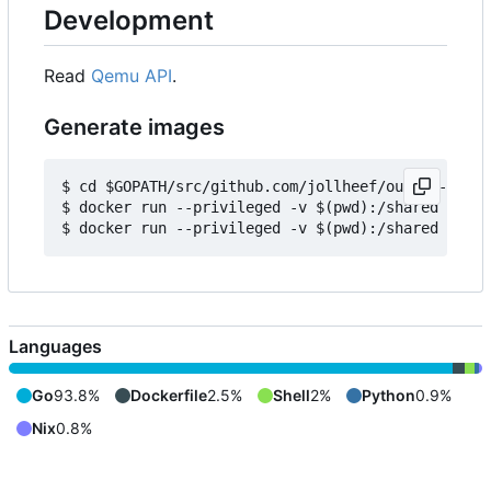
Development
Read
Qemu API
.
Generate images
$ cd $GOPATH/src/github.com/jollheef/out-of-tree/
$ docker run --privileged -v $(pwd):/shared -e IM
Languages
Go
93.8%
Dockerfile
2.5%
Shell
2%
Python
0.9%
Nix
0.8%