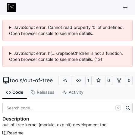
JavaScript error: Cannot read property '0' of undefined.
Open browser console to see more details.
JavaScript error: h(...).replaceChildren is not a function.
Open browser console to see more details. (13)
tools
/
out-of-tree
1
0
0
Code
Releases
Activity
S
Description
out-of-tree kernel {module, exploit} development tool
Readme