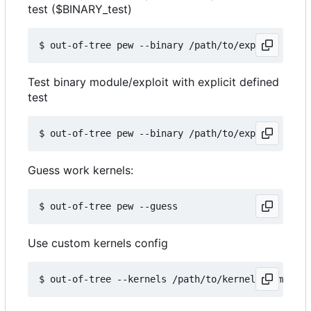
test ($BINARY_test)
Test binary module/exploit with explicit defined
test
Guess work kernels:
Use custom kernels config