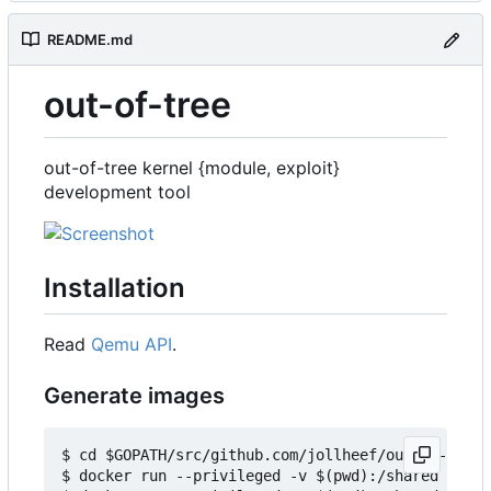
README.md
out-of-tree
out-of-tree kernel {module, exploit}
development tool
Installation
Read
Qemu API
.
Generate images
$ cd $GOPATH/src/github.com/jollheef/out-of-tree/
$ docker run --privileged -v $(pwd):/shared -e IM