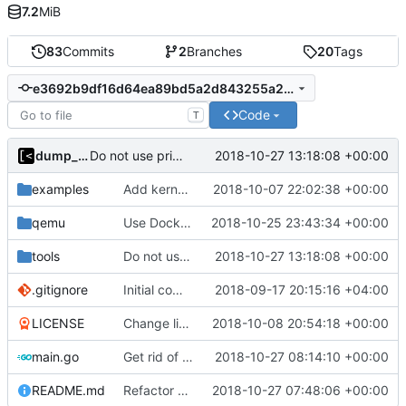
7.2
MiB
83
Commits
2
Branches
20
Tags
e3692b9df16d64ea89bd5a2d843255a2a02d8280
Code
T
dump_stack
2018-10-27 13:18:08 +00:00
Do not use privileged flag for copy kernel/initrd/module
examples
Add kernels for supported list
2018-10-07 22:02:38 +00:00
qemu
Use Docker instead of Vagrant for generate images
2018-10-25 23:43:34 +00:00
tools
Do not use privileged flag for copy kernel/initrd/module
2018-10-27 13:18:08 +00:00
.gitignore
Initial commit
2018-09-17 20:15:16 +04:00
LICENSE
Change license to GNU AGPLv3
2018-10-08 20:54:18 +00:00
main.go
Get rid of global kingpin
2018-10-27 08:14:10 +00:00
README.md
Refactor argument parsing
2018-10-27 07:48:06 +00:00