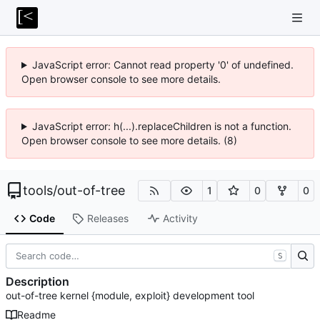
JavaScript error: Cannot read property '0' of undefined.
Open browser console to see more details.
JavaScript error: h(...).replaceChildren is not a function.
Open browser console to see more details. (8)
tools
/
out-of-tree
1
0
0
Code
Releases
Activity
S
Description
out-of-tree kernel {module, exploit} development tool
Readme