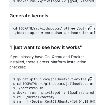
Generate kernels
cd $GOPATH/src/github.com/jollheef/out-of-tree/to
"I just want to see how it works"
If you already have Go, Qemu and Docker
installed, there's cross-platform installation
checklist:
$ go get github.com/jollheef/out-of-tree

$ cd $GOPATH/src/github.com/jollheef/out-of-tree/
$ ./bootstrap.sh

$ docker run --privileged -v $(pwd):/shared -e IM
$ cd ../kernel-factory

$ rm -rf {Debian,CentOS,Ubuntu/{14.04,18.04}} # s