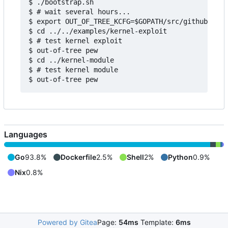
$ ./bootstrap.sh

$ # wait several hours...

$ export OUT_OF_TREE_KCFG=$GOPATH/src/github.com/
$ cd ../../examples/kernel-exploit

$ # test kernel exploit

$ out-of-tree pew

$ cd ../kernel-module

$ # test kernel module

Languages
Go
93.8%
Dockerfile
2.5%
Shell
2%
Python
0.9%
Nix
0.8%
Powered by Gitea
Page:
54ms
Template:
6ms