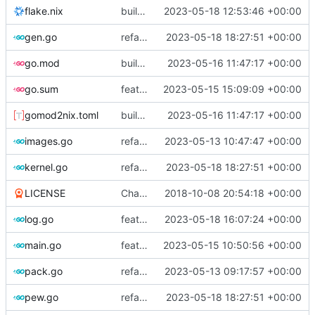
flake.nix
build: add version for flake
2023-05-18 12:53:46 +00:00
gen.go
refactor: use the same name as in config
2023-05-18 18:27:51 +00:00
go.mod
build: nix flakes
2023-05-16 11:47:17 +00:00
go.sum
feat: bump go version
2023-05-15 15:09:09 +00:00
gomod2nix.toml
build: nix flakes
2023-05-16 11:47:17 +00:00
images.go
refactor: move kernel functions to submodule
2023-05-13 10:47:47 +00:00
kernel.go
refactor: use the same name as in config
2023-05-18 18:27:51 +00:00
LICENSE
Change license to GNU AGPLv3
2018-10-08 20:54:18 +00:00
log.go
feat!: introduce new distribution structure
2023-05-18 16:07:24 +00:00
main.go
feat: add command for distro-related helpers
2023-05-15 10:50:56 +00:00
pack.go
refactor: move fs-related functions to submodule
2023-05-13 09:17:57 +00:00
pew.go
refactor: use the same name as in config
2023-05-18 18:27:51 +00:00