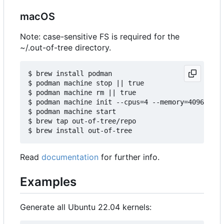
macOS
Note: case-sensitive FS is required for the
~/.out-of-tree directory.
$ brew install podman

$ podman machine stop || true

$ podman machine rm || true

$ podman machine init --cpus=4 --memory=4096 -v $
$ podman machine start

$ brew tap out-of-tree/repo

Read
documentation
for further info.
Examples
Generate all Ubuntu 22.04 kernels: