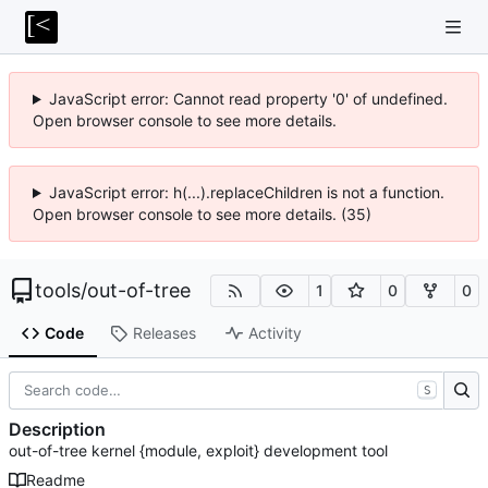
JavaScript error: Cannot read property '0' of undefined.
Open browser console to see more details.
JavaScript error: h(...).replaceChildren is not a function.
Open browser console to see more details. (35)
tools
/
out-of-tree
1
0
0
Code
Releases
Activity
S
Description
out-of-tree kernel {module, exploit} development tool
Readme