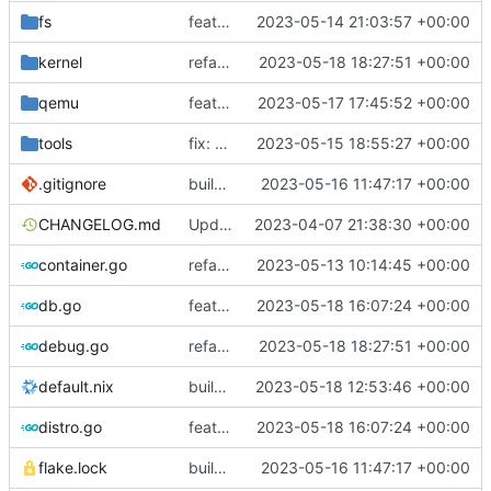
fs
feat: search file in directory by substring
2023-05-14 21:03:57 +00:00
kernel
refactor: use the same name as in config
2023-05-18 18:27:51 +00:00
qemu
feat: set -cpu max, also for non-kvm
2023-05-17 17:45:52 +00:00
tools
fix: old dhclient requires interface name
2023-05-15 18:55:27 +00:00
.gitignore
build: nix flakes
2023-05-16 11:47:17 +00:00
CHANGELOG.md
Update changelog
2023-04-07 21:38:30 +00:00
container.go
refactor: move container functions to submodule
2023-05-13 10:14:45 +00:00
db.go
feat!: introduce new distribution structure
2023-05-18 16:07:24 +00:00
debug.go
refactor: use the same name as in config
2023-05-18 18:27:51 +00:00
default.nix
build: add version for flake
2023-05-18 12:53:46 +00:00
distro.go
feat!: introduce new distribution structure
2023-05-18 16:07:24 +00:00
flake.lock
build: nix flakes
2023-05-16 11:47:17 +00:00