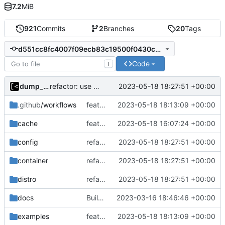
7.2
MiB
921
Commits
2
Branches
20
Tags
d551cc8fc4007f09ecb83c19500f0430c64d82d2
Code
T
dump_stack
2023-05-18 18:27:51 +00:00
refactor: use the same name as in config
.github
/workflows
feat!: rename supported kernels to targets
2023-05-18 18:13:09 +00:00
cache
feat!: introduce new distribution structure
2023-05-18 16:07:24 +00:00
config
refactor: use the same name as in config
2023-05-18 18:27:51 +00:00
container
refactor: use the same name as in config
2023-05-18 18:27:51 +00:00
distro
refactor: use the same name as in config
2023-05-18 18:27:51 +00:00
docs
Build with cgo
2023-03-16 18:46:46 +00:00
examples
feat!: rename supported kernels to targets
2023-05-18 18:13:09 +00:00