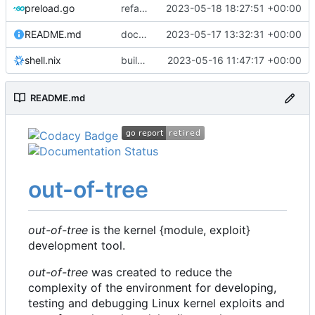
preload.go
refactor: use the same name as in config
2023-05-18 18:27:51 +00:00
README.md
docs: update readme
2023-05-17 13:32:31 +00:00
shell.nix
build: nix flakes
2023-05-16 11:47:17 +00:00
README.md
out-of-tree
out-of-tree
is the kernel {module, exploit}
development tool.
out-of-tree
was created to reduce the
complexity of the environment for developing,
testing and debugging Linux kernel exploits and