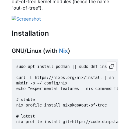
out-of-tree kernel modules (hence the name
"out-of-tree").
Installation
GNU/Linux (with
Nix
)
sudo apt install podman || sudo dnf install podma
curl -L https://nixos.org/nix/install | sh

mkdir -p ~/.config/nix

echo "experimental-features = nix-command flakes"
# stable

nix profile install nixpkgs#out-of-tree

# latest
