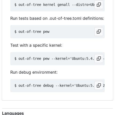
Run tests based on .out-of-tree.toml definitions:
Test with a specific kernel:
Run debug environment:
Languages