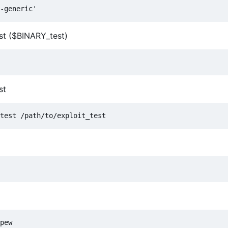
est ($BINARY_test)
st