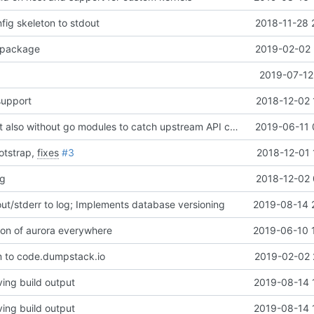
nfig skeleton to stdout
2018-11-28 
package
2019-02-02 
2019-07-12
upport
2018-12-02 
Revert "CI: Test also without go modules to catch upstream API changes"
2019-06-11 
otstrap,
fixes
#3
2018-12-01 
ng
2018-12-02 
t/stderr to log; Implements database versioning
2019-08-14 
on of aurora everywhere
2019-06-10 
 to code.dumpstack.io
2019-02-02 
ing build output
2019-08-14 
ing build output
2019-08-14 