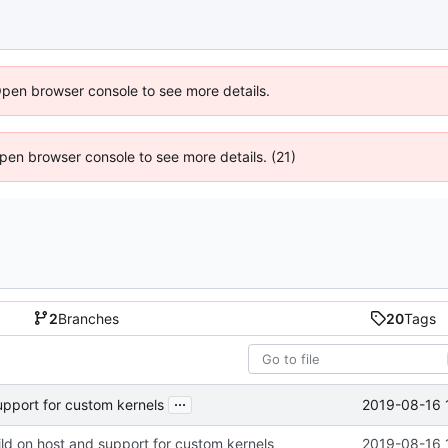
Open browser console to see more details.
 Open browser console to see more details. (21)
2
Branches
20
Tags
...
2019-08-16 
upport for custom kernels
ld on host and support for custom kernels
2019-08-16 