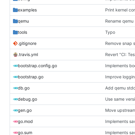
examples
Print kernel co
qemu
Rename qemu 
tools
Typo
.gitignore
Remove snap s
.travis.yml
bootstrap.config.go
Implements bo
bootstrap.go
Improve loggi
db.go
Add qemu stdou
debug.go
Use same versi
gen.go
Move upstream
go.mod
Implements sav
go.sum
Implements sav