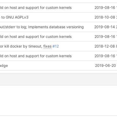
ld on host and support for custom kernels
2019-08-16 
e to GNU AGPLv3
2018-10-08 
t/stderr to log; Implements database versioning
2019-08-14 
ld on host and support for custom kernels
2019-08-16 
or kill docker by timeout,
fixes
#12
2018-12-08 
ld on host and support for custom kernels
2019-08-16 
adge
2019-06-20 