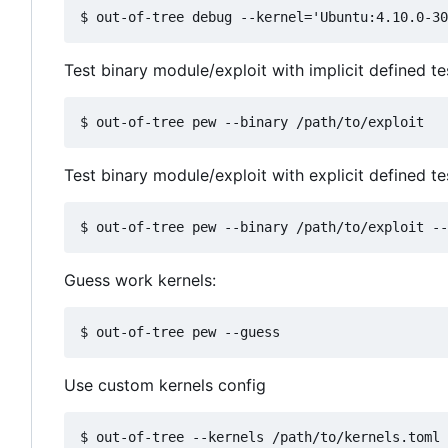
Test binary module/exploit with implicit defined t
Test binary module/exploit with explicit defined te
Guess work kernels:
Use custom kernels config