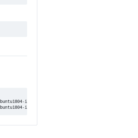
buntu1804-image
