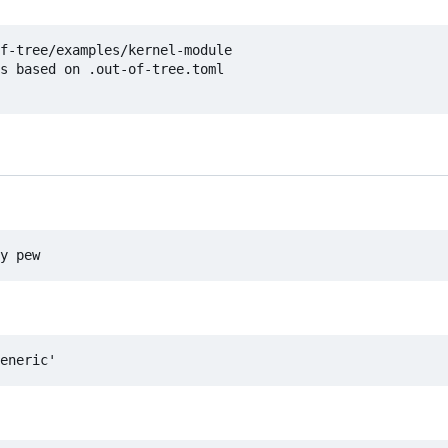
f-tree/examples/kernel-module

s based on .out-of-tree.toml
