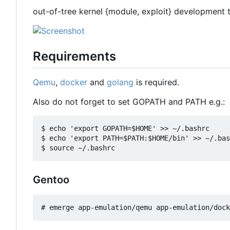
out-of-tree kernel {module, exploit} development 
Requirements
Qemu
,
docker
and
golang
is required.
Also do not forget to set GOPATH and PATH e.g.:
$ echo 'export GOPATH=$HOME' >> ~/.bashrc

$ echo 'export PATH=$PATH:$HOME/bin' >> ~/.bas
Gentoo