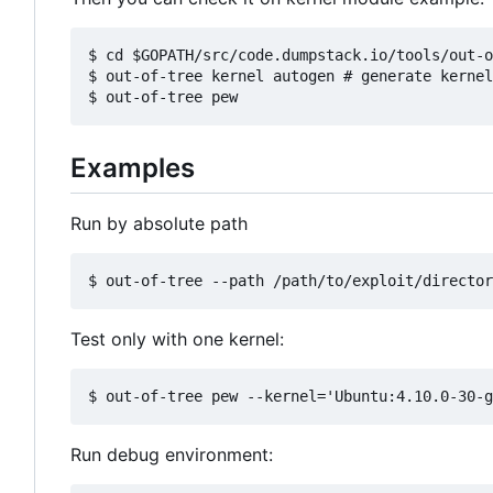
$ cd $GOPATH/src/code.dumpstack.io/tools/out-o
$ out-of-tree kernel autogen # generate kernel
Examples
Run by absolute path
Test only with one kernel:
Run debug environment: