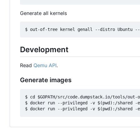
Generate all kernels
Development
Read
Qemu API
.
Generate images
$ cd $GOPATH/src/code.dumpstack.io/tools/out-o
$ docker run --privileged -v $(pwd):/shared -e