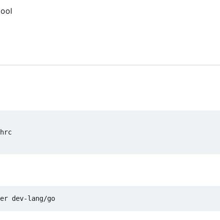
tool
hrc
