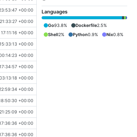
23:53:47 +00:00
Languages
21:33:27 +00:00
Go
93.8%
Dockerfile
2.5%
 17:11:16 +00:00
Shell
2%
Python
0.9%
Nix
0.8%
15:33:13 +00:00
00:14:23 +00:00
17:34:57 +00:00
03:13:18 +00:00
22:59:34 +00:00
18:50:30 +00:00
21:25:09 +00:00
17:36:36 +00:00
17:36:36 +00:00