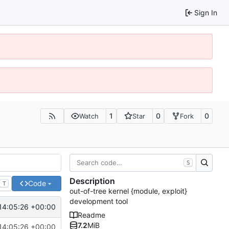
Sign In
1
0
0
Watch
Star
Fork
S
Description
Code
T
out-of-tree kernel {module, exploit}
development tool
14:05:26 +00:00
Readme
7.2
MiB
14:05:26 +00:00