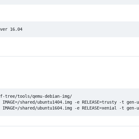
f-tree/tools/qemu-debian-img/

 IMAGE=/shared/ubuntu1404.img -e RELEASE=trusty -t gen-u