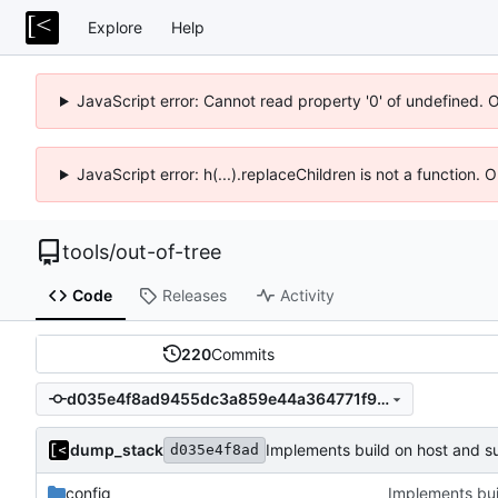
Explore
Help
JavaScript error: Cannot read property '0' of undefined. 
JavaScript error: h(...).replaceChildren is not a function.
tools
/
out-of-tree
Code
Releases
Activity
220
Commits
d035e4f8ad9455dc3a859e44a364771f9743bafd
dump_stack
Implements build on host and s
d035e4f8ad
config
Implements bui