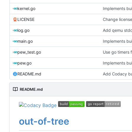
kernel.go
Implements bui
LICENSE
Change licens
log.go
Add qemu stdou
main.go
Implements bui
pew_test.go
Use go timers f
pew.go
Implements bui
README.md
Add Codacy b
README.md
out-of-tree