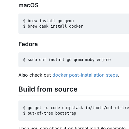
macOS
$ brew install go qemu

Fedora
Also check out
docker post-installation steps
.
Build from source
$ go get -u code.dumpstack.io/tools/out-of-tre
Then you can check it on kernel module example: