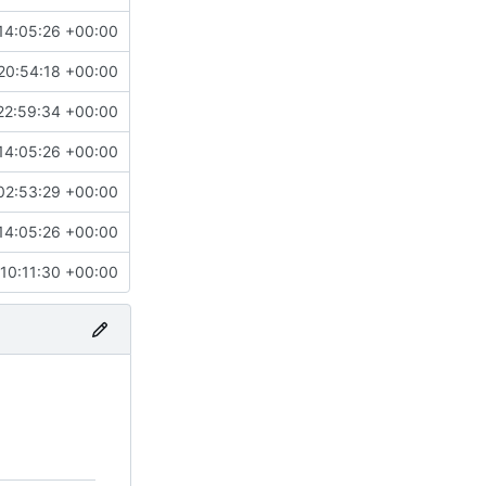
14:05:26 +00:00
20:54:18 +00:00
22:59:34 +00:00
14:05:26 +00:00
02:53:29 +00:00
14:05:26 +00:00
10:11:30 +00:00