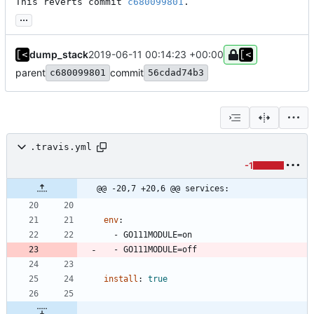
This reverts commit 
c680099801
.
...
dump_stack
2019-06-11 00:14:23 +00:00
parent
commit
c680099801
56cdad74b3
.travis.yml
-1
@@ -20,7 +20,6 @@ services:
env
:
- 
GO111MODULE=on
- 
GO111MODULE=off
install
:
true