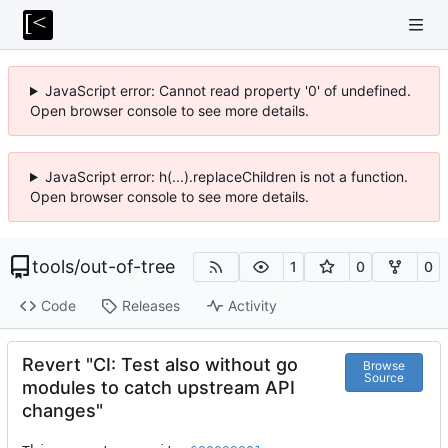
JavaScript error: Cannot read property '0' of undefined.
Open browser console to see more details.
JavaScript error: h(...).replaceChildren is not a function.
Open browser console to see more details.
tools
/
out-of-tree
1
0
0
Code
Releases
Activity
Revert "CI: Test also without go
Browse
Source
modules to catch upstream API
changes"