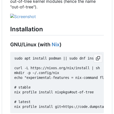
out-of-tree kernel modules (hence the name
"out-of-tree").
Installation
GNU/Linux (with
Nix
)
sudo apt install podman || sudo dnf install podma
curl -L https://nixos.org/nix/install | sh

mkdir -p ~/.config/nix

echo "experimental-features = nix-command flakes"
# stable

nix profile install nixpkgs#out-of-tree

# latest
