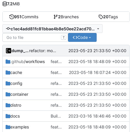
7.2
MiB
951
Commits
2
Branches
20
Tags
c1ec4add81fc81bbae4b8e50ee22acd705f02ff6
Code
T
dump_stack
2023-05-23 21:33:50 +00:00
refactor: move kernelinfo to distro module
.github
/workflows
feat!: new kernel config structure
2023-05-18 18:48:09 +00:00
cache
feat!: introduce new distribution structure
2023-05-18 16:07:24 +00:00
config
refactor: move kernelinfo to distro module
2023-05-23 21:33:50 +00:00
container
refactor: move kernelinfo to distro module
2023-05-23 21:33:50 +00:00
distro
refactor: move kernelinfo to distro module
2023-05-23 21:33:50 +00:00
docs
Build with cgo
2023-03-16 18:46:46 +00:00
examples
feat!: new kernel config structure
2023-05-18 18:48:09 +00:00