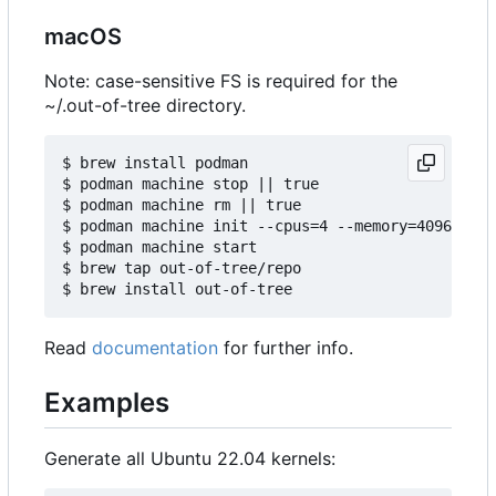
macOS
Note: case-sensitive FS is required for the
~/.out-of-tree directory.
$ brew install podman

$ podman machine stop || true

$ podman machine rm || true

$ podman machine init --cpus=4 --memory=4096 -v $
$ podman machine start

$ brew tap out-of-tree/repo

Read
documentation
for further info.
Examples
Generate all Ubuntu 22.04 kernels: