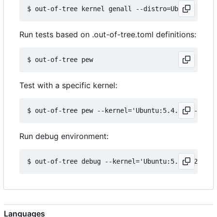
Run tests based on .out-of-tree.toml definitions:
Test with a specific kernel:
Run debug environment:
Languages