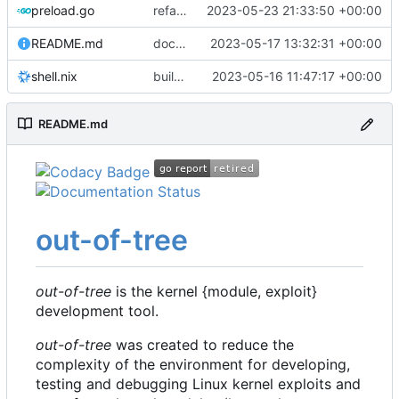
preload.go
refactor: move kernelinfo to distro module
2023-05-23 21:33:50 +00:00
README.md
docs: update readme
2023-05-17 13:32:31 +00:00
shell.nix
build: nix flakes
2023-05-16 11:47:17 +00:00
README.md
out-of-tree
out-of-tree
is the kernel {module, exploit}
development tool.
out-of-tree
was created to reduce the
complexity of the environment for developing,
testing and debugging Linux kernel exploits and