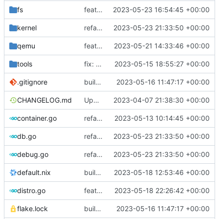
fs
feat: use distro info to create the container
2023-05-23 16:54:45 +00:00
kernel
refactor: move kernelinfo to distro module
2023-05-23 21:33:50 +00:00
qemu
feat: emulate a cpu on macOS with all features supported by KVM
2023-05-21 14:33:46 +00:00
tools
fix: old dhclient requires interface name
2023-05-15 18:55:27 +00:00
.gitignore
build: nix flakes
2023-05-16 11:47:17 +00:00
CHANGELOG.md
Update changelog
2023-04-07 21:38:30 +00:00
container.go
refactor: move container functions to submodule
2023-05-13 10:14:45 +00:00
db.go
refactor: move kernelinfo to distro module
2023-05-23 21:33:50 +00:00
debug.go
refactor: move kernelinfo to distro module
2023-05-23 21:33:50 +00:00
default.nix
build: add version for flake
2023-05-18 12:53:46 +00:00
distro.go
feat: show both release number and name for debian
2023-05-18 22:26:42 +00:00
flake.lock
build: nix flakes
2023-05-16 11:47:17 +00:00