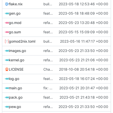
flake.nix
build: add version for flake
2023-05-18 12:53:46 +00:00
gen.go
feat!: new kernel config structure
2023-05-18 18:48:09 +00:00
go.mod
refactor: move container generation to distro modules
2023-05-23 13:20:48 +00:00
go.sum
feat: bump go version
2023-05-15 15:09:09 +00:00
gomod2nix.toml
build: nix flakes
2023-05-16 11:47:17 +00:00
images.go
refactor: move kernelinfo to distro module
2023-05-23 21:33:50 +00:00
kernel.go
refactor: get rid of too many parameters
2023-05-23 21:21:06 +00:00
LICENSE
Change license to GNU AGPLv3
2018-10-08 20:54:18 +00:00
log.go
feat!: introduce new distribution structure
2023-05-18 16:07:24 +00:00
main.go
fix: use the default config dirs provider
2023-05-21 20:31:47 +00:00
pack.go
feat: parallel kernel installation
2023-05-21 21:43:18 +00:00
pew.go
refactor: move kernelinfo to distro module
2023-05-23 21:33:50 +00:00