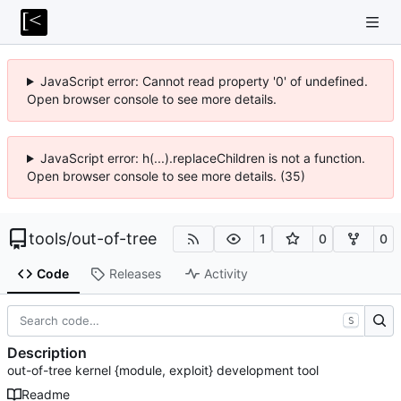
JavaScript error: Cannot read property '0' of undefined.
Open browser console to see more details.
JavaScript error: h(...).replaceChildren is not a function.
Open browser console to see more details. (35)
tools
/
out-of-tree
1
0
0
Code
Releases
Activity
S
Description
out-of-tree kernel {module, exploit} development tool
Readme