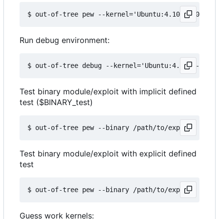
Run debug environment:
Test binary module/exploit with implicit defined
test ($BINARY_test)
Test binary module/exploit with explicit defined
test
Guess work kernels: