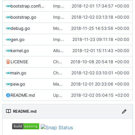
bootstrap.config.go
Implements bootstrap,
2018-12-01 17:34:57 +00:00
fixes
#3
bootstrap.go
Improve logging
2018-12-02 03:13:18 +00:00
debug.go
Move gdb listen address to params
2018-11-25 14:53:56 +00:00
gen.go
Implements skeleton module/exploit config generator
2018-11-23 09:11:18 +00:00
kernel.go
Allow to force bump docker container
2018-12-01 15:11:43 +00:00
LICENSE
Change license to GNU AGPLv3
2018-10-08 20:54:18 +00:00
main.go
Check for qemu-system-x86_64 not qemu
2018-12-02 03:10:01 +00:00
pew.go
Make executable only if test copied successfully
2018-12-01 20:33:06 +00:00
README.md
Update README.md
2018-12-02 05:04:15 +02:00
README.md