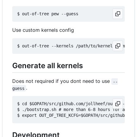
Use custom kernels config
Generate all kernels
Does not required if you dont need to use
--
.
guess
$ cd $GOPATH/src/github.com/jollheef/out-of-tree/
$ ./bootstrap.sh # more than 6-8 hours for all ke
Development