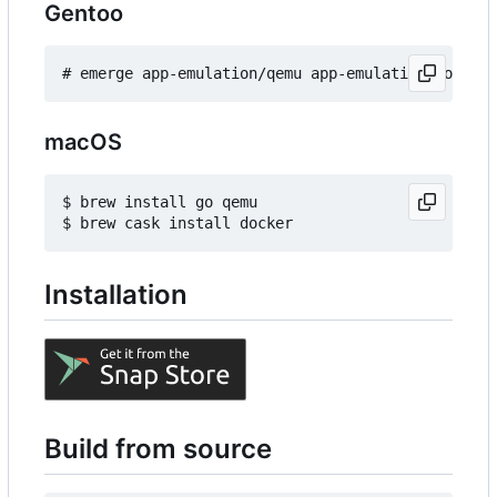
Gentoo
macOS
$ brew install go qemu

Installation
Build from source