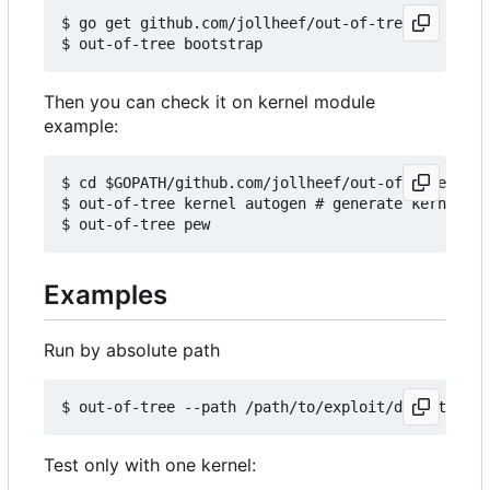
$ go get github.com/jollheef/out-of-tree

Then you can check it on kernel module
example:
$ cd $GOPATH/github.com/jollheef/out-of-tree/exam
$ out-of-tree kernel autogen # generate kernels b
Examples
Run by absolute path
Test only with one kernel: