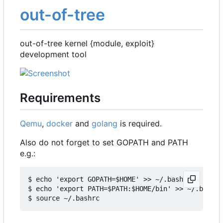
out-of-tree
out-of-tree kernel {module, exploit}
development tool
Requirements
Qemu
,
docker
and
golang
is required.
Also do not forget to set GOPATH and PATH
e.g.:
$ echo 'export GOPATH=$HOME' >> ~/.bashrc

$ echo 'export PATH=$PATH:$HOME/bin' >> ~/.bashrc
