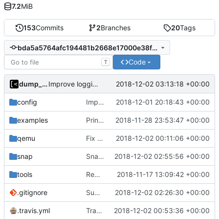
7.2
MiB
153
Commits
2
Branches
20
Tags
bda5a5764afc194481b2668e17000e38f53bcf5c
Code
T
dump_stack
2018-12-02 03:13:18 +00:00
Improve logging
config
Implements fallback if rootfs image not found
2018-12-01 20:18:43 +00:00
examples
Print kernel config skeleton to stdout
2018-11-28 23:53:47 +00:00
qemu
Fix typo
2018-12-02 00:11:06 +00:00
snap
Snap: stable/classic
2018-12-02 02:55:56 +00:00
tools
Remove CentOS and Debian from kernel factory
2018-11-17 13:09:42 +00:00
.gitignore
Support snap
2018-12-02 02:26:30 +00:00
.travis.yml
Travis-CI: add last stable go 1.x version
2018-12-02 00:53:36 +00:00