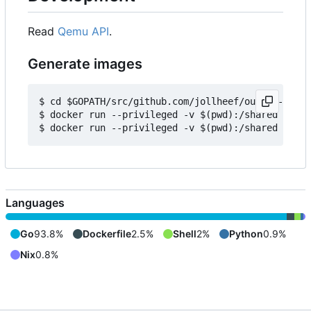
Read
Qemu API
.
Generate images
$ cd $GOPATH/src/github.com/jollheef/out-of-tree/
$ docker run --privileged -v $(pwd):/shared -e IM
Languages
Go
93.8%
Dockerfile
2.5%
Shell
2%
Python
0.9%
Nix
0.8%