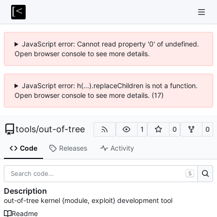
JavaScript error: Cannot read property '0' of undefined.
Open browser console to see more details.
JavaScript error: h(...).replaceChildren is not a function.
Open browser console to see more details. (17)
tools
/
out-of-tree
1
0
0
Code
Releases
Activity
S
Description
out-of-tree kernel {module, exploit} development tool
Readme