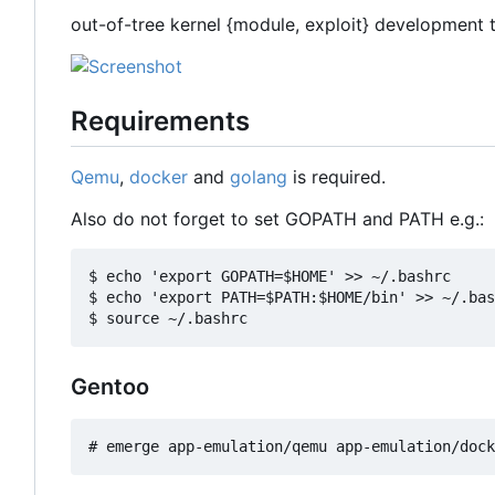
out-of-tree kernel {module, exploit} development 
Requirements
Qemu
,
docker
and
golang
is required.
Also do not forget to set GOPATH and PATH e.g.:
$ echo 'export GOPATH=$HOME' >> ~/.bashrc

$ echo 'export PATH=$PATH:$HOME/bin' >> ~/.bas
Gentoo