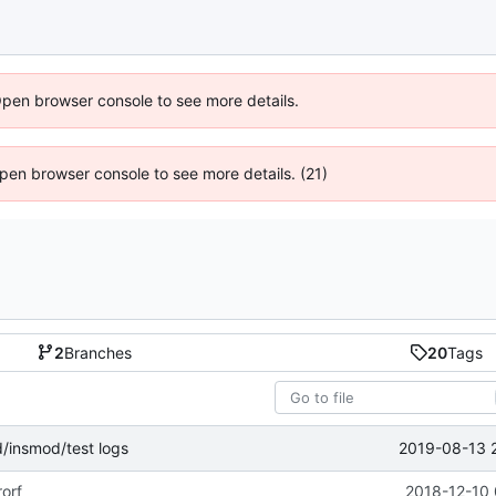
Open browser console to see more details.
 Open browser console to see more details. (21)
2
Branches
20
Tags
2019-08-13 
d/insmod/test logs
rorf
2018-12-10 