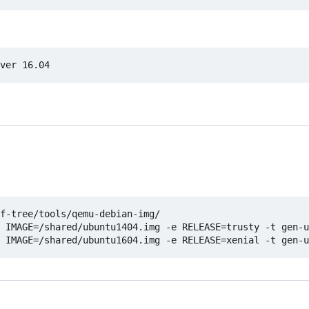
f-tree/tools/qemu-debian-img/

 IMAGE=/shared/ubuntu1404.img -e RELEASE=trusty -t gen-u