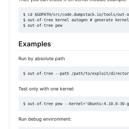
$ cd $GOPATH/src/code.dumpstack.io/tools/out-o
$ out-of-tree kernel autogen # generate kernel
Examples
Run by absolute path
Test only with one kernel:
Run debug environment: