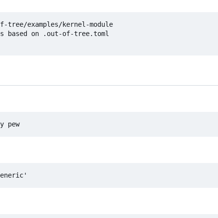
f-tree/examples/kernel-module

s based on .out-of-tree.toml
