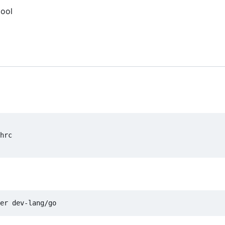
tool
hrc
