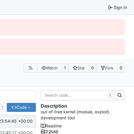
Sign In
1
0
0
Watch
Star
Fork
S
Description
Code
T
out-of-tree kernel {module, exploit}
development tool
23:54:45 +00:00
Readme
7.2
MiB
02:45:17 +00:00