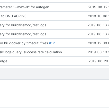
rameter "--max=X" for autogen
2019-08-12 
e to GNU AGPLv3
2018-10-08 
ry for build/insmod/test logs
2019-08-13 
ry for build/insmod/test logs
2019-08-13 
or kill docker by timeout,
fixes
#12
2018-12-08 
ic logs query, success rate calculation
2019-08-13 
adge
2019-06-20 