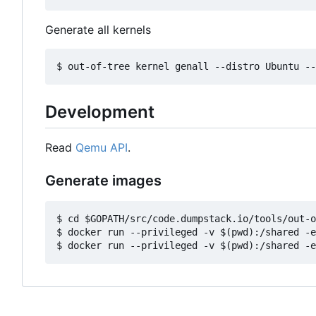
Generate all kernels
Development
Read
Qemu API
.
Generate images
$ cd $GOPATH/src/code.dumpstack.io/tools/out-o
$ docker run --privileged -v $(pwd):/shared -e