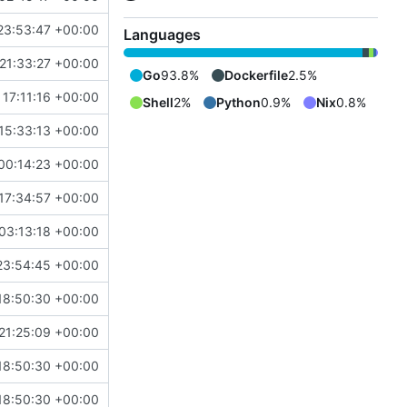
23:53:47 +00:00
Languages
21:33:27 +00:00
Go
93.8%
Dockerfile
2.5%
 17:11:16 +00:00
Shell
2%
Python
0.9%
Nix
0.8%
15:33:13 +00:00
00:14:23 +00:00
17:34:57 +00:00
03:13:18 +00:00
23:54:45 +00:00
18:50:30 +00:00
21:25:09 +00:00
18:50:30 +00:00
18:50:30 +00:00