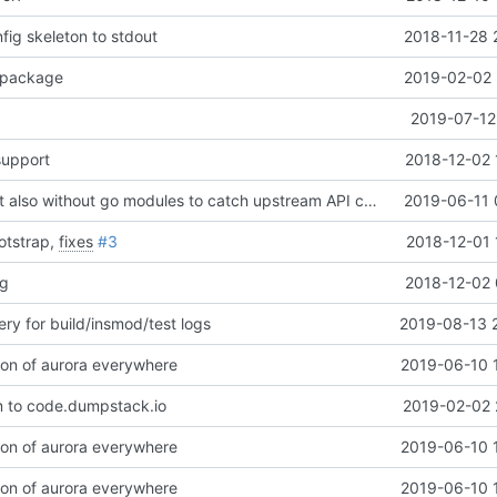
nfig skeleton to stdout
2018-11-28 
package
2019-02-02 
2019-07-12
upport
2018-12-02 
Revert "CI: Test also without go modules to catch upstream API changes"
2019-06-11 
otstrap,
fixes
#3
2018-12-01 
ng
2018-12-02 
ry for build/insmod/test logs
2019-08-13 
on of aurora everywhere
2019-06-10 
 to code.dumpstack.io
2019-02-02 
on of aurora everywhere
2019-06-10 
on of aurora everywhere
2019-06-10 