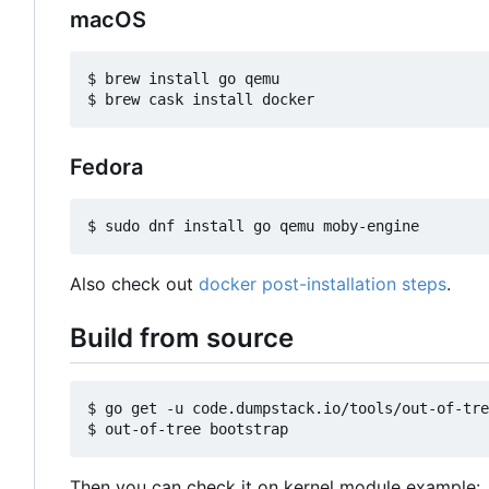
macOS
$ brew install go qemu

Fedora
Also check out
docker post-installation steps
.
Build from source
$ go get -u code.dumpstack.io/tools/out-of-tre
Then you can check it on kernel module example: