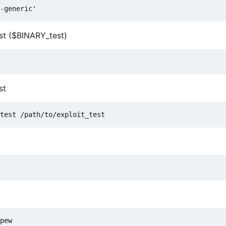
est ($BINARY_test)
st