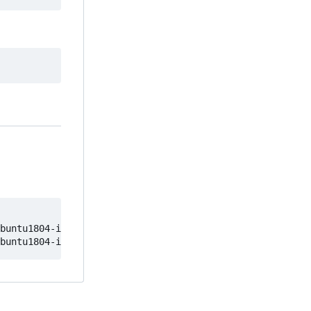
buntu1804-image
