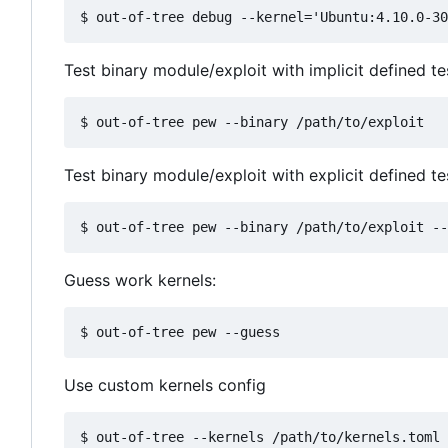
Test binary module/exploit with implicit defined t
Test binary module/exploit with explicit defined te
Guess work kernels:
Use custom kernels config