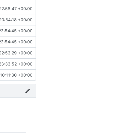
22:58:47 +00:00
20:54:18 +00:00
23:54:45 +00:00
23:54:45 +00:00
02:53:29 +00:00
23:33:52 +00:00
10:11:30 +00:00