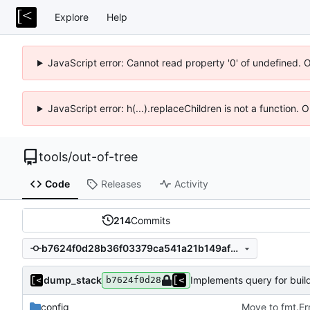
Explore
Help
JavaScript error: Cannot read property '0' of undefined. 
JavaScript error: h(...).replaceChildren is not a function.
tools
/
out-of-tree
Code
Releases
Activity
214
Commits
b7624f0d28b36f03379ca541a21b149afc34eb52
dump_stack
Implements query for buil
b7624f0d28
config
Move to fmt.Er