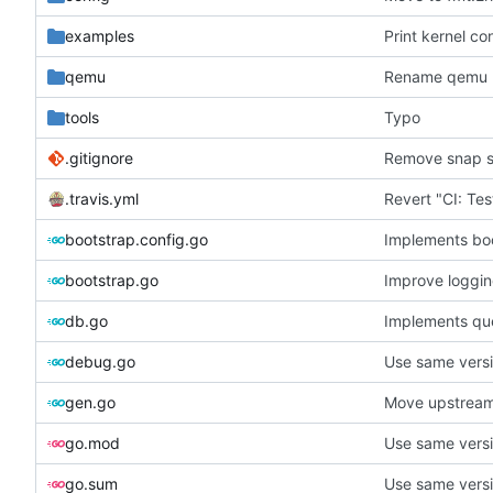
examples
Print kernel co
qemu
Rename qemu 
tools
Typo
.gitignore
Remove snap s
.travis.yml
bootstrap.config.go
Implements bo
bootstrap.go
Improve loggi
db.go
Implements que
debug.go
Use same versi
gen.go
Move upstream
go.mod
Use same versi
go.sum
Use same versi