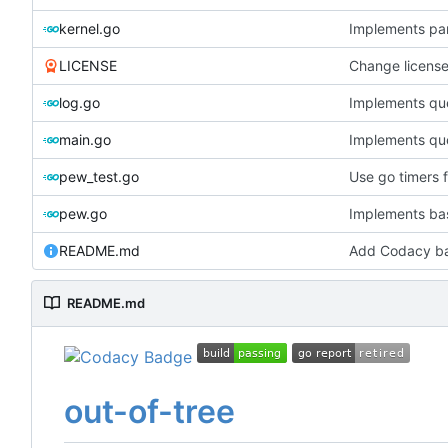
kernel.go
Implements pa
LICENSE
Change licens
log.go
Implements que
main.go
Implements que
pew_test.go
Use go timers f
pew.go
Implements bas
README.md
Add Codacy b
README.md
out-of-tree