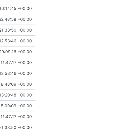
10:14:45 +00:00
22:48:58 +00:00
21:33:50 +00:00
12:53:46 +00:00
09:09:16 +00:00
11:47:17 +00:00
12:53:46 +00:00
18:48:09 +00:00
13:20:48 +00:00
15:09:09 +00:00
11:47:17 +00:00
21:33:50 +00:00