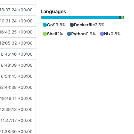
16:07:24 +00:00
Languages
10:31:24 +00:00
Go
93.8%
Dockerfile
2.5%
16:43:25 +00:00
Shell
2%
Python
0.9%
Nix
0.8%
12:05:32 +00:00
18:46:46 +00:00
18:48:09 +00:00
16:54:45 +00:00
22:44:38 +00:00
19:46:11 +00:00
12:39:13 +00:00
11:47:17 +00:00
21:38:30 +00:00