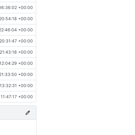
06:36:02 +00:00
20:54:18 +00:00
22:46:04 +00:00
20:31:47 +00:00
21:43:18 +00:00
12:04:29 +00:00
21:33:50 +00:00
13:32:31 +00:00
11:47:17 +00:00