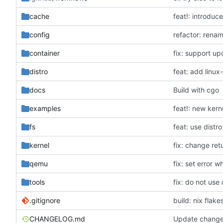
cache
feat!: introduc
config
refactor: rena
container
fix: support up
distro
feat: add linux
docs
Build with cgo
examples
feat!: new kern
fs
feat: use distro
kernel
fix: change re
qemu
fix: set error 
tools
fix: do not us
.gitignore
build: nix flake
CHANGELOG.md
Update change