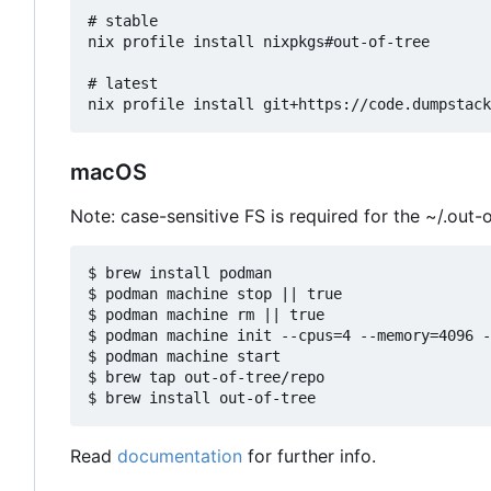
# stable

nix profile install nixpkgs#out-of-tree

# latest

macOS
Note: case-sensitive FS is required for the ~/.out-o
$ brew install podman

$ podman machine stop || true

$ podman machine rm || true

$ podman machine init --cpus=4 --memory=4096 -
$ podman machine start

$ brew tap out-of-tree/repo

Read
documentation
for further info.