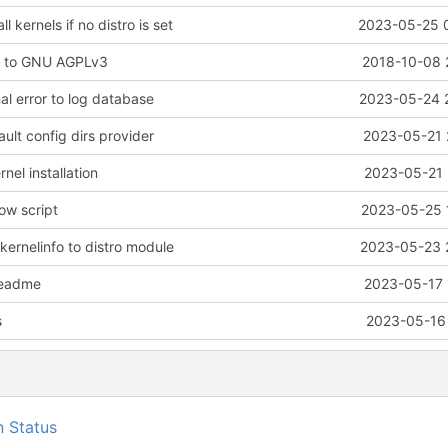
ll kernels if no distro is set
2023-05-25 
e to GNU AGPLv3
2018-10-08 
nal error to log database
2023-05-24 
ault config dirs provider
2023-05-21 
rnel installation
2023-05-21 
ow script
2023-05-25 
kernelinfo to distro module
2023-05-23 
readme
2023-05-17 
s
2023-05-16 