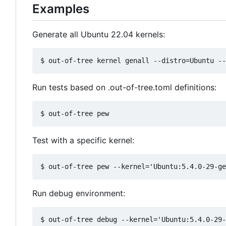
Examples
Generate all Ubuntu 22.04 kernels:
Run tests based on .out-of-tree.toml definitions:
Test with a specific kernel:
Run debug environment: