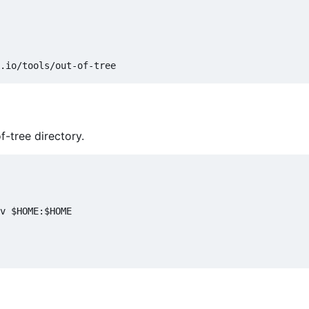
f-tree directory.
v $HOME:$HOME
