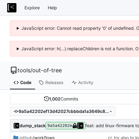
Explore
Help
JavaScript error: Cannot read property '0' of undefined. 
JavaScript error: h(...).replaceChildren is not a function.
tools
/
out-of-tree
Code
Releases
Activity
1,002
Commits
9a5a42202ef13d42027cbbbda1a3649c80f44f67
dump_stack
feat: add linux-firmware t
9a5a42202e
.github
/workflows
ci: try also to 