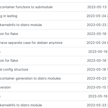
 container functions to submodule
2023-05-13 
ng in lastlog
2023-05-24 
kernelinfo to distro module
2023-05-23 
ion for flake
2023-05-18 
o have separate case for debian anymore
2023-05-24 
s
2023-05-16 
ion for flake
2023-05-18 
el config structure
2023-05-18 
container generation to distro modules
2023-05-23 
version
2023-05-15 
s
2023-05-16 
kernelinfo to distro module
2023-05-23 