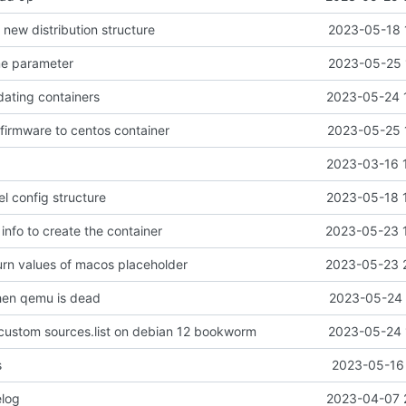
e new distribution structure
2023-05-18 
me parameter
2023-05-25 
dating containers
2023-05-24 
-firmware to centos container
2023-05-25 
2023-03-16 
el config structure
2023-05-18 
 info to create the container
2023-05-23 
turn values of macos placeholder
2023-05-23 
when qemu is dead
2023-05-24 
e custom sources.list on debian 12 bookworm
2023-05-24 
s
2023-05-16 
log
2023-04-07 