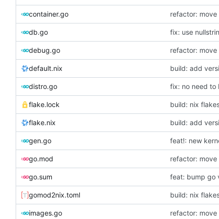
container.go
refactor: move
db.go
fix: use nullstri
debug.go
refactor: move 
default.nix
build: add vers
distro.go
fix: no need t
flake.lock
build: nix flake
flake.nix
build: add vers
gen.go
feat!: new kern
go.mod
refactor: move 
go.sum
feat: bump go 
gomod2nix.toml
build: nix flake
images.go
refactor: move 