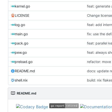
kernel.go
feat: generate a
LICENSE
Change licens
log.go
feat: add inter
main.go
fix: use the def
pack.go
feat: parallel ke
pew.go
feat: always sh
preload.go
refactor: move 
README.md
docs: update 
shell.nix
build: nix flake
README.md