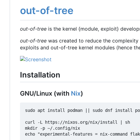
out-of-tree
out-of-tree
is the kernel {module, exploit} develop
out-of-tree
was created to reduce the complexity 
exploits and out-of-tree kernel modules (hence th
Installation
GNU/Linux (with
Nix
)
sudo apt install podman || sudo dnf install po
curl -L https://nixos.org/nix/install | sh

mkdir -p ~/.config/nix

echo "experimental-features = nix-command flak