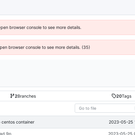
Open browser console to see more details.
 Open browser console to see more details. (35)
2
Branches
20
Tags
2023-05-25 
o centos container
load 9p
2023-05-25 