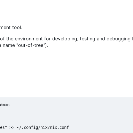
ment tool.
of the environment for developing, testing and debugging 
e name "out-of-tree").
dman

es" >> ~/.config/nix/nix.conf
