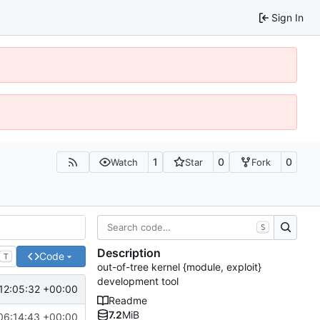
Sign In
1
0
0
Watch
Star
Fork
S
Description
Code
T
out-of-tree kernel {module, exploit}
development tool
12:05:32 +00:00
Readme
7.2
MiB
06:14:43 +00:00