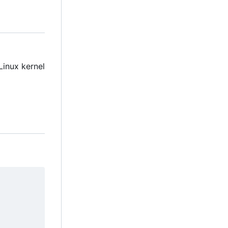
Linux kernel