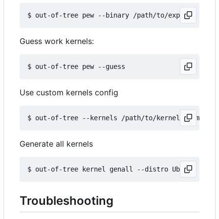
Guess work kernels:
Use custom kernels config
Generate all kernels
Troubleshooting