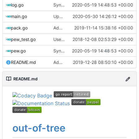
log.go
Sync with the latest logrusorgru/aurora
2020-05-19 14:48:53 +00:00
main.go
Update changelog
2020-05-30 14:26:12 +00:00
pack.go
Add flag for verbose output
2019-11-14 15:38:16 +00:00
pew_test.go
Use go timers for kill docker by timeout,
2018-12-08 02:53:29 +00:00
f
pew.go
Sync with the latest logrusorgru/aurora
2020-05-19 14:48:53 +00:00
README.md
Add note about docker group
2019-12-28 08:50:10 +00:00
README.md
out-of-tree