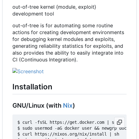
out-of-tree kernel {module, exploit}
development tool
out-of-tree is for automating some routine
actions for creating development environments
for debugging kernel modules and exploits,
generating reliability statistics for exploits, and
also provides the ability to easily integrate into
CI (Continuous Integration).
Installation
GNU/Linux (with
Nix
)
$ curl -fsSL https://get.docker.com | sh

$ sudo usermod -aG docker user && newgrp docker

$ curl https://nixos.org/nix/install | sh
