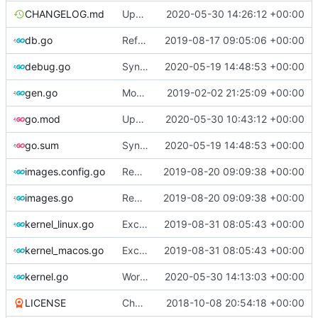
CHANGELOG.md
Update changelog
2020-05-30 14:26:12 +00:00
db.go
Refactor [2]
2019-08-17 09:05:06 +00:00
debug.go
Sync with the latest logrusorgru/aurora
2020-05-19 14:48:53 +00:00
gen.go
Move upstream to code.dumpstack.io
2019-02-02 21:25:09 +00:00
go.mod
Update go.mod
2020-05-30 10:43:12 +00:00
go.sum
Sync with the latest logrusorgru/aurora
2020-05-19 14:48:53 +00:00
images.config.go
Remove bootstrap, download images on-demand
2019-08-20 09:09:38 +00:00
images.go
Remove bootstrap, download images on-demand
2019-08-20 09:09:38 +00:00
kernel_linux.go
Exclude host kernel generation for macOS
2019-08-31 08:05:43 +00:00
kernel_macos.go
Exclude host kernel generation for macOS
2019-08-31 08:05:43 +00:00
kernel.go
Workaround for CentOS 8 Vault repos
2020-05-30 14:13:03 +00:00
LICENSE
Change license to GNU AGPLv3
2018-10-08 20:54:18 +00:00