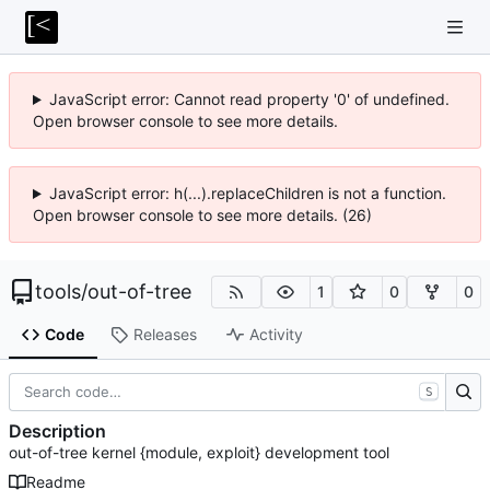
JavaScript error: Cannot read property '0' of undefined.
Open browser console to see more details.
JavaScript error: h(...).replaceChildren is not a function.
Open browser console to see more details. (26)
tools
/
out-of-tree
1
0
0
Code
Releases
Activity
S
Description
out-of-tree kernel {module, exploit} development tool
Readme