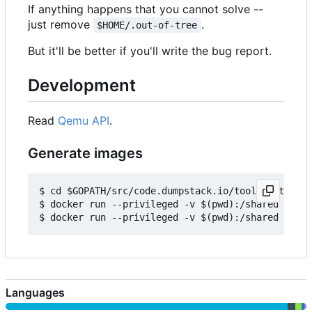
If anything happens that you cannot solve --
just remove
.
$HOME/.out-of-tree
But it'll be better if you'll write the bug report.
Development
Read
Qemu API
.
Generate images
$ cd $GOPATH/src/code.dumpstack.io/tools/out-of-t
$ docker run --privileged -v $(pwd):/shared -e IM
Languages