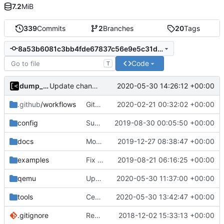
7.2
MiB
339
Commits
2
Branches
20
Tags
8a53b6081c3bb4fde67837c56e9e5c31d01777ac
Code
T
dump_stack
2020-05-30 14:26:12 +00:00
Update changelog
.github
/workflows
GitHub Actions: Use latest stable nixpkgs channel
2020-02-21 00:32:02 +00:00
config
Support custom docker commands
2019-08-30 00:05:50 +00:00
docs
Move build from source to documentation
2019-12-27 08:38:47 +00:00
examples
Fix spelling
2019-08-21 06:16:25 +00:00
qemu
Update bootstrap scripts to Ubuntu 20.04
2020-05-30 11:37:00 +00:00
tools
CentOS 8 image generator
2020-05-30 13:42:47 +00:00
.gitignore
Remove snap support
2018-12-02 15:33:13 +00:00