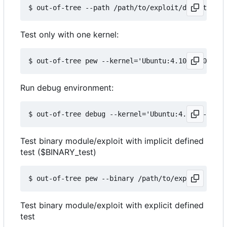
Test only with one kernel:
Run debug environment:
Test binary module/exploit with implicit defined
test ($BINARY_test)
Test binary module/exploit with explicit defined
test