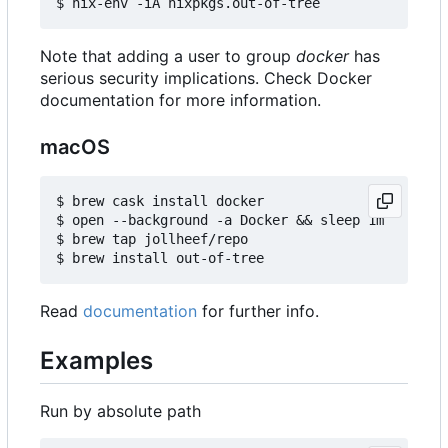
Note that adding a user to group
docker
has
serious security implications. Check Docker
documentation for more information.
macOS
$ brew cask install docker

$ open --background -a Docker && sleep 1m

$ brew tap jollheef/repo

Read
documentation
for further info.
Examples
Run by absolute path