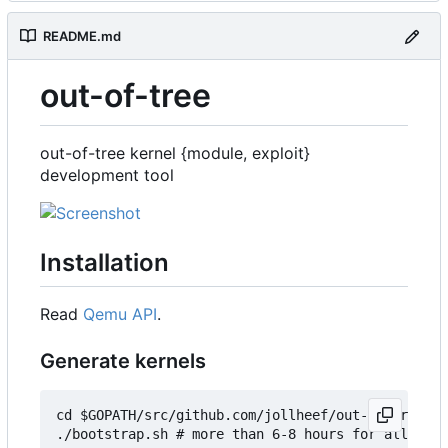
README.md
out-of-tree
out-of-tree kernel {module, exploit}
development tool
Installation
Read
Qemu API
.
Generate kernels
cd $GOPATH/src/github.com/jollheef/out-of-tree/to