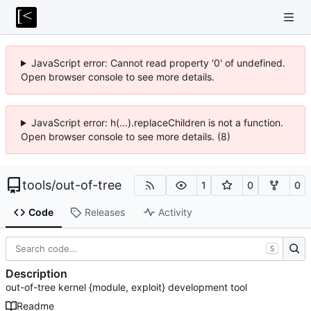
JavaScript error: Cannot read property '0' of undefined.
Open browser console to see more details.
JavaScript error: h(...).replaceChildren is not a function.
Open browser console to see more details. (8)
tools
/
out-of-tree
1
0
0
Code
Releases
Activity
S
Description
out-of-tree kernel {module, exploit} development tool
Readme