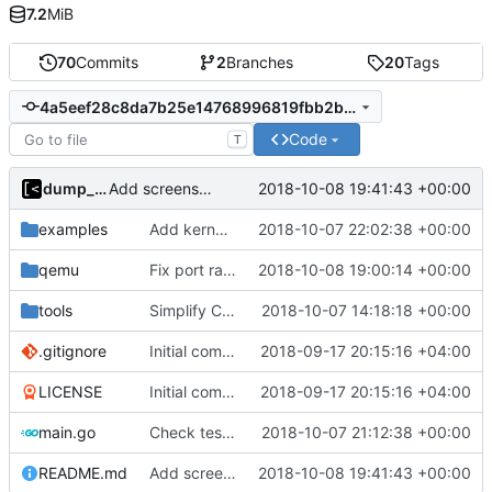
7.2
MiB
70
Commits
2
Branches
20
Tags
4a5eef28c8da7b25e14768996819fbb2b93b3ffb
Code
T
dump_stack
2018-10-08 19:41:43 +00:00
Add screenshot
examples
Add kernels for supported list
2018-10-07 22:02:38 +00:00
qemu
Fix port range
2018-10-08 19:00:14 +00:00
tools
Simplify CentOS docker files
2018-10-07 14:18:18 +00:00
.gitignore
Initial commit
2018-09-17 20:15:16 +04:00
LICENSE
Initial commit
2018-09-17 20:15:16 +04:00
main.go
Check test file with root privileges
2018-10-07 21:12:38 +00:00
README.md
Add screenshot
2018-10-08 19:41:43 +00:00