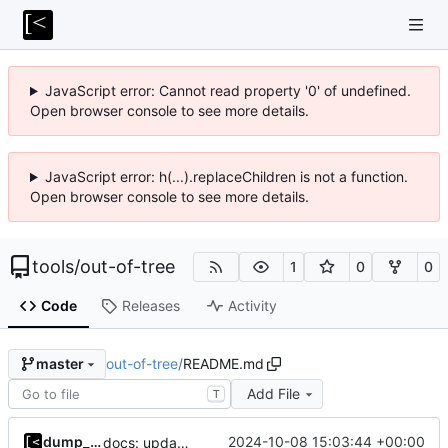
JavaScript error: Cannot read property '0' of undefined.
Open browser console to see more details.
JavaScript error: h(...).replaceChildren is not a function.
Open browser console to see more details.
tools
/
out-of-tree
1
0
0
Code
Releases
Activity
out-of-tree
/
README.md
master
Add File
T
dump_stack
2024-10-08 15:03:44 +00:00
docs: update examples