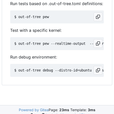
Run tests based on .out-of-tree.toml definitions:
Test with a specific kernel:
Run debug environment:
Powered by Gitea
Page:
23ms
Template:
3ms