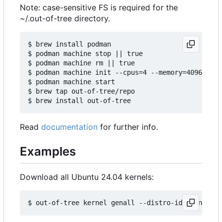
Note: case-sensitive FS is required for the
~/.out-of-tree directory.
$ brew install podman

$ podman machine stop || true

$ podman machine rm || true

$ podman machine init --cpus=4 --memory=4096 -v $
$ podman machine start

$ brew tap out-of-tree/repo

Read
documentation
for further info.
Examples
Download all Ubuntu 24.04 kernels: