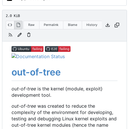
2.0 KiB
Raw
Permalink
Blame
History
out-of-tree
out-of-tree
is the kernel {module, exploit}
development tool.
out-of-tree
was created to reduce the
complexity of the environment for developing,
testing and debugging Linux kernel exploits and
out-of-tree kernel modules (hence the name