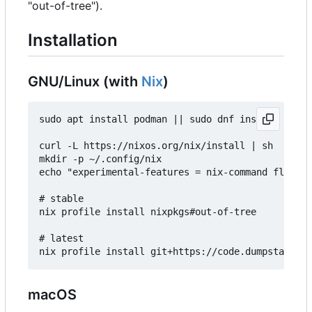
"out-of-tree").
Installation
GNU/Linux (with
Nix
)
sudo apt install podman || sudo dnf install podma
curl -L https://nixos.org/nix/install | sh

mkdir -p ~/.config/nix

echo "experimental-features = nix-command flakes"
# stable

nix profile install nixpkgs#out-of-tree

# latest

macOS