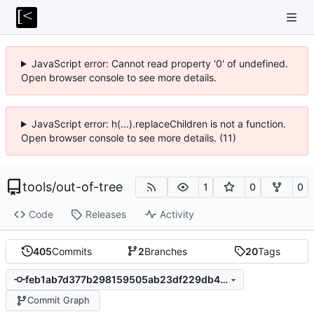
JavaScript error: Cannot read property '0' of undefined.
Open browser console to see more details.
JavaScript error: h(...).replaceChildren is not a function.
Open browser console to see more details. (11)
tools
/
out-of-tree
1
0
0
Code
Releases
Activity
405
Commits
2
Branches
20
Tags
feb1ab7d377b298159505ab23df229db401691c0
Commit Graph