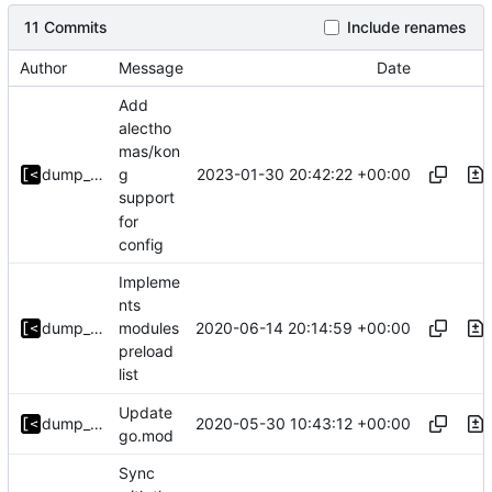
11 Commits
Include renames
Author
Message
Date
Add
alectho
mas/kon
2023-01-30 20:42:22 +00:00
dump_stack
g
support
for
config
Impleme
nts
2020-06-14 20:14:59 +00:00
dump_stack
modules
preload
list
Update
2020-05-30 10:43:12 +00:00
dump_stack
go.mod
Sync