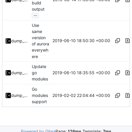
build
output
...
Use
same
version
2019-06-10 18:50:30 +00:00
dump_stack
of aurora
everywh
ere
Update
2019-06-10 18:35:55 +00:00
dump_stack
go
modules
Go
2019-02-02 22:04:44 +00:00
dump_stack
modules
support
Powered by Gitea
Page:
126ms
Template:
7ms