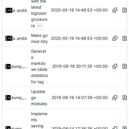
with the
latest
2020-05-19 14:48:53 +00:00
alyakimenko
and
dump_stack
logrusor
gru/auro
...
ra
Make go
2020-05-19 14:48:53 +00:00
alyakimenko
and
dump_stack
mod tidy
Generat
e
markdo
2019-08-16 20:11:35 +00:00
dump_stack
wn table
statistics
for tag
Update
2019-08-16 14:07:39 +00:00
dump_stack
go
modules
Impleme
nts
saving
2019-08-14 17:36:36 +00:00
dump_stack