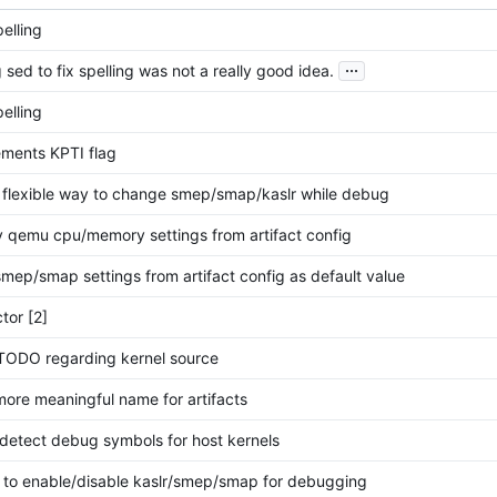
pelling
...
 sed to fix spelling was not a really good idea.
pelling
ments KPTI flag
 flexible way to change smep/smap/kaslr while debug
 qemu cpu/memory settings from artifact config
mep/smap settings from artifact config as default value
tor [2]
TODO regarding kernel source
ore meaningful name for artifacts
detect debug symbols for host kernels
 to enable/disable kaslr/smep/smap for debugging