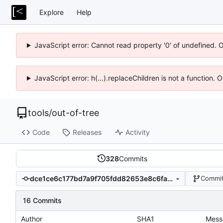
Explore
Help
JavaScript error: Cannot read property '0' of undefined. 
JavaScript error: h(...).replaceChildren is not a function.
tools
/
out-of-tree
Code
Releases
Activity
328
Commits
dce1ce6c177bd7a9f705fdd82653e8c6fa068b60
Commit
16 Commits
Author
SHA1
Mess