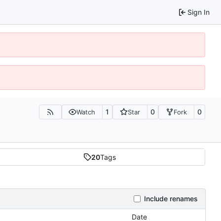
Sign In
1
0
0
Watch
Star
Fork
20
Tags
Include renames
Date