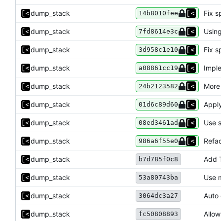
dump_stack
Fix s
14b8010fee
dump_stack
Using
7fd8614e3c
dump_stack
Fix s
3d958c1e10
dump_stack
Imple
a08861cc19
dump_stack
More
24b2123582
dump_stack
Apply
01d6c89d60
dump_stack
Use s
08ed3461ad
dump_stack
Refac
986a6f55e0
dump_stack
Add 
b7d785f0c8
dump_stack
Use m
53a80743ba
dump_stack
Auto 
3064dc3a27
dump_stack
Allow
fc50808893