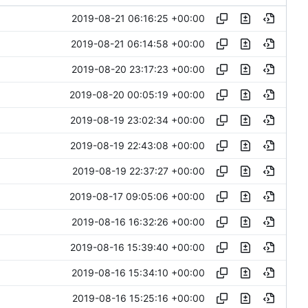
2019-08-21 06:16:25 +00:00
2019-08-21 06:14:58 +00:00
2019-08-20 23:17:23 +00:00
2019-08-20 00:05:19 +00:00
2019-08-19 23:02:34 +00:00
2019-08-19 22:43:08 +00:00
2019-08-19 22:37:27 +00:00
2019-08-17 09:05:06 +00:00
2019-08-16 16:32:26 +00:00
2019-08-16 15:39:40 +00:00
2019-08-16 15:34:10 +00:00
2019-08-16 15:25:16 +00:00