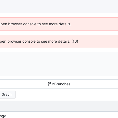
Open browser console to see more details.
 Open browser console to see more details. (16)
2
Branches
 Graph
age