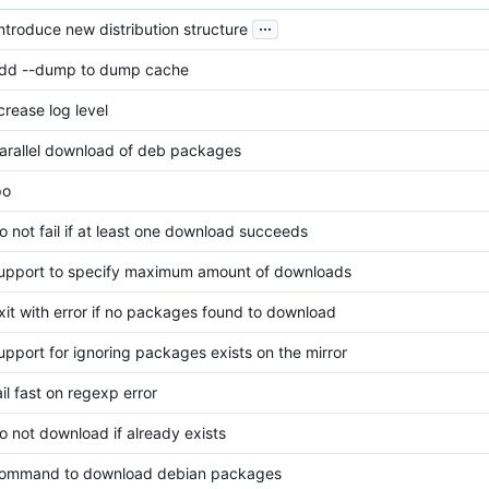
...
 introduce new distribution structure
add --dump to dump cache
crease log level
parallel download of deb packages
po
do not fail if at least one download succeeds
support to specify maximum amount of downloads
exit with error if no packages found to download
support for ignoring packages exists on the mirror
ail fast on regexp error
do not download if already exists
 command to download debian packages