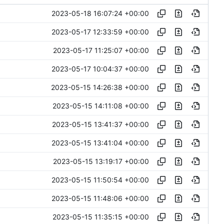
2023-05-18 16:07:24 +00:00
2023-05-17 12:33:59 +00:00
2023-05-17 11:25:07 +00:00
2023-05-17 10:04:37 +00:00
2023-05-15 14:26:38 +00:00
2023-05-15 14:11:08 +00:00
2023-05-15 13:41:37 +00:00
2023-05-15 13:41:04 +00:00
2023-05-15 13:19:17 +00:00
2023-05-15 11:50:54 +00:00
2023-05-15 11:48:06 +00:00
2023-05-15 11:35:15 +00:00