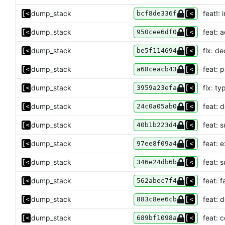
dump_stack
feat!:
bcf8de336f
dump_stack
feat: 
950cee6df0
dump_stack
fix: de
be5f114694
dump_stack
feat: 
a68ceacb43
dump_stack
fix: ty
3959a23efa
dump_stack
feat: 
24c0a05ab0
dump_stack
feat: 
40b1b223d4
dump_stack
feat: 
97ee8f09a4
dump_stack
feat: 
346e24db6b
dump_stack
feat: f
562abec7f4
dump_stack
feat: 
883c8ee6cb
dump_stack
feat:
689bf1098a