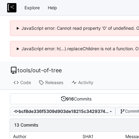
Explore
Help
JavaScript error: Cannot read property '0' of undefined. 
JavaScript error: h(...).replaceChildren is not a function.
tools
/
out-of-tree
Code
Releases
Activity
916
Commits
bcf8de336f5309d903de18215c34293745b81f35
Commit
13 Commits
Author
SHA1
Messa