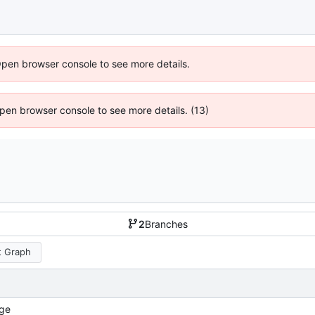
Open browser console to see more details.
 Open browser console to see more details. (13)
2
Branches
 Graph
ge