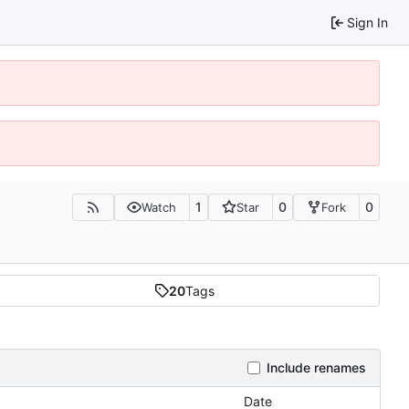
Sign In
1
0
0
Watch
Star
Fork
20
Tags
Include renames
Date