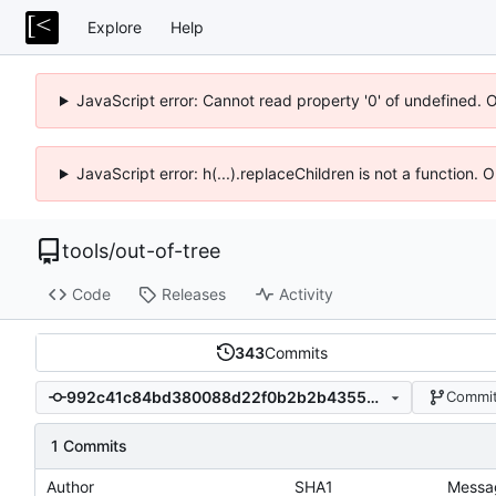
Explore
Help
JavaScript error: Cannot read property '0' of undefined. 
JavaScript error: h(...).replaceChildren is not a function.
tools
/
out-of-tree
Code
Releases
Activity
343
Commits
992c41c84bd380088d22f0b2b2b43556401f2d16
Commit
1 Commits
Author
SHA1
Messa