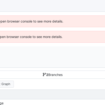
Open browser console to see more details.
 Open browser console to see more details.
2
Branches
 Graph
ge