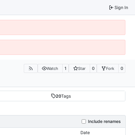
Sign In
1
0
0
Watch
Star
Fork
20
Tags
Include renames
Date