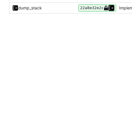
dump_stack
Implem
22a8e32e2c