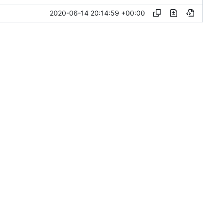
2020-06-14 20:14:59 +00:00