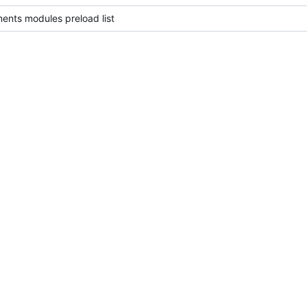
ents modules preload list