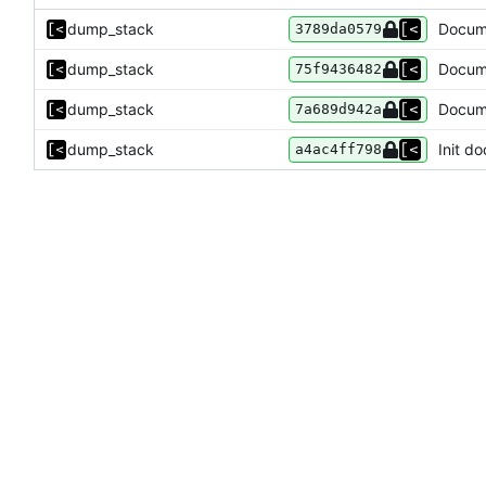
dump_stack
Docume
3789da0579
dump_stack
Docume
75f9436482
dump_stack
Docume
7a689d942a
dump_stack
Init do
a4ac4ff798