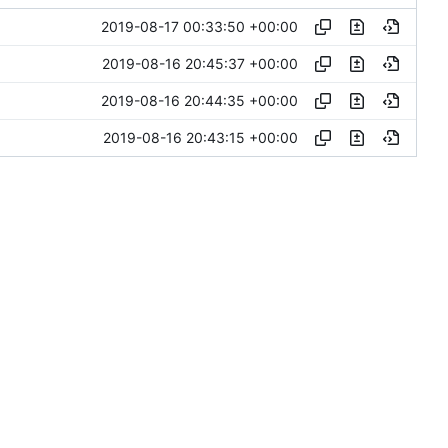
2019-08-17 00:33:50 +00:00
2019-08-16 20:45:37 +00:00
2019-08-16 20:44:35 +00:00
2019-08-16 20:43:15 +00:00