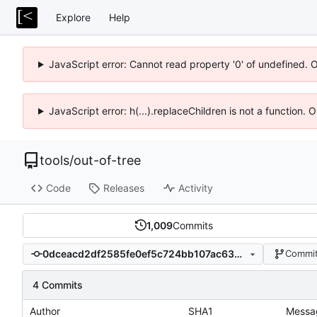
Explore
Help
JavaScript error: Cannot read property '0' of undefined. 
JavaScript error: h(...).replaceChildren is not a function.
tools
/
out-of-tree
Code
Releases
Activity
1,009
Commits
0dceacd2df2585fe0ef5c724bb107ac6361b6d4f
Commit
4 Commits
Author
SHA1
Messa