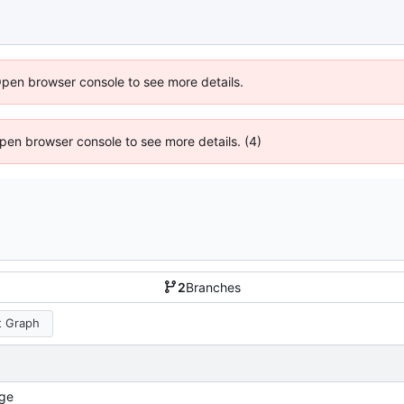
Open browser console to see more details.
 Open browser console to see more details. (4)
2
Branches
 Graph
ge