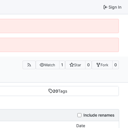
Sign In
1
0
0
Watch
Star
Fork
20
Tags
Include renames
Date