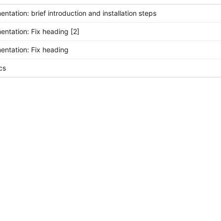
ntation: brief introduction and installation steps
ntation: Fix heading [2]
ntation: Fix heading
cs