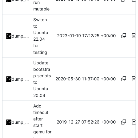
run
mutable
Switch
to
Ubuntu
2023-01-19 17:22:25 +00:00
dump_stack
22.04
for
testing
Update
bootstra
p scripts
2020-05-30 11:37:00 +00:00
dump_stack
to
Ubuntu
20.04
Add
timeout
after
2019-12-27 07:52:26 +00:00
dump_stack
start
qemu for