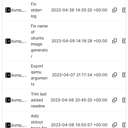
Fix
2023-04-26 14:35:20 +00:00
dump_stack
stderr
log
Fix name
of
ubuntu
2023-04-09 14:16:29 +00:00
dump_stack
image
generato
r
Export
qemu
2023-04-07 21:17:34 +00:00
dump_stack
argumen
ts
Trim last
2023-04-06 20:45:20 +00:00
dump_stack
added
newline
Add
stdout
2023-04-06 19:50:57 +00:00
dump_stack
trace for