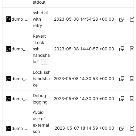
stdout
ssh dial
2023-05-08 14:54:28 +00:00
dump_stack
with
retry
Revert
"Lock
2023-05-08 14:40:57 +00:00
dump_stack
ssh
handsha
...
ke"
Lock ssh
2023-05-08 14:30:53 +00:00
dump_stack
handsha
ke
Debug
2023-05-08 14:30:09 +00:00
dump_stack
logging
Avoid
use of
external
2023-05-07 18:14:59 +00:00
dump_stack
scp