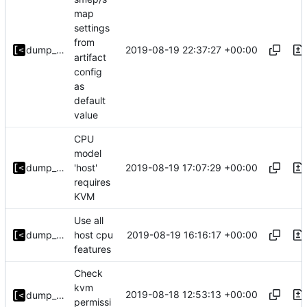
map
settings
from
2019-08-19 22:37:27 +00:00
dump_stack
artifact
config
as
default
value
CPU
model
2019-08-19 17:07:29 +00:00
dump_stack
'host'
requires
KVM
Use all
2019-08-19 16:16:17 +00:00
dump_stack
host cpu
features
Check
kvm
2019-08-18 12:53:13 +00:00
dump_stack
permissi