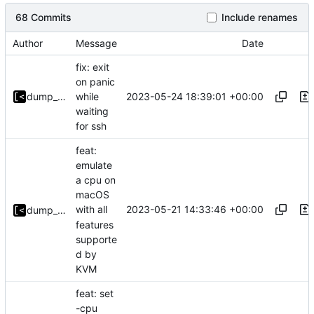
68 Commits
Include renames
Author
Message
Date
fix: exit
on panic
2023-05-24 18:39:01 +00:00
dump_stack
while
waiting
for ssh
feat:
emulate
a cpu on
macOS
2023-05-21 14:33:46 +00:00
with all
dump_stack
features
supporte
d by
KVM
feat: set
-cpu