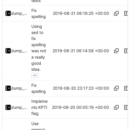
tests
Fix
2019-08-21 06:16:25 +00:00
dump_stack
spelling
Using
sed to
fix
spelling
2019-08-21 06:14:58 +00:00
dump_stack
was not
a really
good
idea.
...
Fix
2019-08-20 23:17:23 +00:00
dump_stack
spelling
Impleme
2019-08-20 00:05:19 +00:00
dump_stack
nts KPTI
flag
Use
smep/s