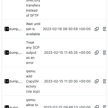
directory
transfers
instead
of SFTP
Wait until
2023-02-16 06:30:59 +00:00
dump_stack
ssh is
available
Treat
any SCP
2023-02-15 11:45:25 +00:00
dump_stack
output
as an
error
qemu:
add
2023-02-15 11:20:30 +00:00
dump_stack
CopyDir
ectory
(via scp)
qemu:
allow to
2023-02-15 09:48:13 +00:00
dump_stack