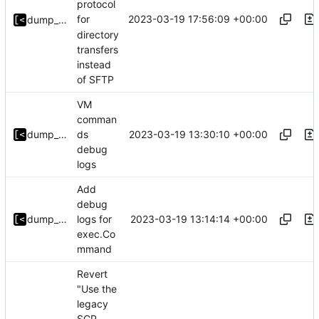
protocol
2023-03-19 17:56:09 +00:00
for
dump_stack
directory
transfers
instead
of SFTP
VM
comman
2023-03-19 13:30:10 +00:00
dump_stack
ds
debug
logs
Add
debug
2023-03-19 13:14:14 +00:00
dump_stack
logs for
exec.Co
mmand
Revert
"Use the
legacy
SCP