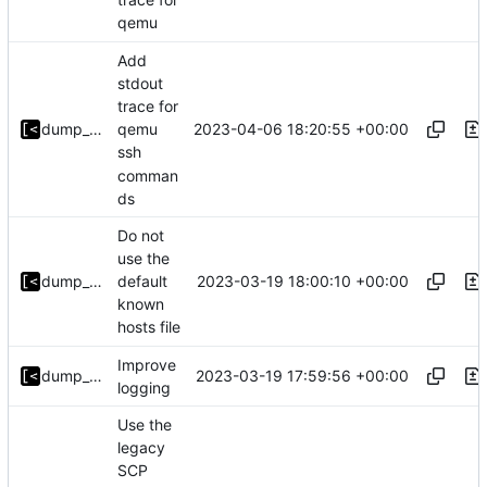
qemu
Add
stdout
trace for
2023-04-06 18:20:55 +00:00
dump_stack
qemu
ssh
comman
ds
Do not
use the
2023-03-19 18:00:10 +00:00
dump_stack
default
known
hosts file
Improve
2023-03-19 17:59:56 +00:00
dump_stack
logging
Use the
legacy
SCP