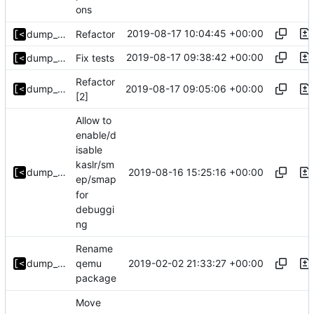
ons
2019-08-17 10:04:45 +00:00
dump_stack
Refactor
2019-08-17 09:38:42 +00:00
dump_stack
Fix tests
Refactor
2019-08-17 09:05:06 +00:00
dump_stack
[2]
Allow to
enable/d
isable
kaslr/sm
2019-08-16 15:25:16 +00:00
dump_stack
ep/smap
for
debuggi
ng
Rename
2019-02-02 21:33:27 +00:00
dump_stack
qemu
package
Move