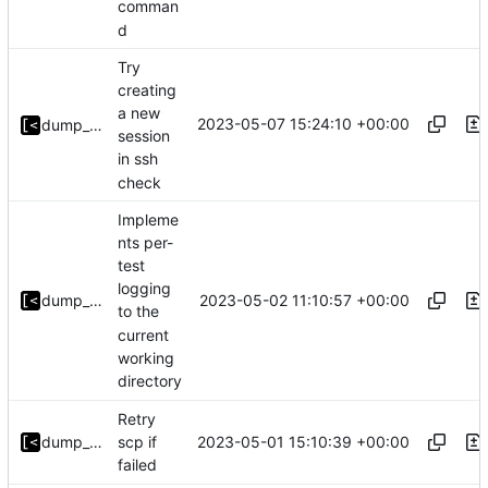
comman
d
Try
creating
a new
2023-05-07 15:24:10 +00:00
dump_stack
session
in ssh
check
Impleme
nts per-
test
logging
2023-05-02 11:10:57 +00:00
dump_stack
to the
current
working
directory
Retry
2023-05-01 15:10:39 +00:00
dump_stack
scp if
failed