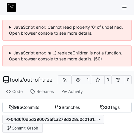
JavaScript error: Cannot read property '0' of undefined.
Open browser console to see more details.
JavaScript error: h(...).replaceChildren is not a function.
Open browser console to see more details. (50)
tools
/
out-of-tree
1
0
0
Code
Releases
Activity
985
Commits
2
Branches
20
Tags
04d6f0dbd396073afca278d228d0c2161225dc1a
Commit Graph