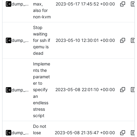
2023-05-17 17:45:52 +00:00
dump_stack
max,
also for
non-kvm
Stop
waiting
2023-05-10 12:30:01 +00:00
dump_stack
for ssh if
qemu is
dead
Impleme
nts the
paramet
er to
2023-05-08 22:01:10 +00:00
specify
dump_stack
an
endless
stress
script
Do not
2023-05-08 21:35:47 +00:00
dump_stack
lose