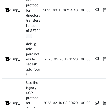
protocol
2023-03-16 18:54:48 +00:00
dump_stack
for
directory
transfers
instead
of SFTP"
...
debug:
add
paramet
2023-02-28 19:11:28 +00:00
dump_stack
ers to
set ssh
addr/por
t
Use the
legacy
SCP
protocol
2023-02-16 08:30:29 +00:00
for
dump_stack