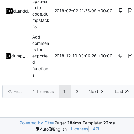
upstrea
m to
2019-02-02 21:25:09 +00:00
dump_stack
and
dump_stack
code.du
mpstack
.io
Add
commen
ts for
2018-12-10 03:06:26 +00:00
dump_stack
exporte
d
function
s
First
Previous
1
2
Next
Last
Powered by Gitea
Page:
284ms
Template:
22ms
Licenses
API
Auto
English