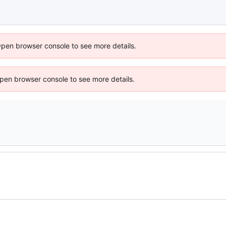
Open browser console to see more details.
 Open browser console to see more details.