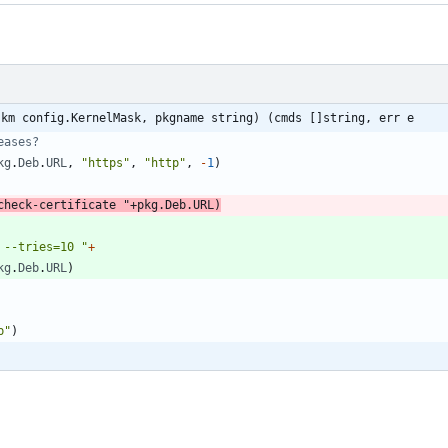
(km config.KernelMask, pkgname string) (cmds []string, err e
eases?
kg
.
Deb
.
URL
,
"https"
,
"http"
,
-
1
)
check-certificate "
+
pkg
.
Deb
.
URL
)
 --tries=10 "
+
kg
.
Deb
.
URL
)
b"
)