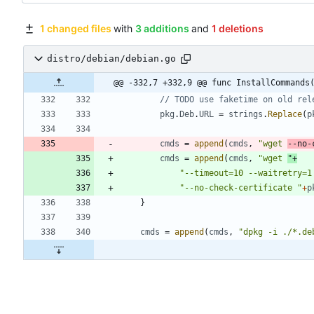
1 changed files
with
3 additions
and
1 deletions
distro/debian/debian.go
@@ -332,7 +332,9 @@ func InstallCommands
// TODO use faketime on old rel
pkg
.
Deb
.
URL
=
strings
.
Replace
(
p
cmds
=
append
(
cmds
,
"wget 
--no-
cmds
=
append
(
cmds
,
"wget 
"
+
"--timeout=10 --waitretry=1
"--no-check-certificate "
+
p
}
cmds
=
append
(
cmds
,
"dpkg -i ./*.de