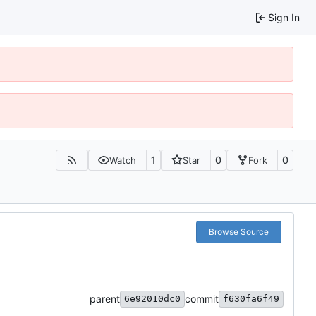
Sign In
1
0
0
Watch
Star
Fork
Browse Source
parent
commit
6e92010dc0
f630fa6f49