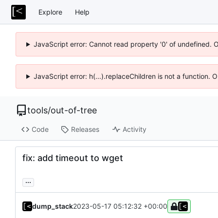
Explore
Help
JavaScript error: Cannot read property '0' of undefined. 
JavaScript error: h(...).replaceChildren is not a function.
tools
/
out-of-tree
Code
Releases
Activity
fix: add timeout to wget
...
dump_stack
2023-05-17 05:12:32 +00:00